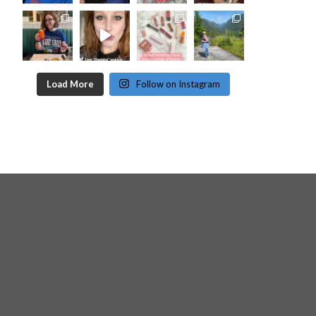
Load More
Follow on Instagram