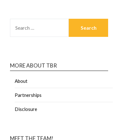
MORE ABOUT TBR
About
Partnerships
Disclosure
MEET THE TEAM!