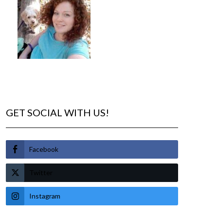
GET SOCIAL WITH US!
Facebook
Twitter
Instagram