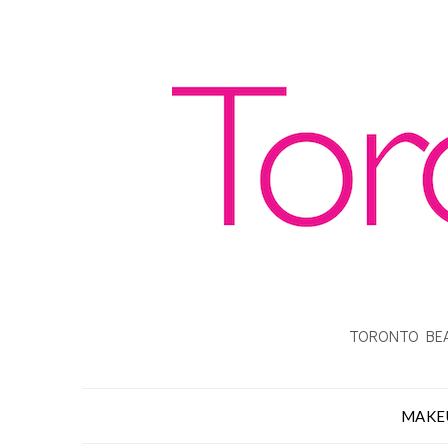
TORONTO BEA
MAKE