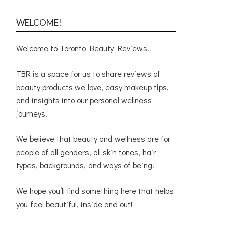
WELCOME!
Welcome to Toronto Beauty Reviews!
TBR is a space for us to share reviews of
beauty products we love, easy makeup tips,
and insights into our personal wellness
journeys.
We believe that beauty and wellness are for
people of all genders, all skin tones, hair
types, backgrounds, and ways of being.
We hope you’ll find something here that helps
you feel beautiful, inside and out!