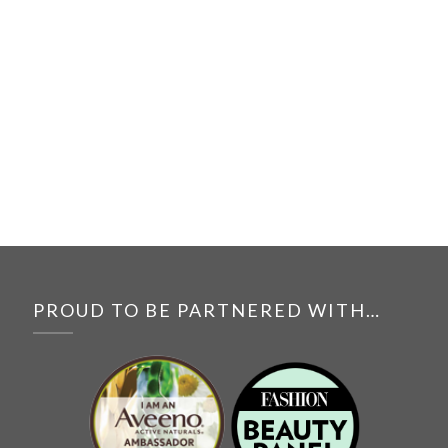
PROUD TO BE PARTNERED WITH…