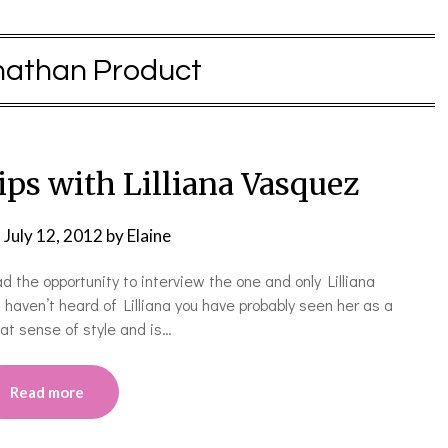
nathan Product
ps with Lilliana Vasquez
n
July 12, 2012
by
Elaine
ad the opportunity to interview the one and only Lilliana
haven’t heard of Lilliana you have probably seen her as a
at sense of style and is…
Read more