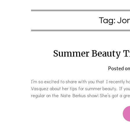
Tag:
Jo
Summer Beauty Ti
Posted o
I’m so excited to share with you that I recently h
Vasquez about her tips for summer beauty. If you 
regular on the Nate Berkus show! She’s got a gre