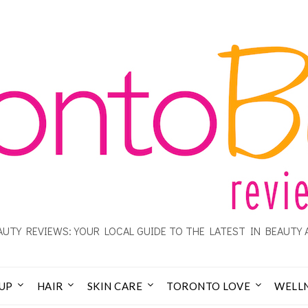
UTY REVIEWS: YOUR LOCAL GUIDE TO THE LATEST IN BEAUTY 
UP
HAIR
SKIN CARE
TORONTO LOVE
WELL