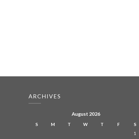
ARCHIVES
August 2026
S
M
T
W
T
F
S
1