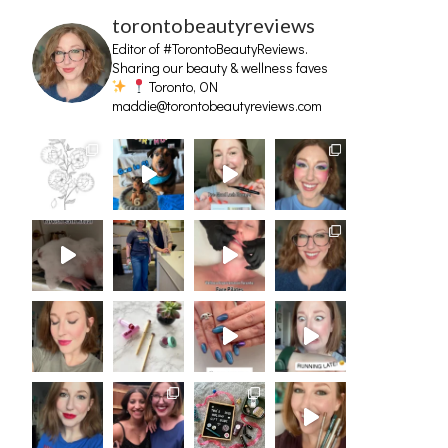
torontobeautyreviews
Editor of #TorontoBeautyReviews.
Sharing our beauty & wellness faves
Toronto, ON
maddie@torontobeautyreviews.com