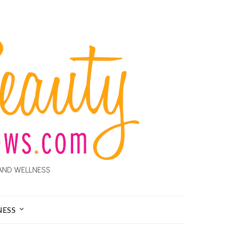
AND WELLNESS
NESS