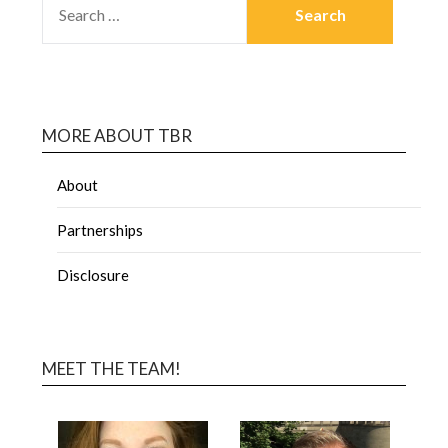
MORE ABOUT TBR
About
Partnerships
Disclosure
MEET THE TEAM!