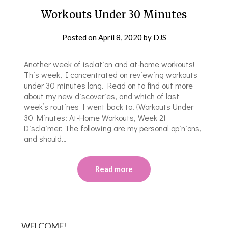
Workouts Under 30 Minutes
Posted on
April 8, 2020
by
DJS
Another week of isolation and at-home workouts!
This week, I concentrated on reviewing workouts
under 30 minutes long. Read on to find out more
about my new discoveries, and which of last
week’s routines I went back to! {Workouts Under
30 Minutes: At-Home Workouts, Week 2}
Disclaimer: The following are my personal opinions,
and should…
Read more
WELCOME!