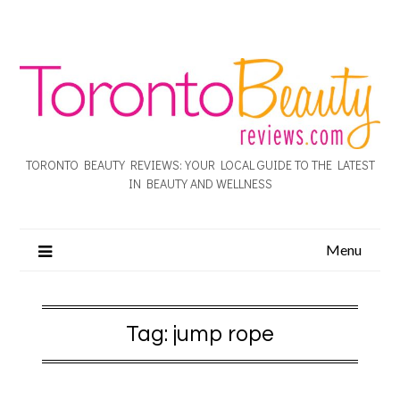
TORONTO BEAUTY REVIEWS: YOUR LOCAL GUIDE TO THE LATEST
IN BEAUTY AND WELLNESS
Menu
Tag:
jump rope