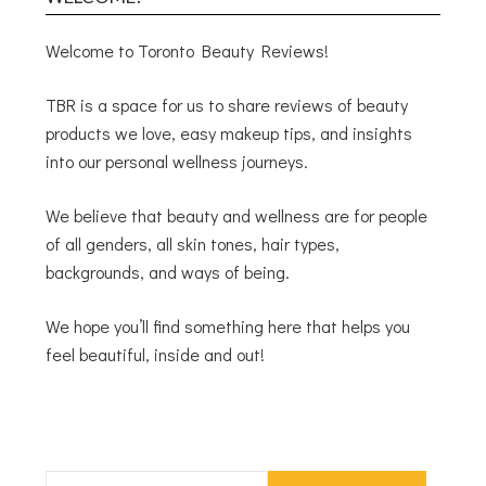
Welcome to Toronto Beauty Reviews!
TBR is a space for us to share reviews of beauty
products we love, easy makeup tips, and insights
into our personal wellness journeys.
We believe that beauty and wellness are for people
of all genders, all skin tones, hair types,
backgrounds, and ways of being.
We hope you’ll find something here that helps you
feel beautiful, inside and out!