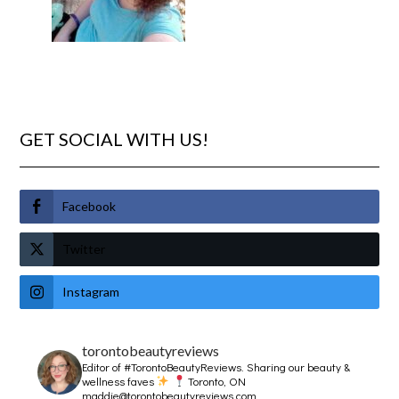
GET SOCIAL WITH US!
Facebook
Twitter
Instagram
torontobeautyreviews
Editor of #TorontoBeautyReviews.
Sharing our beauty &
wellness faves
Toronto, ON
maddie@torontobeautyreviews.com