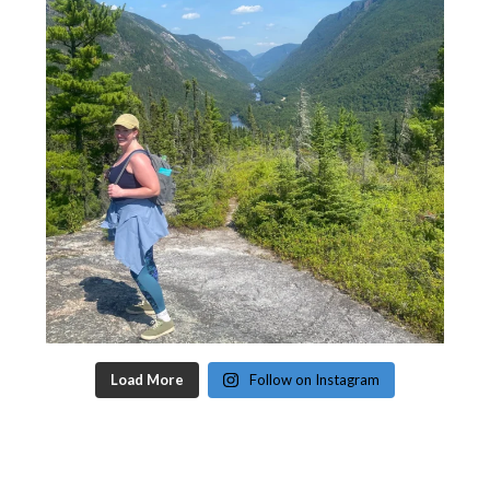
Load More
Follow on Instagram