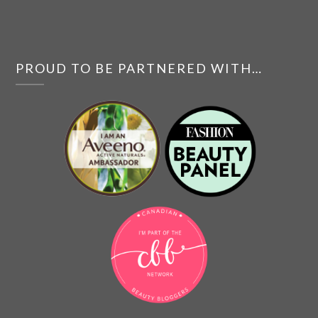
PROUD TO BE PARTNERED WITH…