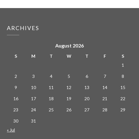
ARCHIVES
August 2026
S
M
T
W
T
F
S
1
2
3
4
5
6
7
8
9
10
11
12
13
14
15
16
17
18
19
20
21
22
23
24
25
26
27
28
29
30
31
« Jul