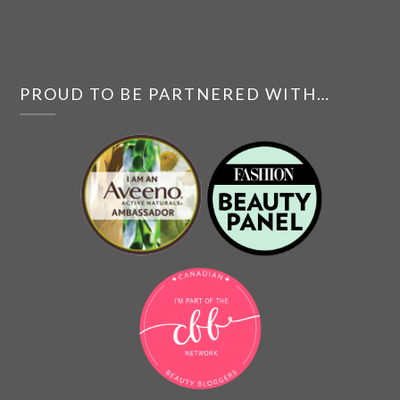
PROUD TO BE PARTNERED WITH…