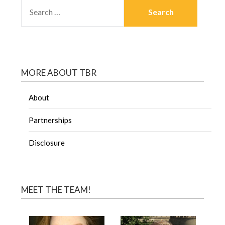
MORE ABOUT TBR
About
Partnerships
Disclosure
MEET THE TEAM!