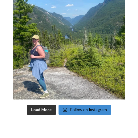
Load More
Follow on Instagram