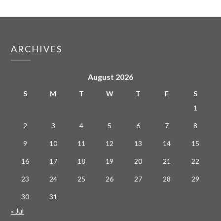
ARCHIVES
August 2026
S
M
T
W
T
F
S
1
2
3
4
5
6
7
8
9
10
11
12
13
14
15
16
17
18
19
20
21
22
23
24
25
26
27
28
29
30
31
« Jul