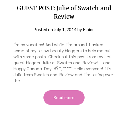
GUEST POST: Julie of Swatch and
Review
Posted on
July 1, 2014
by
Elaine
I’m on vacation! And while I’m around I asked
some of my fellow beauty bloggers to help me out
with some posts. Check out this post from my first
guest blogger Julie of Swatch and Review! … and…
Happy Canada Day! ðŸ™‚ ***** Hello everyone! It’s
Julie from Swatch and Review and I’m taking over
the…
Read more