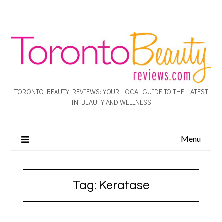
TORONTO BEAUTY REVIEWS: YOUR LOCAL GUIDE TO THE LATEST
IN BEAUTY AND WELLNESS
Menu
Tag:
Keratase