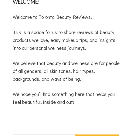
WELCOME!
Welcome to Toronto Beauty Reviews!
TBR is a space for us to share reviews of beauty
products we love, easy makeup tips, and insights
into our personal wellness journeys.
We believe that beauty and wellness are for people
of all genders, all skin tones, hair types,
backgrounds, and ways of being.
We hope you’ll find something here that helps you
feel beautiful, inside and out!