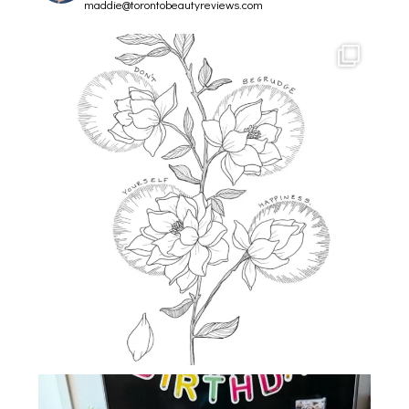
maddie@torontobeautyreviews.com