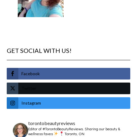
GET SOCIAL WITH US!
Facebook
Twitter
Instagram
torontobeautyreviews
Editor of #TorontoBeautyReviews.
Sharing our beauty &
wellness faves
Toronto, ON