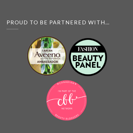
PROUD TO BE PARTNERED WITH…