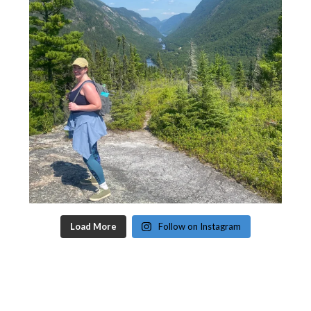
Load More
Follow on Instagram