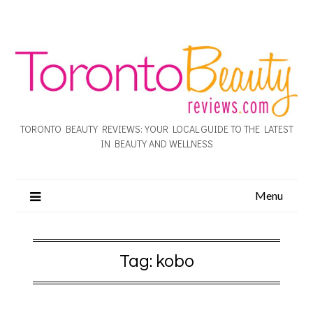
TORONTO BEAUTY REVIEWS: YOUR LOCAL GUIDE TO THE LATEST
IN BEAUTY AND WELLNESS
Menu
Tag:
kobo