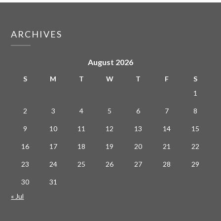
ARCHIVES
August 2026
S
M
T
W
T
F
S
1
2
3
4
5
6
7
8
9
10
11
12
13
14
15
16
17
18
19
20
21
22
23
24
25
26
27
28
29
30
31
« Jul