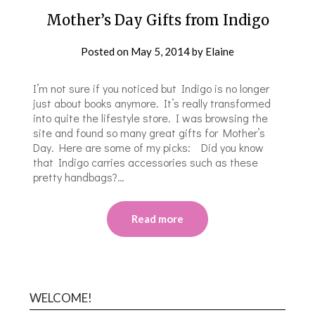
Mother’s Day Gifts from Indigo
Posted on
May 5, 2014
by
Elaine
I’m not sure if you noticed but Indigo is no longer
just about books anymore. It’s really transformed
into quite the lifestyle store. I was browsing the
site and found so many great gifts for Mother’s
Day. Here are some of my picks: Did you know
that Indigo carries accessories such as these
pretty handbags?…
Read more
WELCOME!