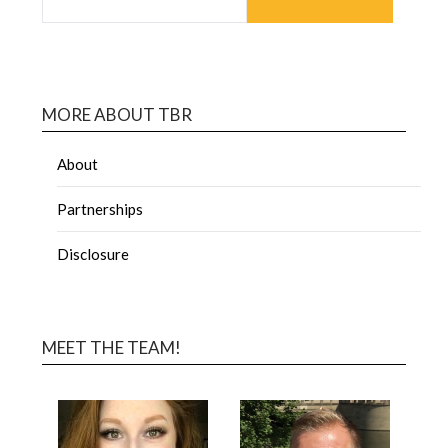
MORE ABOUT TBR
About
Partnerships
Disclosure
MEET THE TEAM!