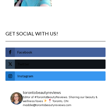
GET SOCIAL WITH US!
Facebook
Twitter
Instagram
torontobeautyreviews
Editor of #TorontoBeautyReviews.
Sharing our beauty &
wellness faves
Toronto, ON
maddie@torontobeautyreviews.com