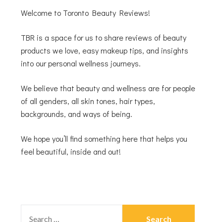
Welcome to Toronto Beauty Reviews!
TBR is a space for us to share reviews of beauty
products we love, easy makeup tips, and insights
into our personal wellness journeys.
We believe that beauty and wellness are for people
of all genders, all skin tones, hair types,
backgrounds, and ways of being.
We hope you’ll find something here that helps you
feel beautiful, inside and out!