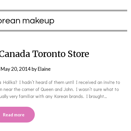
orean makeup
 Canada Toronto Store
n
May 20, 2014
by
Elaine
olika? I hadn’t heard of them until I received an invite to
n near the corner of Queen and John. I wasn’t sure what to
ally very familiar with any Korean brands. I brought…
Read more