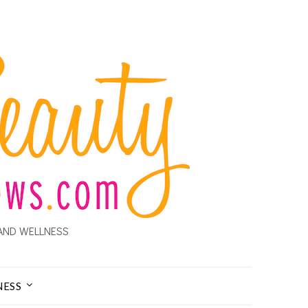
AND WELLNESS
NESS