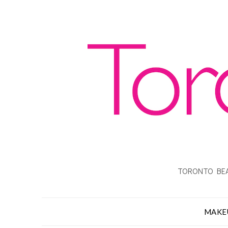
TORONTO BEA
MAKE