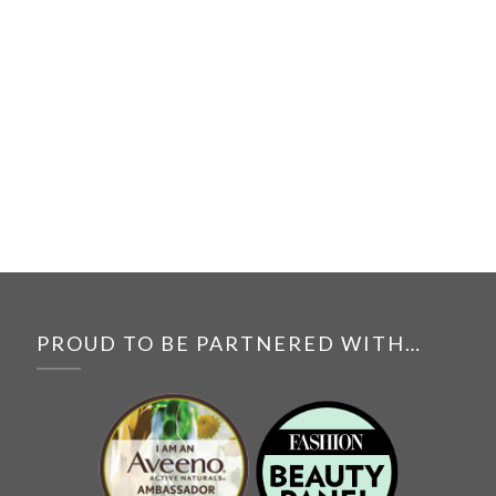
PROUD TO BE PARTNERED WITH…