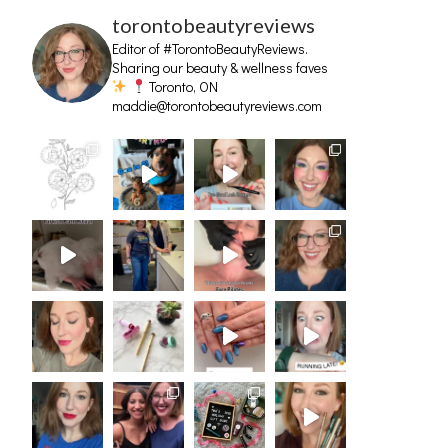
torontobeautyreviews
Editor of #TorontoBeautyReviews.
Sharing our beauty & wellness faves
Toronto, ON
maddie@torontobeautyreviews.com