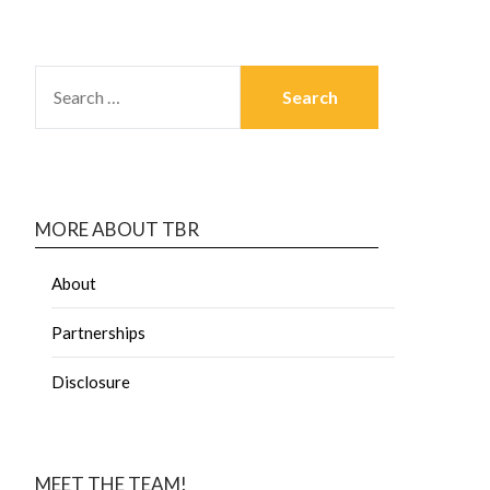
MORE ABOUT TBR
About
Partnerships
Disclosure
MEET THE TEAM!