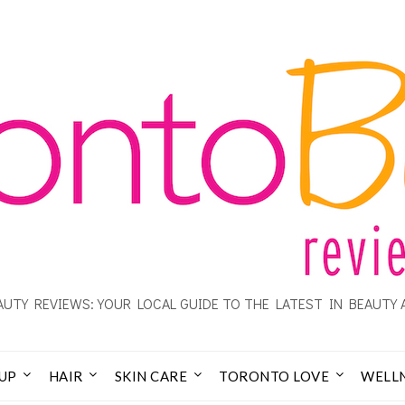
UTY REVIEWS: YOUR LOCAL GUIDE TO THE LATEST IN BEAUTY 
UP
HAIR
SKIN CARE
TORONTO LOVE
WELL