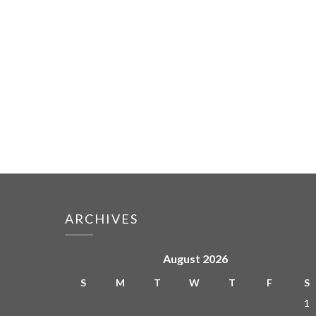
ARCHIVES
August 2026
S
M
T
W
T
F
S
1