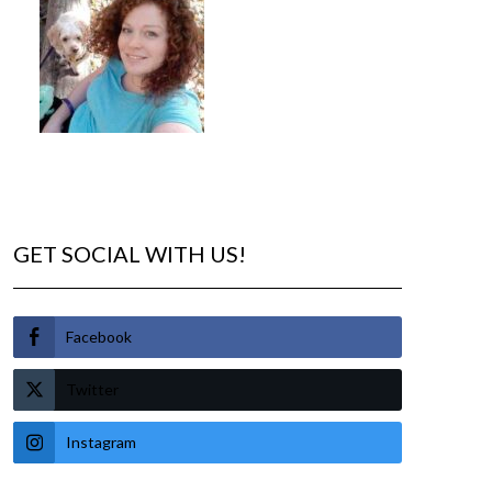
GET SOCIAL WITH US!
Facebook
Twitter
Instagram