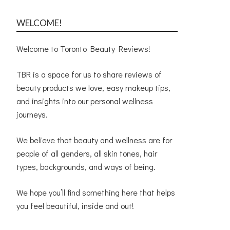
WELCOME!
Welcome to Toronto Beauty Reviews!
TBR is a space for us to share reviews of
beauty products we love, easy makeup tips,
and insights into our personal wellness
journeys.
We believe that beauty and wellness are for
people of all genders, all skin tones, hair
types, backgrounds, and ways of being.
We hope you’ll find something here that helps
you feel beautiful, inside and out!