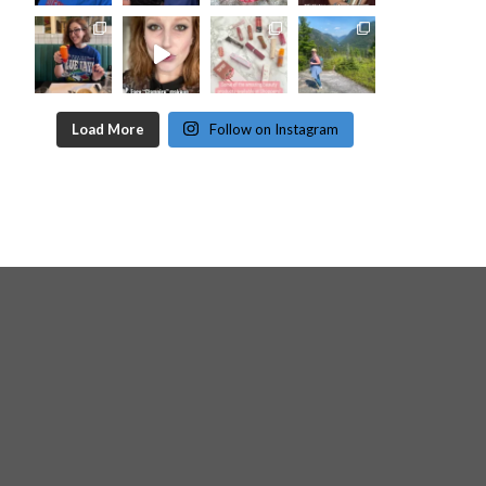
Load More
Follow on Instagram