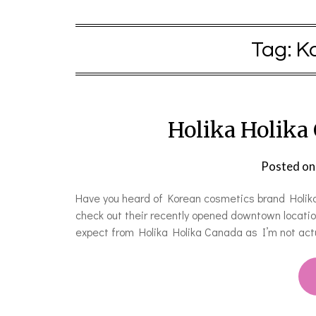
Tag:
K
Holika Holika
Posted o
Have you heard of Korean cosmetics brand Holika H
check out their recently opened downtown locatio
expect from Holika Holika Canada as I’m not actu