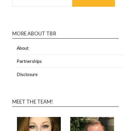
MORE ABOUT TBR
About
Partnerships
Disclosure
MEET THE TEAM!