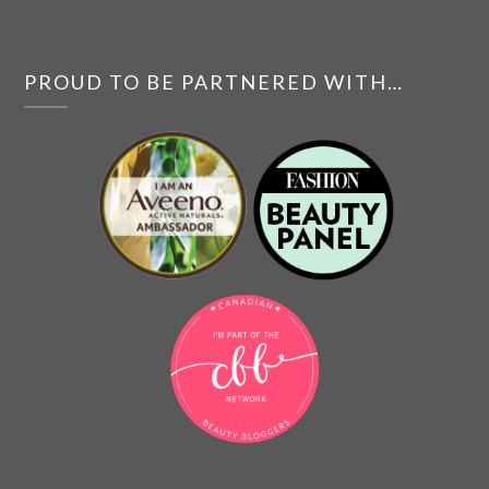
PROUD TO BE PARTNERED WITH…