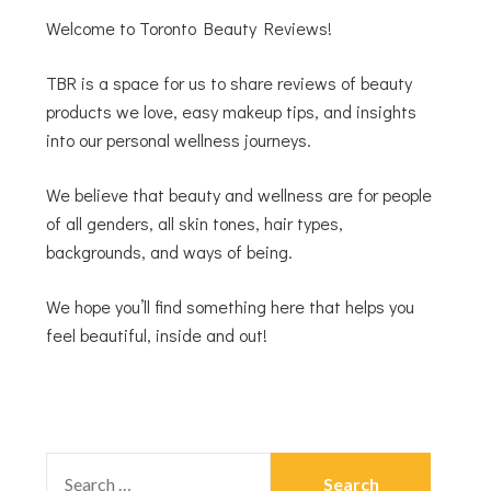
Welcome to Toronto Beauty Reviews!
TBR is a space for us to share reviews of beauty
products we love, easy makeup tips, and insights
into our personal wellness journeys.
We believe that beauty and wellness are for people
of all genders, all skin tones, hair types,
backgrounds, and ways of being.
We hope you’ll find something here that helps you
feel beautiful, inside and out!