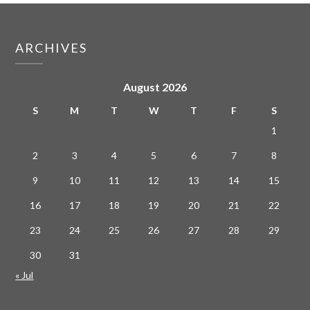
ARCHIVES
August 2026
S
M
T
W
T
F
S
1
2
3
4
5
6
7
8
9
10
11
12
13
14
15
16
17
18
19
20
21
22
23
24
25
26
27
28
29
30
31
« Jul