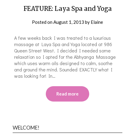
FEATURE: Laya Spa and Yoga
Posted on
August 1, 2013
by
Elaine
A few weeks back I was treated to a luxurious
massage at Laya Spa and Yoga located at 986
Queen Street West. I decided I needed some
relaxation so I opted for the Abhyanga Massage
which uses warm oils designed to calm, soothe
and ground the mind. Sounded EXACTLY what I
was looking for! In…
Read more
WELCOME!