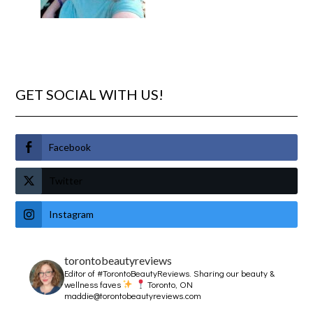
GET SOCIAL WITH US!
Facebook
Twitter
Instagram
torontobeautyreviews
Editor of #TorontoBeautyReviews.
Sharing our beauty &
wellness faves
Toronto, ON
maddie@torontobeautyreviews.com