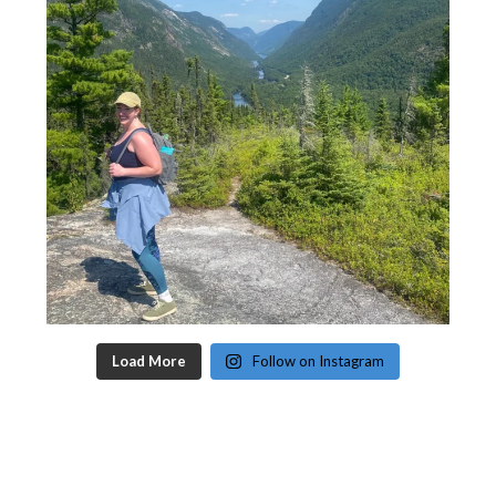
Load More
Follow on Instagram