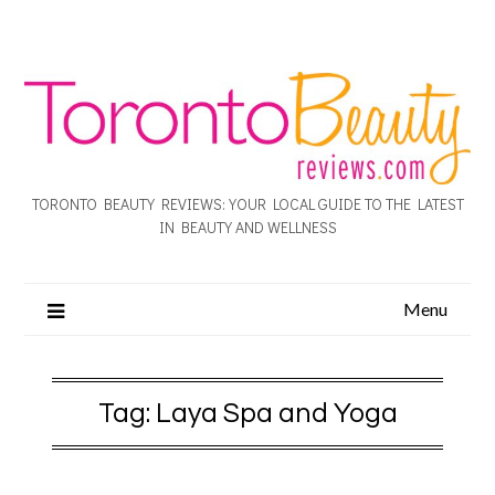
TORONTO BEAUTY REVIEWS: YOUR LOCAL GUIDE TO THE LATEST
IN BEAUTY AND WELLNESS
Menu
Tag:
Laya Spa and Yoga