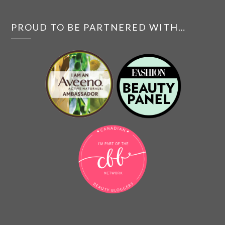
PROUD TO BE PARTNERED WITH…