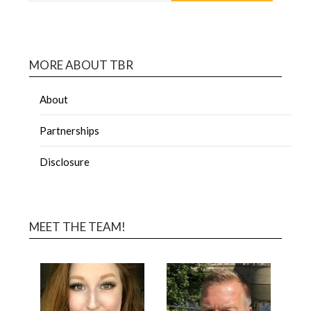
MORE ABOUT TBR
About
Partnerships
Disclosure
MEET THE TEAM!