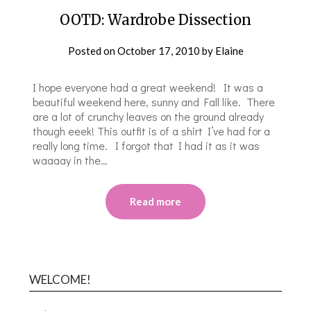
OOTD: Wardrobe Dissection
Posted on
October 17, 2010
by
Elaine
I hope everyone had a great weekend! It was a
beautiful weekend here, sunny and Fall like. There
are a lot of crunchy leaves on the ground already
though eeek! This outfit is of a shirt I’ve had for a
really long time. I forgot that I had it as it was
waaaay in the…
Read more
WELCOME!