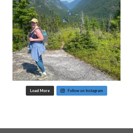
Load More
Follow on Instagram