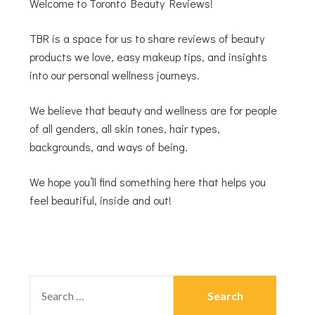
Welcome to Toronto Beauty Reviews!
TBR is a space for us to share reviews of beauty
products we love, easy makeup tips, and insights
into our personal wellness journeys.
We believe that beauty and wellness are for people
of all genders, all skin tones, hair types,
backgrounds, and ways of being.
We hope you’ll find something here that helps you
feel beautiful, inside and out!