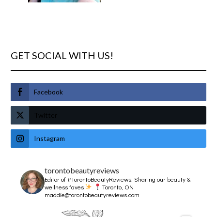
GET SOCIAL WITH US!
Facebook
Twitter
Instagram
torontobeautyreviews
Editor of #TorontoBeautyReviews.
Sharing our beauty &
wellness faves
Toronto, ON
maddie@torontobeautyreviews.com