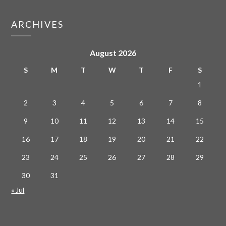
ARCHIVES
August 2026
S
M
T
W
T
F
S
1
2
3
4
5
6
7
8
9
10
11
12
13
14
15
16
17
18
19
20
21
22
23
24
25
26
27
28
29
30
31
« Jul