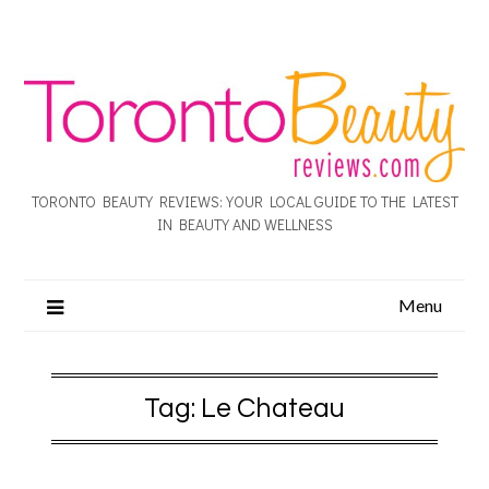
TORONTO BEAUTY REVIEWS: YOUR LOCAL GUIDE TO THE LATEST
IN BEAUTY AND WELLNESS
Menu
Tag:
Le Chateau