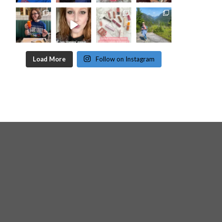
Load More
Follow on Instagram