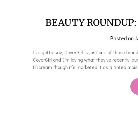
BEAUTY ROUNDUP: W
Posted on
J
I’ve gotta say, CoverGirl is just one of those brand
CoverGirl and I’m loving what they’ve recently l
BBcream though it’s marketed it as a tinted moi