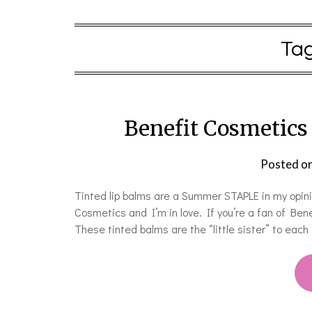
Ta
Benefit Cosmetics
Posted o
Tinted lip balms are a Summer STAPLE in my opini
Cosmetics and I’m in love. If you’re a fan of Benef
These tinted balms are the “little sister” to eac