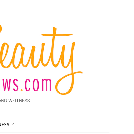
AND WELLNESS
NESS