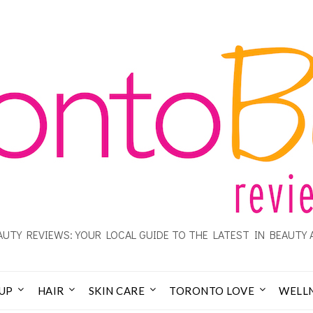
UTY REVIEWS: YOUR LOCAL GUIDE TO THE LATEST IN BEAUTY 
UP
HAIR
SKIN CARE
TORONTO LOVE
WELL