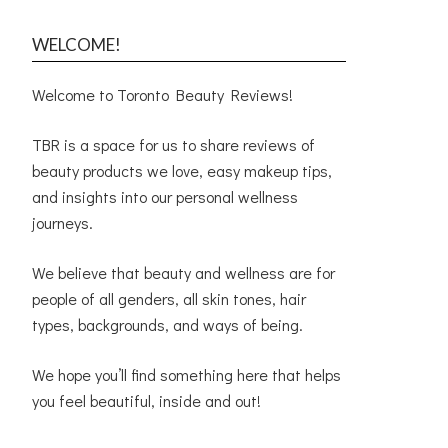
WELCOME!
Welcome to Toronto Beauty Reviews!
TBR is a space for us to share reviews of
beauty products we love, easy makeup tips,
and insights into our personal wellness
journeys.
We believe that beauty and wellness are for
people of all genders, all skin tones, hair
types, backgrounds, and ways of being.
We hope you’ll find something here that helps
you feel beautiful, inside and out!