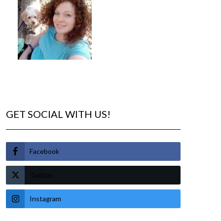
GET SOCIAL WITH US!
Facebook
Twitter
Instagram