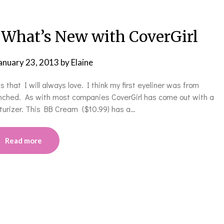
hat’s New with CoverGirl
anuary 23, 2013
by
Elaine
s that I will always love. I think my first eyeliner was from
aunched. As with most companies CoverGirl has come out with a
sturizer. This BB Cream ($10.99) has a…
Read more