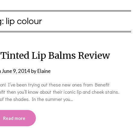
g:
lip colour
 Tinted Lip Balms Review
n
June 9, 2014
by
Elaine
on! I’ve been trying out these new ones from Benefit
it then you’ll know about their iconic lip and cheek stains.
h of the shades. In the summer you…
Read more