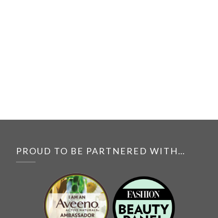
PROUD TO BE PARTNERED WITH…