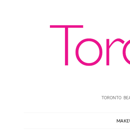
TORONTO BEA
MAKE