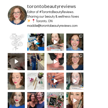
torontobeautyreviews
Editor of #TorontoBeautyReviews.
Sharing our beauty & wellness faves
Toronto, ON
maddie@torontobeautyreviews.com