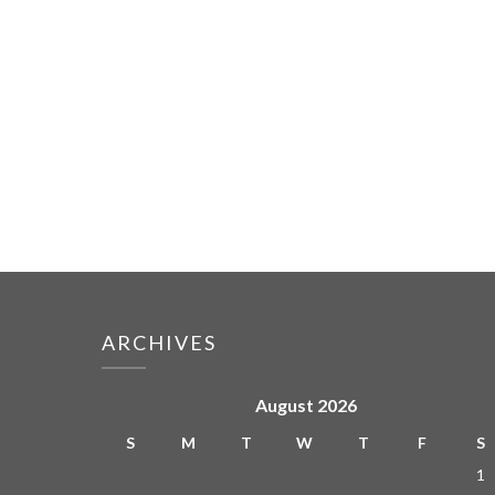
ARCHIVES
August 2026
S
M
T
W
T
F
S
1