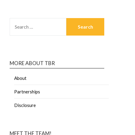
MORE ABOUT TBR
About
Partnerships
Disclosure
MEET THE TEAM!