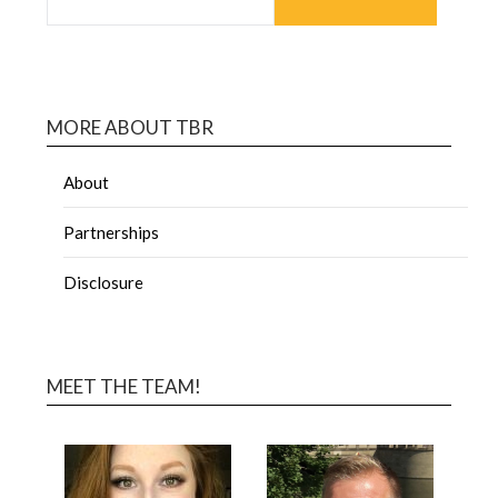
MORE ABOUT TBR
About
Partnerships
Disclosure
MEET THE TEAM!