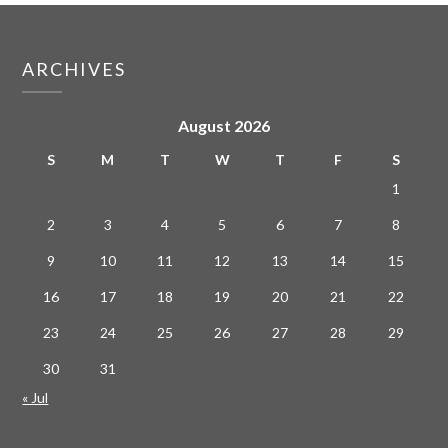
ARCHIVES
August 2026
S
M
T
W
T
F
S
1
2
3
4
5
6
7
8
9
10
11
12
13
14
15
16
17
18
19
20
21
22
23
24
25
26
27
28
29
30
31
« Jul