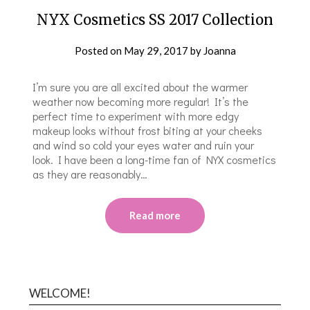
NYX Cosmetics SS 2017 Collection
Posted on
May 29, 2017
by
Joanna
I’m sure you are all excited about the warmer
weather now becoming more regular! It’s the
perfect time to experiment with more edgy
makeup looks without frost biting at your cheeks
and wind so cold your eyes water and ruin your
look. I have been a long-time fan of NYX cosmetics
as they are reasonably…
Read more
WELCOME!