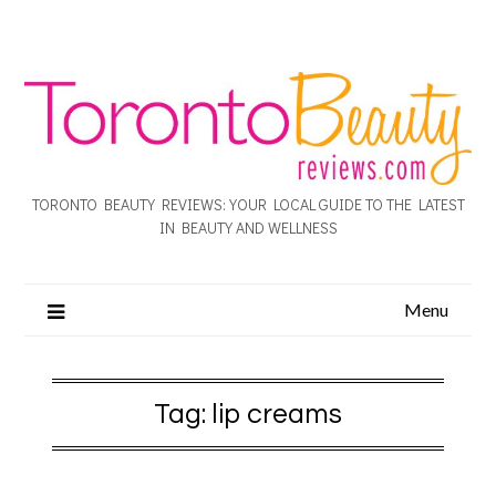
TORONTO BEAUTY REVIEWS: YOUR LOCAL GUIDE TO THE LATEST
IN BEAUTY AND WELLNESS
Menu
Tag:
lip creams