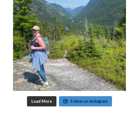
Load More
Follow on Instagram