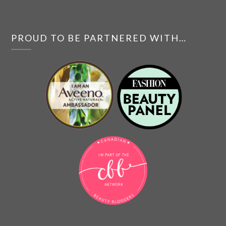
PROUD TO BE PARTNERED WITH…