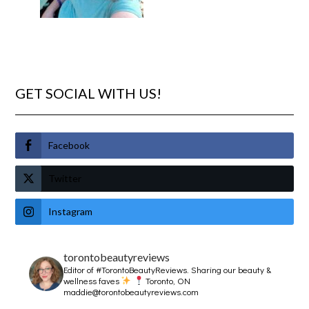
GET SOCIAL WITH US!
Facebook
Twitter
Instagram
torontobeautyreviews
Editor of #TorontoBeautyReviews.
Sharing our beauty &
wellness faves
Toronto, ON
maddie@torontobeautyreviews.com