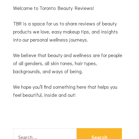
Welcome to Toronto Beauty Reviews!
TBR is a space for us to share reviews of beauty
products we love, easy makeup tips, and insights
into our personal wellness journeys.
We believe that beauty and wellness are for people
of all genders, all skin tones, hair types,
backgrounds, and ways of being.
We hope you’ll find something here that helps you
feel beautiful, inside and out!