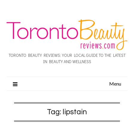
TORONTO BEAUTY REVIEWS: YOUR LOCAL GUIDE TO THE LATEST
IN BEAUTY AND WELLNESS
Menu
Tag:
lipstain