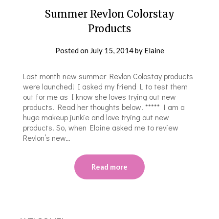
Summer Revlon Colorstay
Products
Posted on
July 15, 2014
by
Elaine
Last month new summer Revlon Colostay products
were launched! I asked my friend L to test them
out for me as I know she loves trying out new
products. Read her thoughts below! ***** I am a
huge makeup junkie and love trying out new
products. So, when Elaine asked me to review
Revlon’s new…
Read more