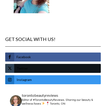
GET SOCIAL WITH US!
Facebook
Twitter
Instagram
torontobeautyreviews
Editor of #TorontoBeautyReviews.
Sharing our beauty &
wellness faves
Toronto, ON