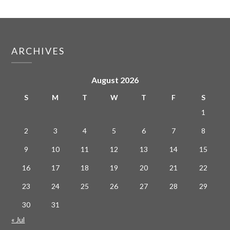
ARCHIVES
August 2026
S
M
T
W
T
F
S
1
2
3
4
5
6
7
8
9
10
11
12
13
14
15
16
17
18
19
20
21
22
23
24
25
26
27
28
29
30
31
« Jul