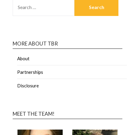
MORE ABOUT TBR
About
Partnerships
Disclosure
MEET THE TEAM!