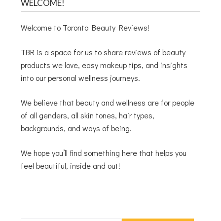
WELCOME!
Welcome to Toronto Beauty Reviews!
TBR is a space for us to share reviews of beauty
products we love, easy makeup tips, and insights
into our personal wellness journeys.
We believe that beauty and wellness are for people
of all genders, all skin tones, hair types,
backgrounds, and ways of being.
We hope you’ll find something here that helps you
feel beautiful, inside and out!