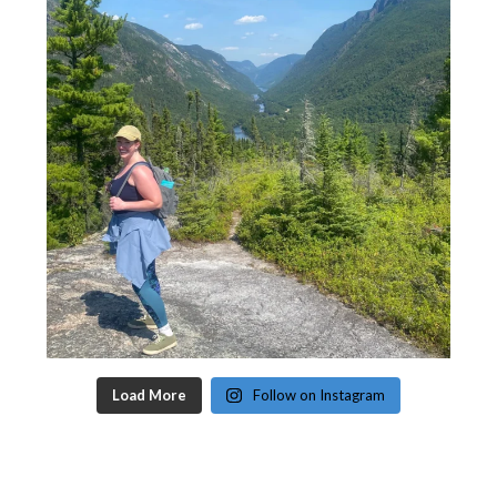
Load More
Follow on Instagram