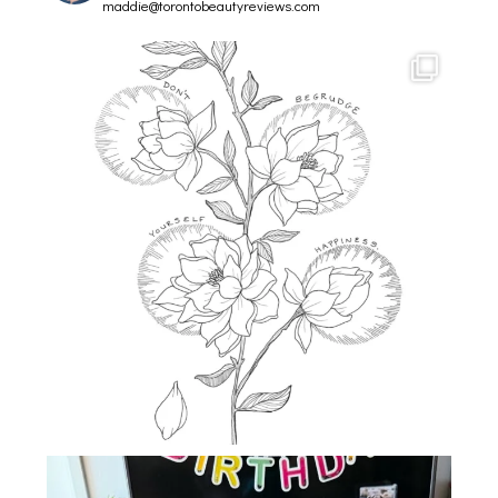
maddie@torontobeautyreviews.com