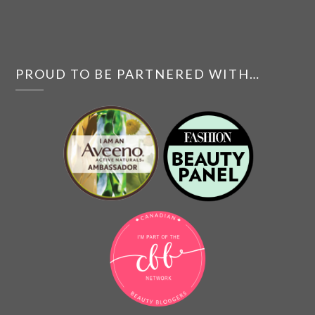
PROUD TO BE PARTNERED WITH…