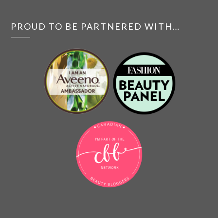
PROUD TO BE PARTNERED WITH…