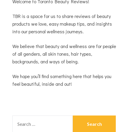
Welcome to Toronto Beauty Reviews!
TBR is a space for us to share reviews of beauty
products we love, easy makeup tips, and insights
into our personal wellness journeys.
We believe that beauty and wellness are for people
of all genders, all skin tones, hair types,
backgrounds, and ways of being.
We hope you’ll find something here that helps you
feel beautiful, inside and out!