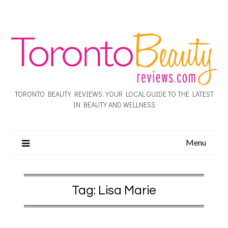
TORONTO BEAUTY REVIEWS: YOUR LOCAL GUIDE TO THE LATEST
IN BEAUTY AND WELLNESS
Menu
Tag:
Lisa Marie