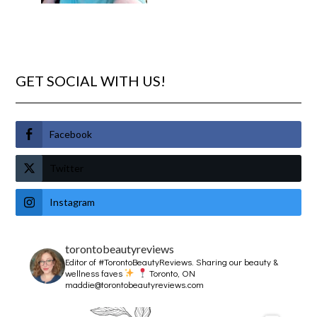
GET SOCIAL WITH US!
Facebook
Twitter
Instagram
torontobeautyreviews
Editor of #TorontoBeautyReviews.
Sharing our beauty &
wellness faves
Toronto, ON
maddie@torontobeautyreviews.com