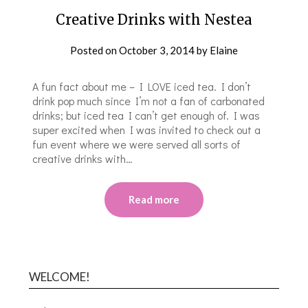
Creative Drinks with Nestea
Posted on
October 3, 2014
by
Elaine
A fun fact about me – I LOVE iced tea. I don’t
drink pop much since I’m not a fan of carbonated
drinks; but iced tea I can’t get enough of. I was
super excited when I was invited to check out a
fun event where we were served all sorts of
creative drinks with…
Read more
WELCOME!