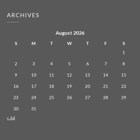
ARCHIVES
August 2026
S
M
T
W
T
F
S
1
2
3
4
5
6
7
8
9
10
11
12
13
14
15
16
17
18
19
20
21
22
23
24
25
26
27
28
29
30
31
« Jul