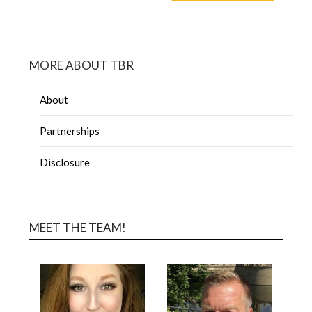
MORE ABOUT TBR
About
Partnerships
Disclosure
MEET THE TEAM!