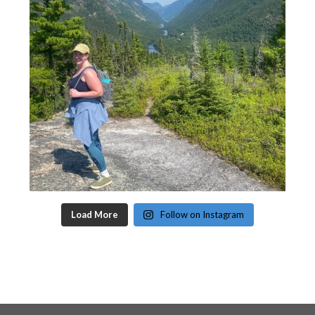
Load More
Follow on Instagram