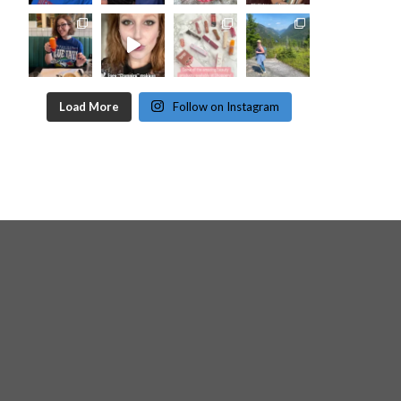
Load More
Follow on Instagram