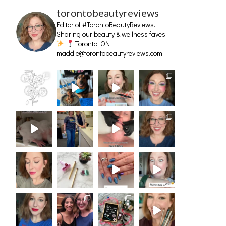
torontobeautyreviews
Editor of #TorontoBeautyReviews.
Sharing our beauty & wellness faves
Toronto, ON
maddie@torontobeautyreviews.com