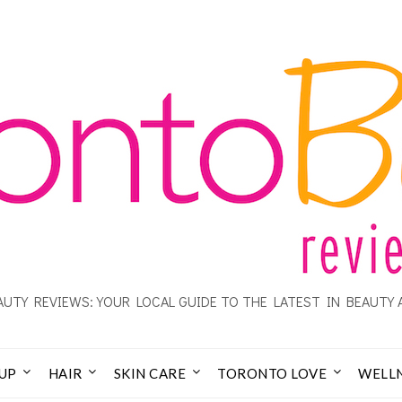
UTY REVIEWS: YOUR LOCAL GUIDE TO THE LATEST IN BEAUTY 
UP
HAIR
SKIN CARE
TORONTO LOVE
WELL