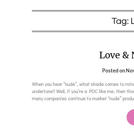
Tag:
Love & 
Posted on
Nov
When you hear “nude”, what shade comes to mind
undertone? Well, if you’re a POC like me, then th
many companies continue to market “nude” product