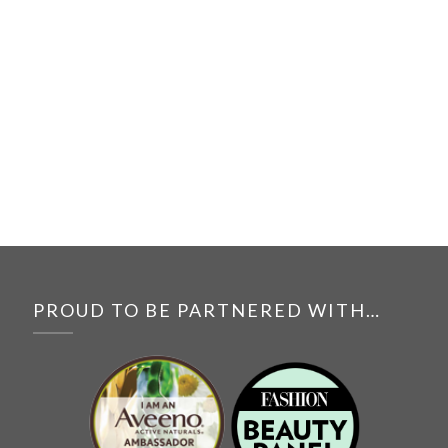
PROUD TO BE PARTNERED WITH…