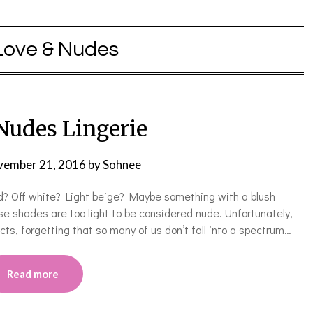
Love & Nudes
Nudes Lingerie
ember 21, 2016
by
Sohnee
? Off white? Light beige? Maybe something with a blush
ose shades are too light to be considered nude. Unfortunately,
s, forgetting that so many of us don’t fall into a spectrum…
Read more