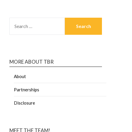
MORE ABOUT TBR
About
Partnerships
Disclosure
MEET THE TEAM!