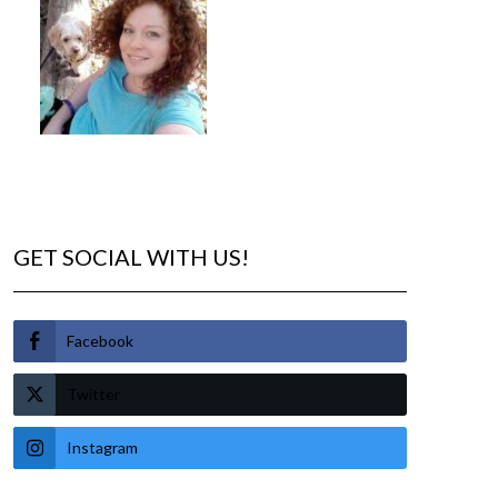
GET SOCIAL WITH US!
Facebook
Twitter
Instagram