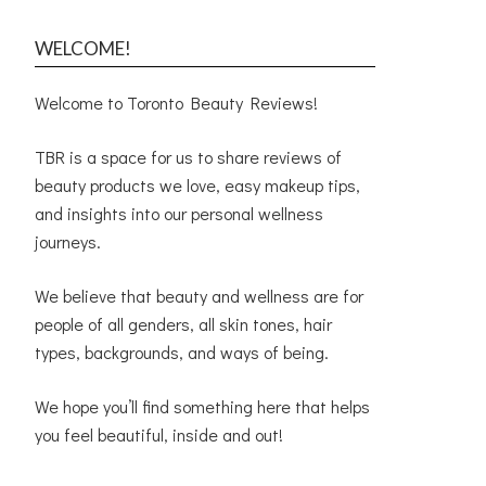
WELCOME!
Welcome to Toronto Beauty Reviews!
TBR is a space for us to share reviews of
beauty products we love, easy makeup tips,
and insights into our personal wellness
journeys.
We believe that beauty and wellness are for
people of all genders, all skin tones, hair
types, backgrounds, and ways of being.
We hope you’ll find something here that helps
you feel beautiful, inside and out!