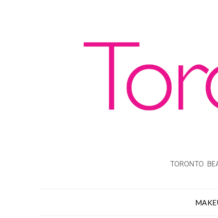
TORONTO BEA
MAKE