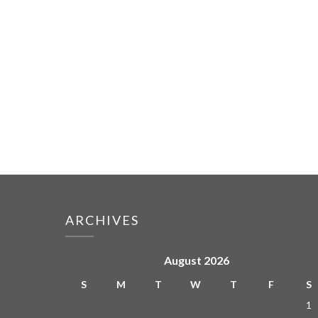
ARCHIVES
August 2026
S
M
T
W
T
F
S
1