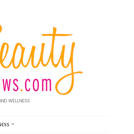
AND WELLNESS
NESS