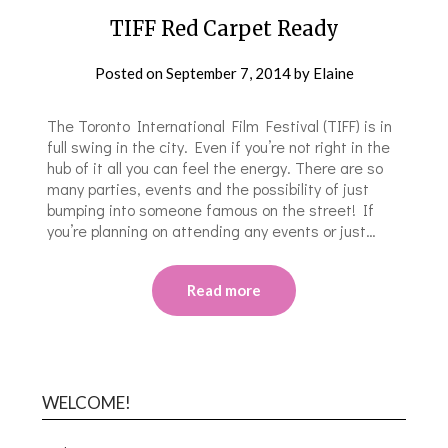
TIFF Red Carpet Ready
Posted on
September 7, 2014
by
Elaine
The Toronto International Film Festival (TIFF) is in
full swing in the city. Even if you’re not right in the
hub of it all you can feel the energy. There are so
many parties, events and the possibility of just
bumping into someone famous on the street! If
you’re planning on attending any events or just…
Read more
WELCOME!