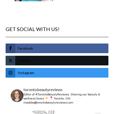
GET SOCIAL WITH US!
Facebook
Twitter
Instagram
torontobeautyreviews
Editor of #TorontoBeautyReviews.
Sharing our beauty &
wellness faves
Toronto, ON
maddie@torontobeautyreviews.com