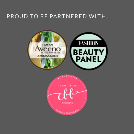
PROUD TO BE PARTNERED WITH…