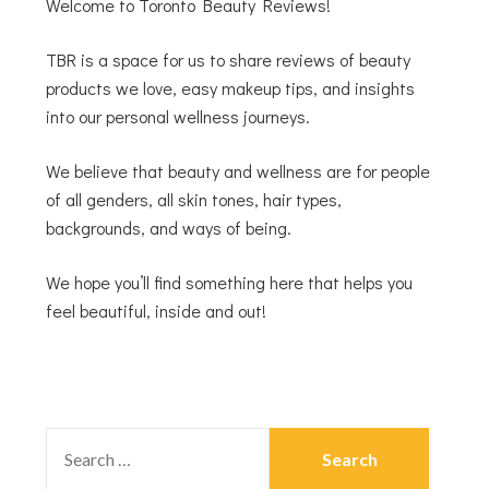
Welcome to Toronto Beauty Reviews!
TBR is a space for us to share reviews of beauty
products we love, easy makeup tips, and insights
into our personal wellness journeys.
We believe that beauty and wellness are for people
of all genders, all skin tones, hair types,
backgrounds, and ways of being.
We hope you’ll find something here that helps you
feel beautiful, inside and out!