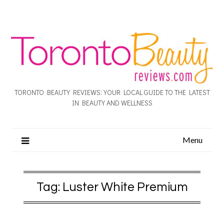
TORONTO BEAUTY REVIEWS: YOUR LOCAL GUIDE TO THE LATEST
IN BEAUTY AND WELLNESS
Menu
Tag:
Luster White Premium