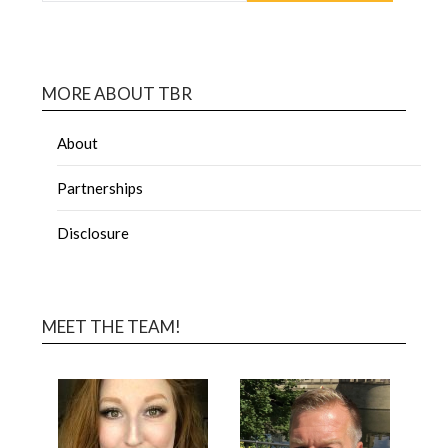
MORE ABOUT TBR
About
Partnerships
Disclosure
MEET THE TEAM!