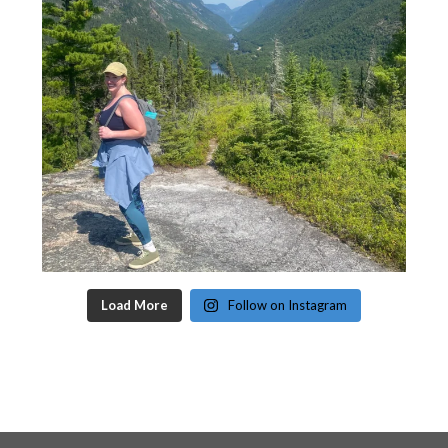
Load More
Follow on Instagram