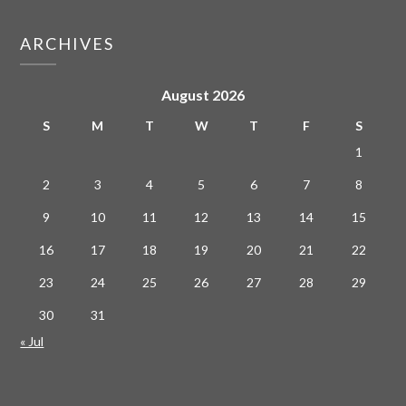
ARCHIVES
August 2026
S
M
T
W
T
F
S
1
2
3
4
5
6
7
8
9
10
11
12
13
14
15
16
17
18
19
20
21
22
23
24
25
26
27
28
29
30
31
« Jul