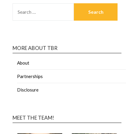
MORE ABOUT TBR
About
Partnerships
Disclosure
MEET THE TEAM!