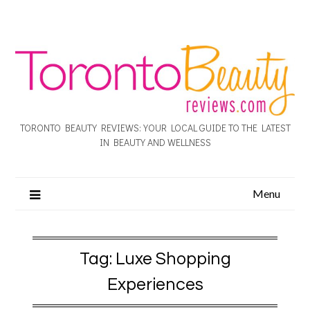
TORONTO BEAUTY REVIEWS: YOUR LOCAL GUIDE TO THE LATEST
IN BEAUTY AND WELLNESS
Menu
Tag:
Luxe Shopping
Experiences