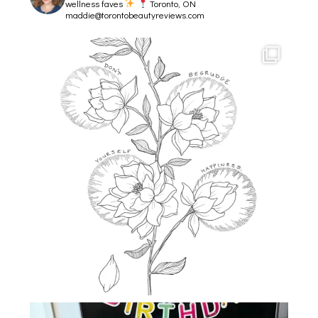
wellness faves
Toronto, ON
maddie@torontobeautyreviews.com