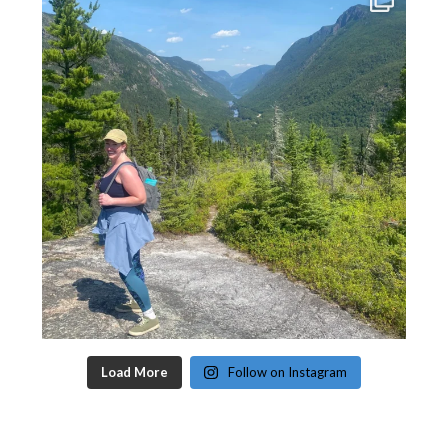
Load More
Follow on Instagram