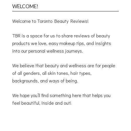
WELCOME!
Welcome to Toronto Beauty Reviews!
TBR is a space for us to share reviews of beauty
products we love, easy makeup tips, and insights
into our personal wellness journeys.
We believe that beauty and wellness are for people
of all genders, all skin tones, hair types,
backgrounds, and ways of being.
We hope you’ll find something here that helps you
feel beautiful, inside and out!