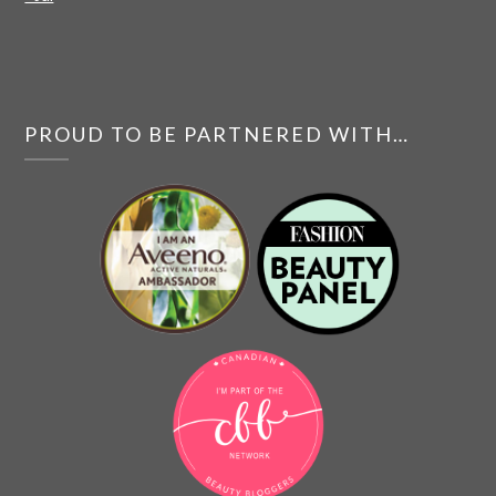
PROUD TO BE PARTNERED WITH…