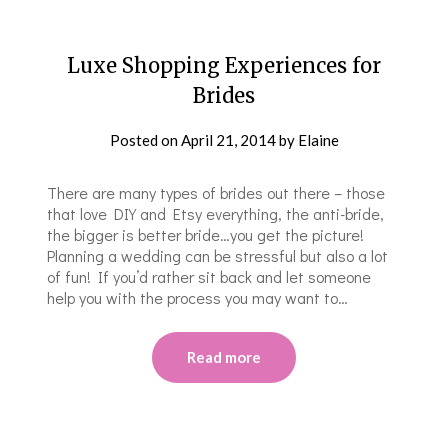
Luxe Shopping Experiences for
Brides
Posted on
April 21, 2014
by
Elaine
There are many types of brides out there – those
that love DIY and Etsy everything, the anti-bride,
the bigger is better bride…you get the picture!
Planning a wedding can be stressful but also a lot
of fun! If you’d rather sit back and let someone
help you with the process you may want to…
Read more