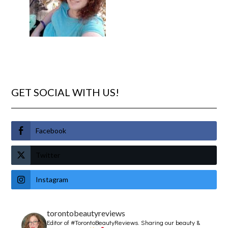
GET SOCIAL WITH US!
Facebook
Twitter
Instagram
torontobeautyreviews
Editor of #TorontoBeautyReviews.
Sharing our beauty &