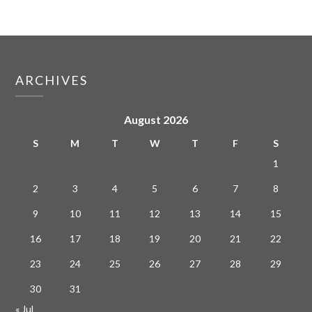
ARCHIVES
August 2026
S
M
T
W
T
F
S
1
2
3
4
5
6
7
8
9
10
11
12
13
14
15
16
17
18
19
20
21
22
23
24
25
26
27
28
29
30
31
« Jul