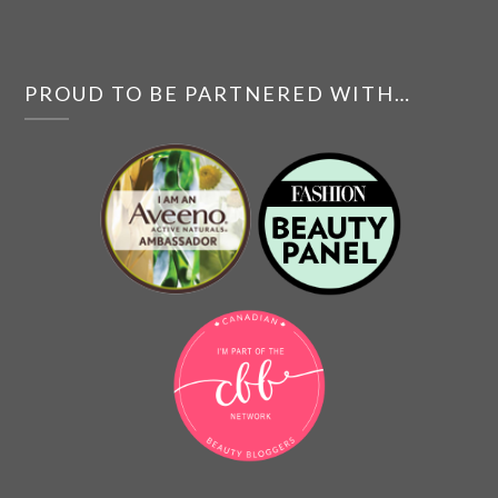
PROUD TO BE PARTNERED WITH…