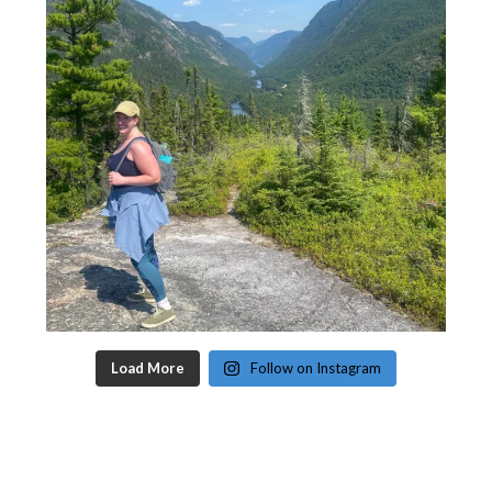
Load More
Follow on Instagram