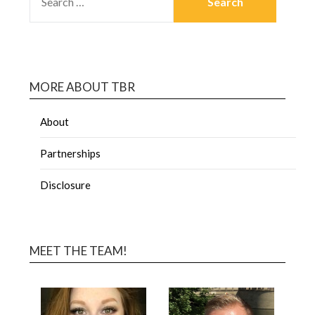
MORE ABOUT TBR
About
Partnerships
Disclosure
MEET THE TEAM!