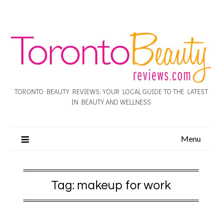
TORONTO BEAUTY REVIEWS: YOUR LOCAL GUIDE TO THE LATEST
IN BEAUTY AND WELLNESS
Menu
Tag:
makeup for work