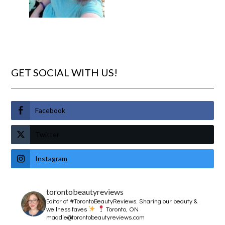
GET SOCIAL WITH US!
Facebook
Twitter
Instagram
torontobeautyreviews
Editor of #TorontoBeautyReviews.
Sharing our beauty &
wellness faves
Toronto, ON
maddie@torontobeautyreviews.com