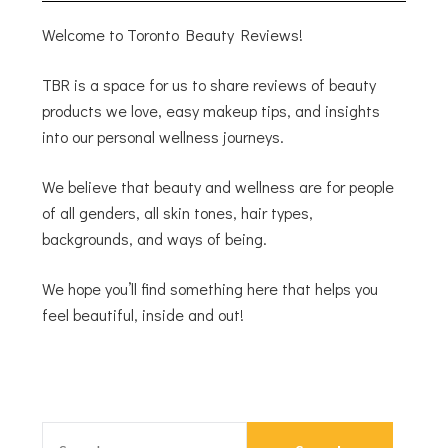
Welcome to Toronto Beauty Reviews!
TBR is a space for us to share reviews of beauty
products we love, easy makeup tips, and insights
into our personal wellness journeys.
We believe that beauty and wellness are for people
of all genders, all skin tones, hair types,
backgrounds, and ways of being.
We hope you’ll find something here that helps you
feel beautiful, inside and out!