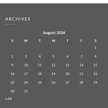
ARCHIVES
August 2026
S
M
T
W
T
F
S
1
2
3
4
5
6
7
8
9
10
11
12
13
14
15
16
17
18
19
20
21
22
23
24
25
26
27
28
29
30
31
« Jul