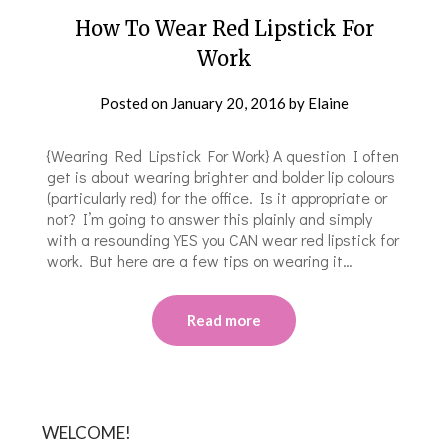
How To Wear Red Lipstick For
Work
Posted on
January 20, 2016
by
Elaine
{Wearing Red Lipstick For Work} A question I often
get is about wearing brighter and bolder lip colours
(particularly red) for the office. Is it appropriate or
not? I’m going to answer this plainly and simply
with a resounding YES you CAN wear red lipstick for
work. But here are a few tips on wearing it…
Read more
WELCOME!