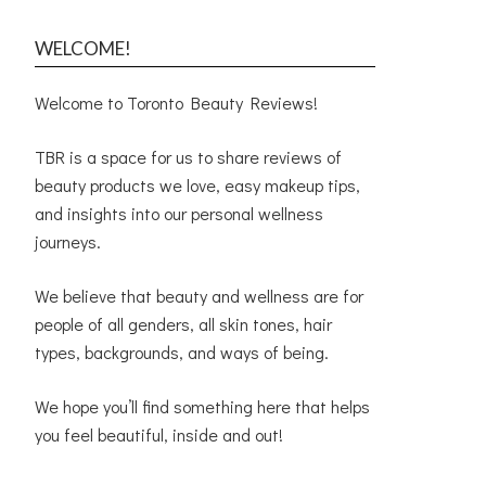
WELCOME!
Welcome to Toronto Beauty Reviews!
TBR is a space for us to share reviews of
beauty products we love, easy makeup tips,
and insights into our personal wellness
journeys.
We believe that beauty and wellness are for
people of all genders, all skin tones, hair
types, backgrounds, and ways of being.
We hope you’ll find something here that helps
you feel beautiful, inside and out!