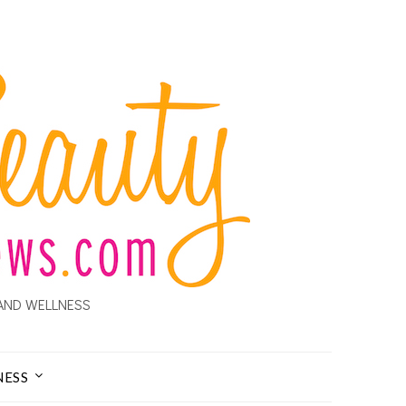
AND WELLNESS
NESS