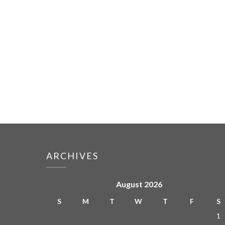
ARCHIVES
August 2026
S
M
T
W
T
F
S
1