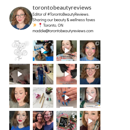
torontobeautyreviews
Editor of #TorontoBeautyReviews.
Sharing our beauty & wellness faves
Toronto, ON
maddie@torontobeautyreviews.com