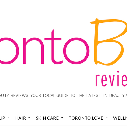
UTY REVIEWS: YOUR LOCAL GUIDE TO THE LATEST IN BEAUTY 
UP
HAIR
SKIN CARE
TORONTO LOVE
WELL