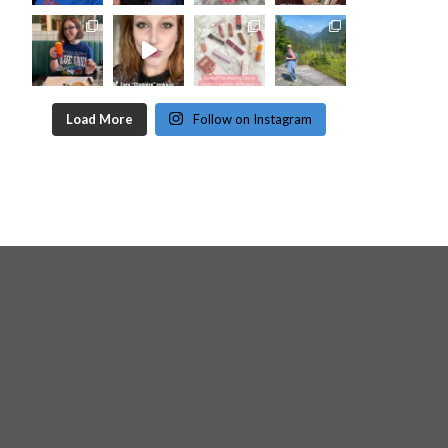
Load More
Follow on Instagram