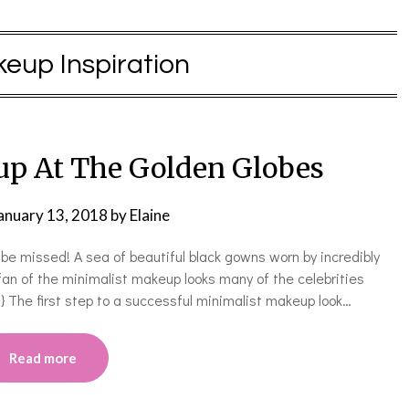
eup Inspiration
p At The Golden Globes
anuary 13, 2018
by
Elaine
be missed! A sea of beautiful black gowns worn by incredibly
an of the minimalist makeup looks many of the celebrities
 The first step to a successful minimalist makeup look…
Read more