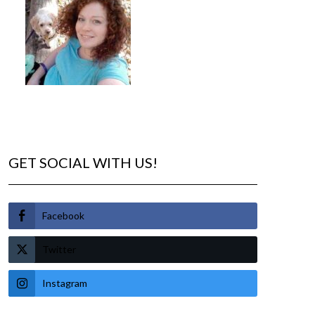
GET SOCIAL WITH US!
Facebook
Twitter
Instagram