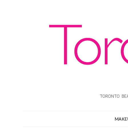
TORONTO BEA
MAKE