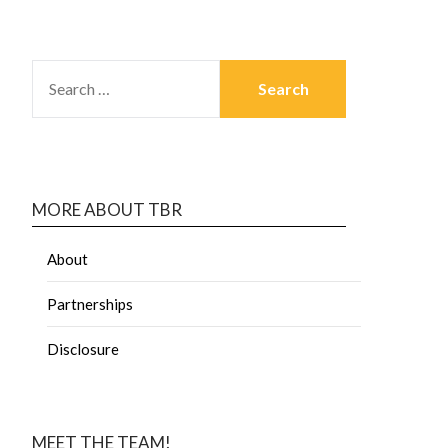
MORE ABOUT TBR
About
Partnerships
Disclosure
MEET THE TEAM!