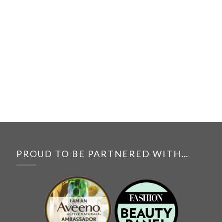
PROUD TO BE PARTNERED WITH…