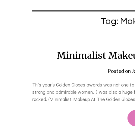
Tag:
Mak
Minimalist Makeu
Posted on
J
This year’s Golden Globes awards was not one to 
strong and admirable women. I was also a huge f
rocked. {Minimalist Makeup At The Golden Globes}