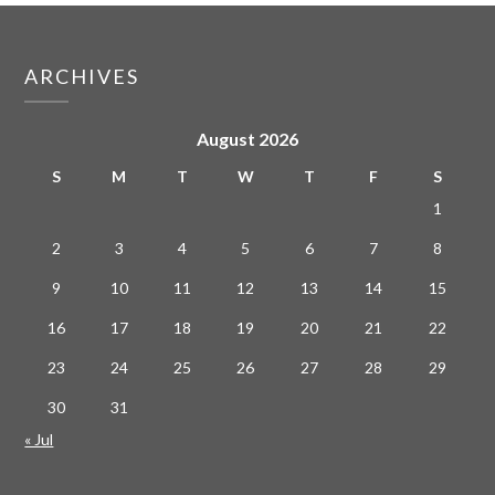
ARCHIVES
August 2026
S
M
T
W
T
F
S
1
2
3
4
5
6
7
8
9
10
11
12
13
14
15
16
17
18
19
20
21
22
23
24
25
26
27
28
29
30
31
« Jul