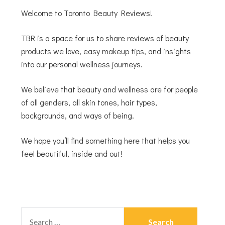
Welcome to Toronto Beauty Reviews!
TBR is a space for us to share reviews of beauty
products we love, easy makeup tips, and insights
into our personal wellness journeys.
We believe that beauty and wellness are for people
of all genders, all skin tones, hair types,
backgrounds, and ways of being.
We hope you’ll find something here that helps you
feel beautiful, inside and out!