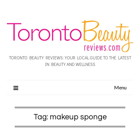
TORONTO BEAUTY REVIEWS: YOUR LOCAL GUIDE TO THE LATEST
IN BEAUTY AND WELLNESS
Menu
Tag:
makeup sponge