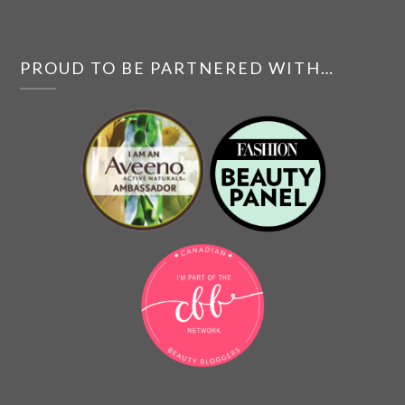
PROUD TO BE PARTNERED WITH…