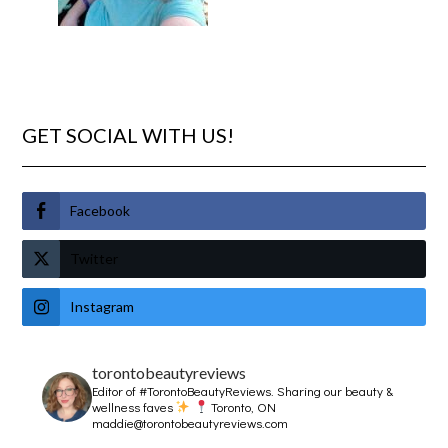
GET SOCIAL WITH US!
Facebook
Twitter
Instagram
torontobeautyreviews
Editor of #TorontoBeautyReviews.
Sharing our beauty &
wellness faves
Toronto, ON
maddie@torontobeautyreviews.com