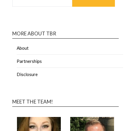
MORE ABOUT TBR
About
Partnerships
Disclosure
MEET THE TEAM!