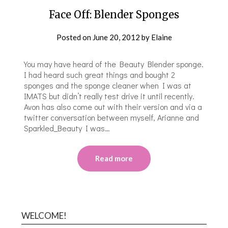
Face Off: Blender Sponges
Posted on
June 20, 2012
by
Elaine
You may have heard of the Beauty Blender sponge.
I had heard such great things and bought 2
sponges and the sponge cleaner when I was at
IMATS but didn’t really test drive it until recently.
Avon has also come out with their version and via a
twitter conversation between myself, Arianne and
Sparkled_Beauty I was…
Read more
WELCOME!