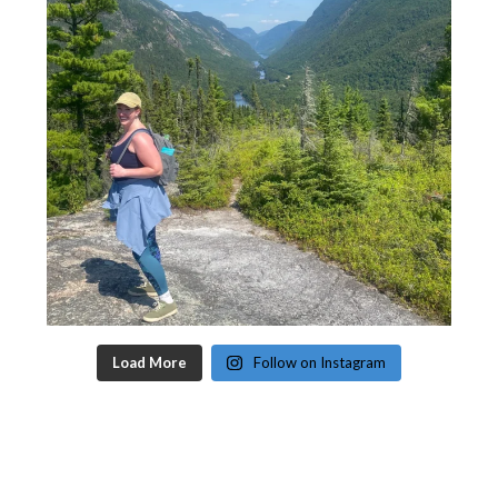
Load More
Follow on Instagram