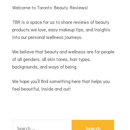
Welcome to Toronto Beauty Reviews!
TBR is a space for us to share reviews of beauty
products we love, easy makeup tips, and insights
into our personal wellness journeys.
We believe that beauty and wellness are for people
of all genders, all skin tones, hair types,
backgrounds, and ways of being.
We hope you’ll find something here that helps you
feel beautiful, inside and out!