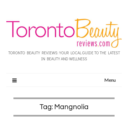
TORONTO BEAUTY REVIEWS: YOUR LOCAL GUIDE TO THE LATEST
IN BEAUTY AND WELLNESS
Menu
Tag:
Mangnolia