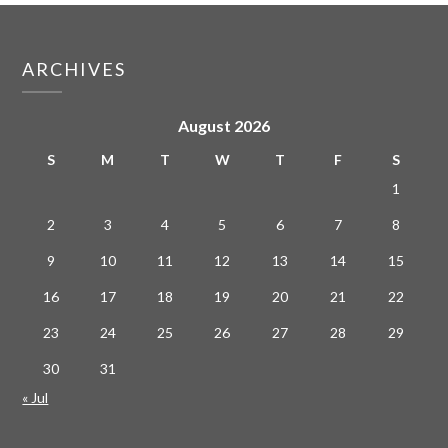
ARCHIVES
August 2026
S
M
T
W
T
F
S
1
2
3
4
5
6
7
8
9
10
11
12
13
14
15
16
17
18
19
20
21
22
23
24
25
26
27
28
29
30
31
« Jul