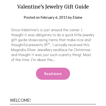
Valentine’s Jewelry Gift Guide
Posted on
February 6, 2015
by
Elaine
Since Valentine’s is just around the corner I
thought it was obligatory to do a quick little jewelry
gift guide showcasing items that make nice and
thoughtful presents ðŸ™‚ I actually received this
Magnolia Silver Jewellery necklace for Christmas
and thought it was just such a pretty thing! Most
of the time I’m about the…
Read more
WELCOME!