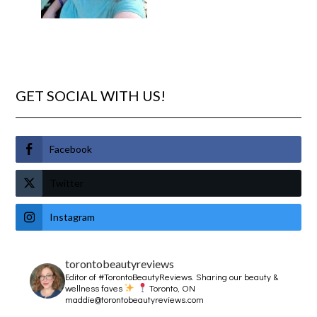
GET SOCIAL WITH US!
Facebook
Twitter
Instagram
torontobeautyreviews
Editor of #TorontoBeautyReviews.
Sharing our beauty &
wellness faves
Toronto, ON
maddie@torontobeautyreviews.com