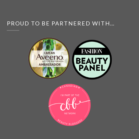
PROUD TO BE PARTNERED WITH…