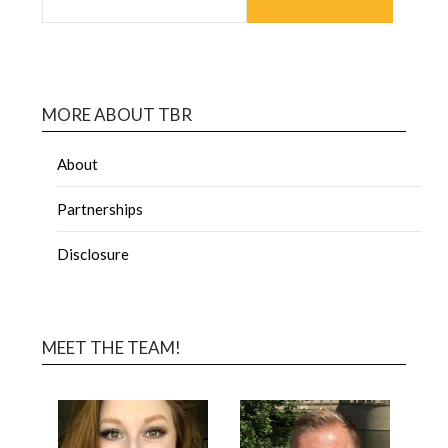
MORE ABOUT TBR
About
Partnerships
Disclosure
MEET THE TEAM!