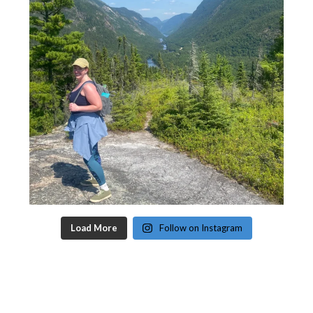
Load More
Follow on Instagram