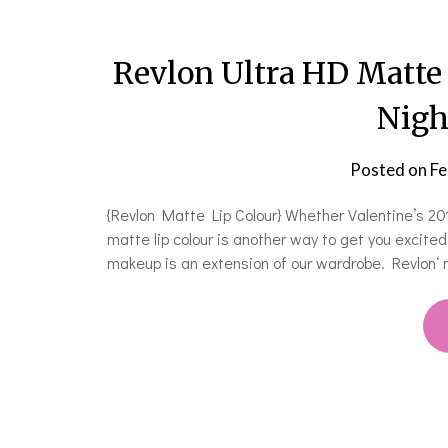
Revlon Ultra HD Matte 
Nigh
Posted on
Fe
{Revlon Matte Lip Colour} Whether Valentine’s 201
matte lip colour is another way to get you excited
makeup is an extension of our wardrobe. Revlon‘