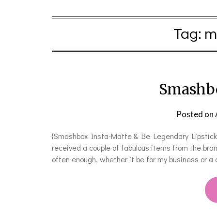
Tag:
m
Smashbo
Posted on
{Smashbox Insta-Matte & Be Legendary Lipstick}
received a couple of fabulous items from the bra
often enough, whether it be for my business or a 