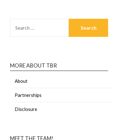
MORE ABOUT TBR
About
Partnerships
Disclosure
MEET THE TEAM!