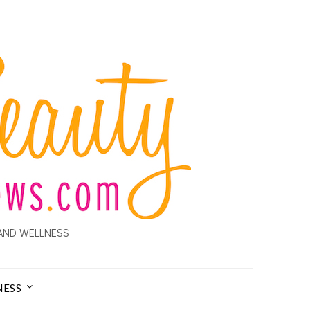
AND WELLNESS
NESS