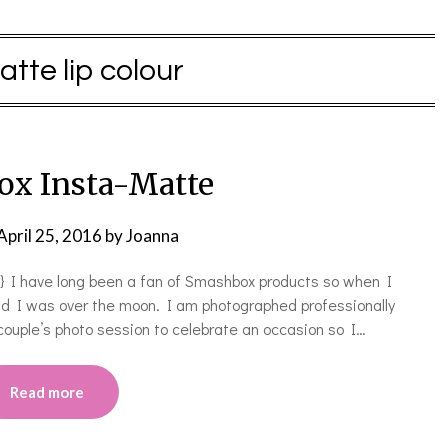
atte lip colour
x Insta-Matte
April 25, 2016
by
Joanna
 I have long been a fan of Smashbox products so when I
nd I was over the moon. I am photographed professionally
couple’s photo session to celebrate an occasion so I…
Read more