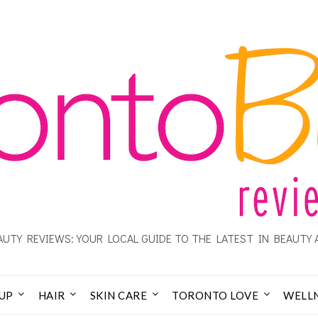
UTY REVIEWS: YOUR LOCAL GUIDE TO THE LATEST IN BEAUTY 
UP
HAIR
SKIN CARE
TORONTO LOVE
WELL