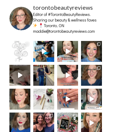
torontobeautyreviews
Editor of #TorontoBeautyReviews.
Sharing our beauty & wellness faves
Toronto, ON
maddie@torontobeautyreviews.com