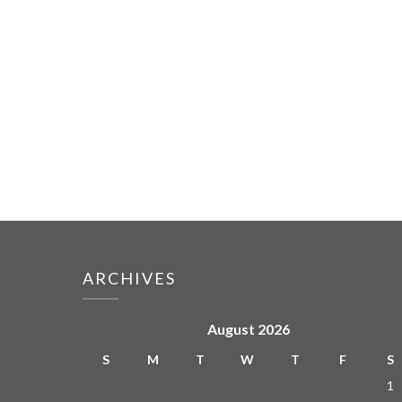
ARCHIVES
August 2026
S
M
T
W
T
F
S
1