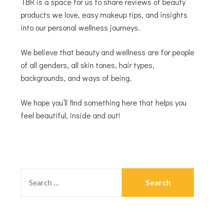
TBR is a space for us to share reviews of beauty
products we love, easy makeup tips, and insights
into our personal wellness journeys.
We believe that beauty and wellness are for people
of all genders, all skin tones, hair types,
backgrounds, and ways of being.
We hope you’ll find something here that helps you
feel beautiful, inside and out!