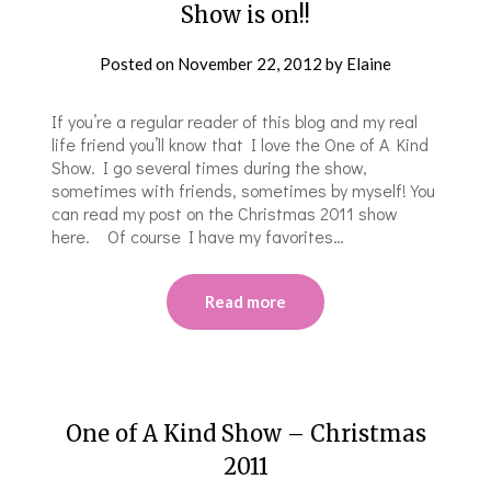
Show is on!!
Posted on
November 22, 2012
by
Elaine
If you’re a regular reader of this blog and my real
life friend you’ll know that I love the One of A Kind
Show. I go several times during the show,
sometimes with friends, sometimes by myself! You
can read my post on the Christmas 2011 show
here. Of course I have my favorites…
Read more
One of A Kind Show – Christmas
2011