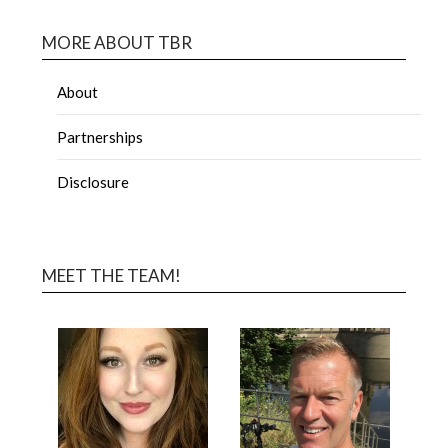
MORE ABOUT TBR
About
Partnerships
Disclosure
MEET THE TEAM!