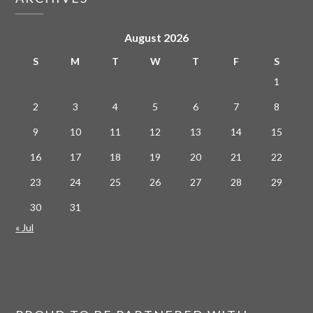
August 2026
S
M
T
W
T
F
S
1
2
3
4
5
6
7
8
9
10
11
12
13
14
15
16
17
18
19
20
21
22
23
24
25
26
27
28
29
30
31
« Jul