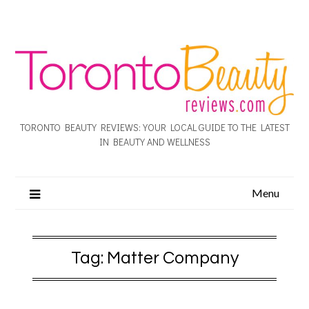
TORONTO BEAUTY REVIEWS: YOUR LOCAL GUIDE TO THE LATEST
IN BEAUTY AND WELLNESS
Menu
Tag:
Matter Company