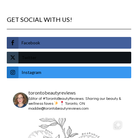
GET SOCIAL WITH US!
Facebook
Twitter
Instagram
torontobeautyreviews
Editor of #TorontoBeautyReviews.
Sharing our beauty &
wellness faves
Toronto, ON
maddie@torontobeautyreviews.com