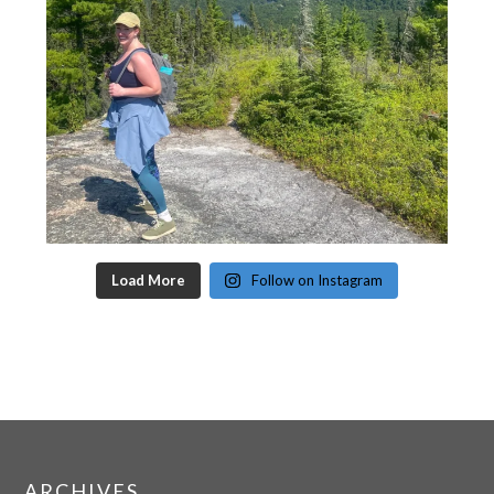
Load More
Follow on Instagram
ARCHIVES