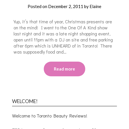
Posted on
December 2, 2011
by
Elaine
Yup, it’s that time of year, Christmas presents are
on the mind! I went to the One Of A Kind show
last night and it was a late night shopping event,
open until 11pm with a DJ on site and free parking
after 6pm which is UNHEARD of in Toronto! There
was supposedly food and…
Read more
WELCOME!
Welcome to Toronto Beauty Reviews!