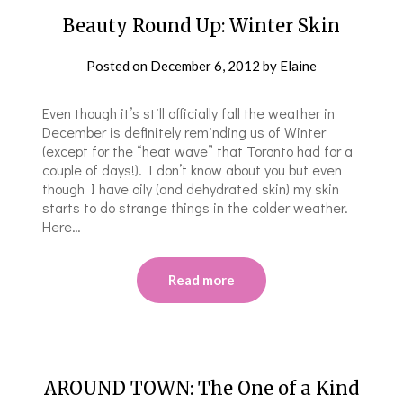
Beauty Round Up: Winter Skin
Posted on
December 6, 2012
by
Elaine
Even though it’s still officially fall the weather in
December is definitely reminding us of Winter
(except for the “heat wave” that Toronto had for a
couple of days!). I don’t know about you but even
though I have oily (and dehydrated skin) my skin
starts to do strange things in the colder weather.
Here…
Read more
AROUND TOWN: The One of a Kind