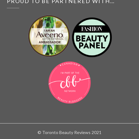
PROUD TO BE PARTNERED WITH…
© Toronto Beauty Reviews 2021