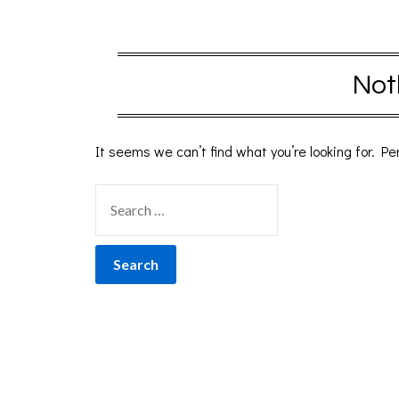
Not
It seems we can’t find what you’re looking for. P