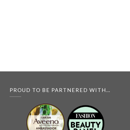
PROUD TO BE PARTNERED WITH…