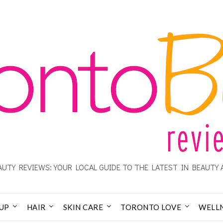
UTY REVIEWS: YOUR LOCAL GUIDE TO THE LATEST IN BEAUTY 
UP
HAIR
SKIN CARE
TORONTO LOVE
WELL