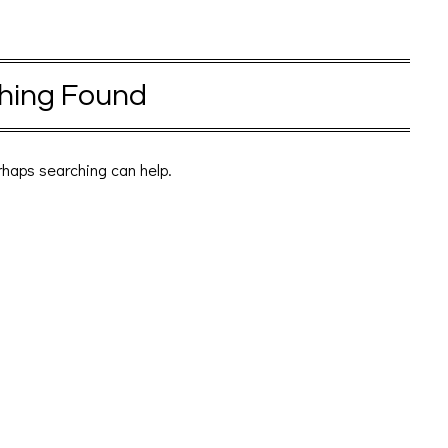
hing Found
erhaps searching can help.