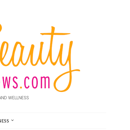
AND WELLNESS
NESS