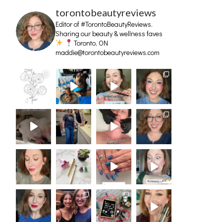
torontobeautyreviews
Editor of #TorontoBeautyReviews.
Sharing our beauty & wellness faves
Toronto, ON
maddie@torontobeautyreviews.com