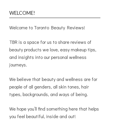
WELCOME!
Welcome to Toronto Beauty Reviews!
TBR is a space for us to share reviews of
beauty products we love, easy makeup tips,
and insights into our personal wellness
journeys.
We believe that beauty and wellness are for
people of all genders, all skin tones, hair
types, backgrounds, and ways of being.
We hope you’ll find something here that helps
you feel beautiful, inside and out!