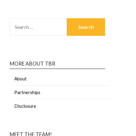
MORE ABOUT TBR
About
Partnerships
Disclosure
MEET THE TEAM!