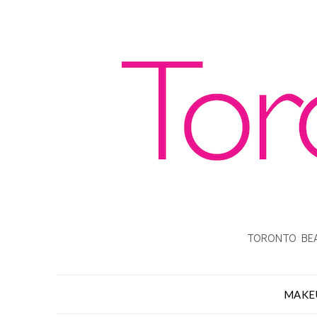
TORONTO BEA
MAKE