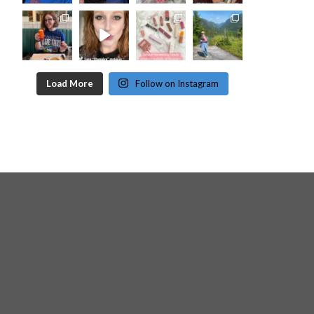
Load More
Follow on Instagram