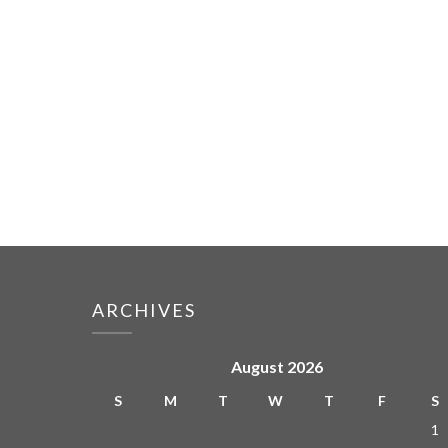
ARCHIVES
August 2026
S
M
T
W
T
F
S
1