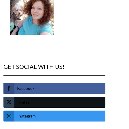
GET SOCIAL WITH US!
Facebook
Twitter
Instagram