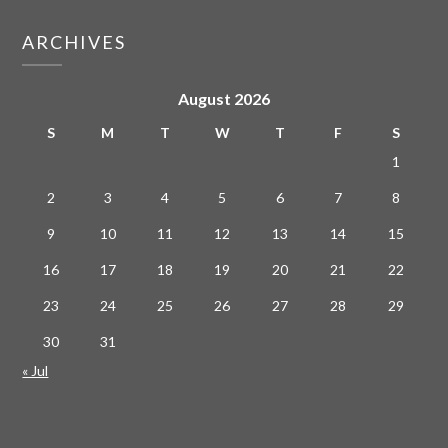
ARCHIVES
August 2026
S
M
T
W
T
F
S
1
2
3
4
5
6
7
8
9
10
11
12
13
14
15
16
17
18
19
20
21
22
23
24
25
26
27
28
29
30
31
« Jul