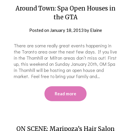
Around Town: Spa Open Houses in
the GTA
Posted on
January 18, 2013
by
Elaine
There are some really great events happening in
the Toronto area over the next few days. If you live
in the Thornhill or Milton areas don’t miss out! First
up, this weekend on Sunday January 20th, OM Spa
in Thornhill will be hosting an open house and
market. Feel free to bring your family and…
Read more
ON SCENE: Maripoza’s Hair Salon