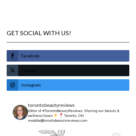
GET SOCIAL WITH US!
Facebook
Twitter
Instagram
torontobeautyreviews
Editor of #TorontoBeautyReviews.
Sharing our beauty &
wellness faves
Toronto, ON
maddie@torontobeautyreviews.com