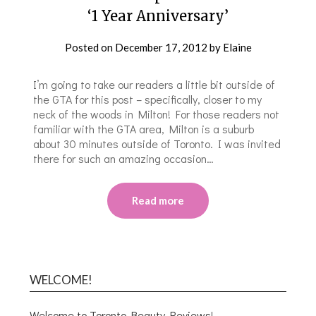
‘1 Year Anniversary’
Posted on
December 17, 2012
by
Elaine
I’m going to take our readers a little bit outside of
the GTA for this post – specifically, closer to my
neck of the woods in Milton! For those readers not
familiar with the GTA area, Milton is a suburb
about 30 minutes outside of Toronto. I was invited
there for such an amazing occasion…
Read more
WELCOME!
Welcome to Toronto Beauty Reviews!