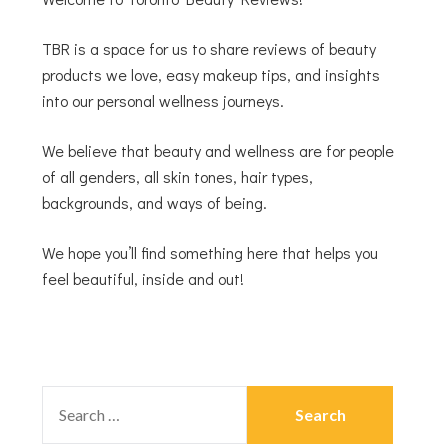
TBR is a space for us to share reviews of beauty
products we love, easy makeup tips, and insights
into our personal wellness journeys.
We believe that beauty and wellness are for people
of all genders, all skin tones, hair types,
backgrounds, and ways of being.
We hope you’ll find something here that helps you
feel beautiful, inside and out!