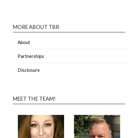
MORE ABOUT TBR
About
Partnerships
Disclosure
MEET THE TEAM!