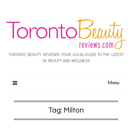
TORONTO BEAUTY REVIEWS: YOUR LOCAL GUIDE TO THE LATEST
IN BEAUTY AND WELLNESS
Menu
Tag:
Milton