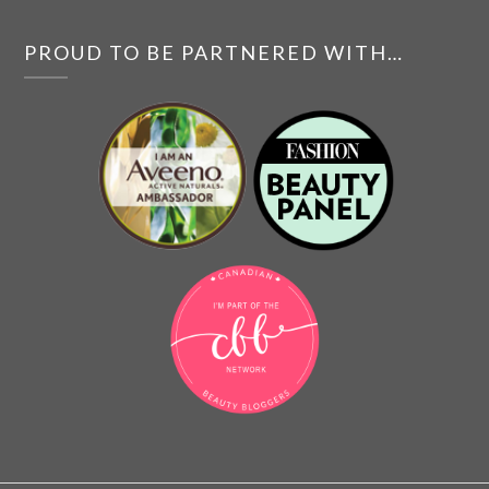
PROUD TO BE PARTNERED WITH…