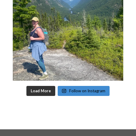
Load More
Follow on Instagram