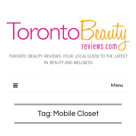
TORONTO BEAUTY REVIEWS: YOUR LOCAL GUIDE TO THE LATEST
IN BEAUTY AND WELLNESS
Menu
Tag:
Mobile Closet