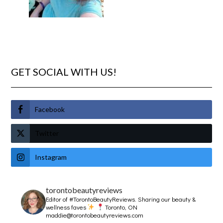
GET SOCIAL WITH US!
Facebook
Twitter
Instagram
torontobeautyreviews
Editor of #TorontoBeautyReviews.
Sharing our beauty &
wellness faves
Toronto, ON
maddie@torontobeautyreviews.com