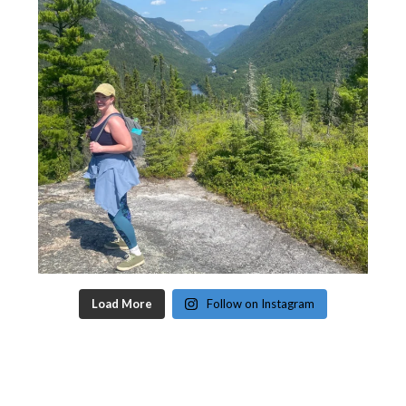
Load More
Follow on Instagram