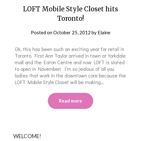
LOFT Mobile Style Closet hits
Toronto!
Posted on
October 25, 2012
by
Elaine
Ok, this has been such an exciting year for retail in
Toronto. First Ann Taylor arrived in town at Yorkdale
mall and the Eaton Centre and now LOFT is slated
to open in November! I’m so jealous of all you
ladies that work in the downtown core because the
LOFT Mobile Style Closet will be making…
Read more
WELCOME!