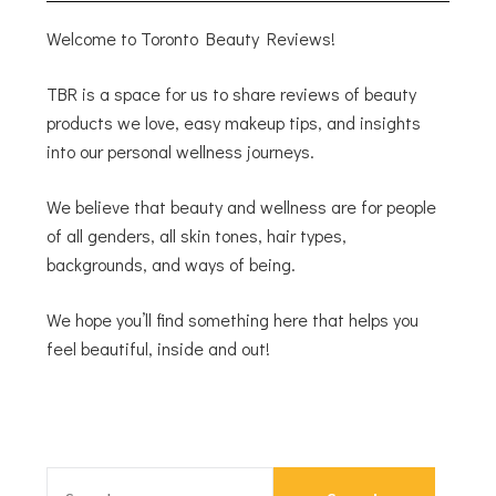
Welcome to Toronto Beauty Reviews!
TBR is a space for us to share reviews of beauty
products we love, easy makeup tips, and insights
into our personal wellness journeys.
We believe that beauty and wellness are for people
of all genders, all skin tones, hair types,
backgrounds, and ways of being.
We hope you’ll find something here that helps you
feel beautiful, inside and out!