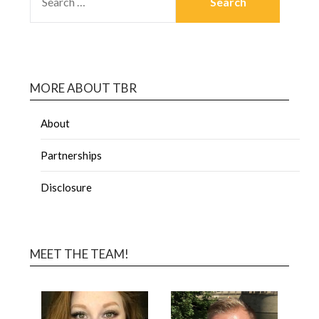
MORE ABOUT TBR
About
Partnerships
Disclosure
MEET THE TEAM!