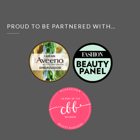
PROUD TO BE PARTNERED WITH…