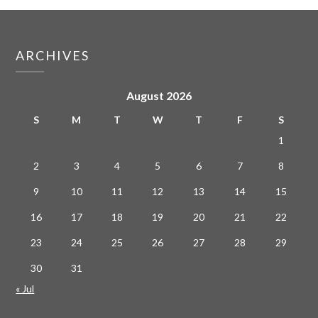
ARCHIVES
August 2026
S
M
T
W
T
F
S
1
2
3
4
5
6
7
8
9
10
11
12
13
14
15
16
17
18
19
20
21
22
23
24
25
26
27
28
29
30
31
« Jul