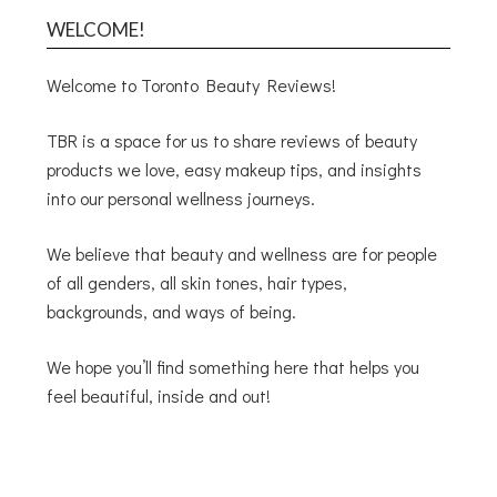
WELCOME!
Welcome to Toronto Beauty Reviews!
TBR is a space for us to share reviews of beauty
products we love, easy makeup tips, and insights
into our personal wellness journeys.
We believe that beauty and wellness are for people
of all genders, all skin tones, hair types,
backgrounds, and ways of being.
We hope you’ll find something here that helps you
feel beautiful, inside and out!