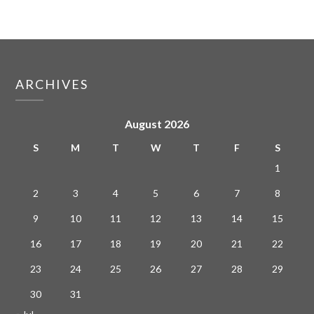
ARCHIVES
August 2026
S
M
T
W
T
F
S
1
2
3
4
5
6
7
8
9
10
11
12
13
14
15
16
17
18
19
20
21
22
23
24
25
26
27
28
29
30
31