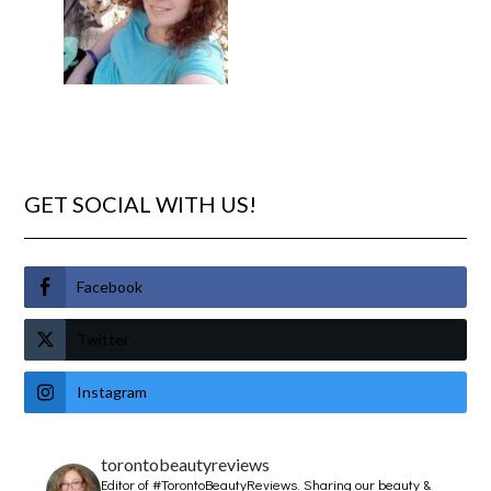
GET SOCIAL WITH US!
Facebook
Twitter
Instagram
torontobeautyreviews
Editor of #TorontoBeautyReviews.
Sharing our beauty &