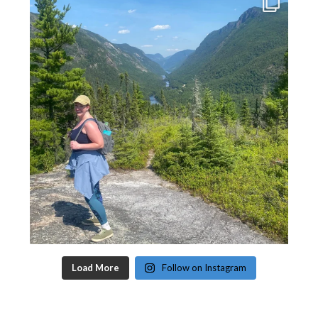
Load More
Follow on Instagram