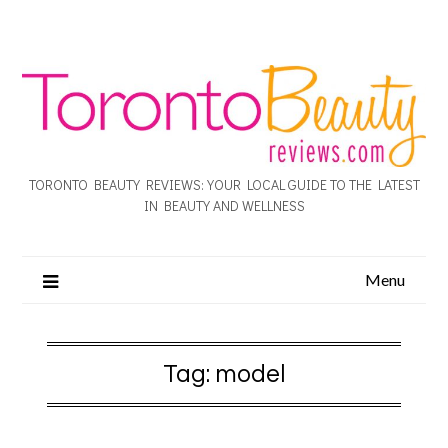
TORONTO BEAUTY REVIEWS: YOUR LOCAL GUIDE TO THE LATEST
IN BEAUTY AND WELLNESS
Menu
Tag:
model