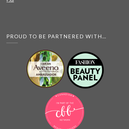
« Jul
PROUD TO BE PARTNERED WITH…