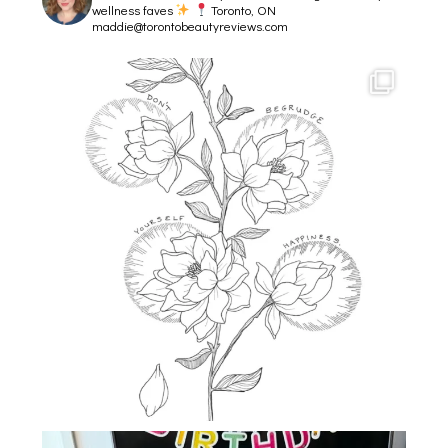
wellness faves
Toronto, ON
maddie@torontobeautyreviews.com