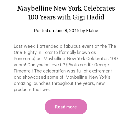
Maybelline New York Celebrates
100 Years with Gigi Hadid
Posted on
June 8, 2015
by
Elaine
Last week I attended a fabulous event at the The
One Eighty in Toronto (formally known as
Panorama) as Maybelline New York Celebrates 100
years! Can you believe it? {Photo credit: George
Pimentel} The celebration was full of excitement
and showcased some of Maybelline New York’s
amazing launches throughout the years, new
products that we…
Read more