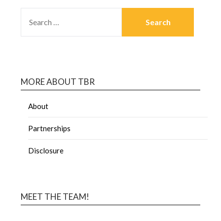
MORE ABOUT TBR
About
Partnerships
Disclosure
MEET THE TEAM!