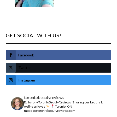
GET SOCIAL WITH US!
Facebook
Twitter
Instagram
torontobeautyreviews
Editor of #TorontoBeautyReviews.
Sharing our beauty &
wellness faves
Toronto, ON
maddie@torontobeautyreviews.com