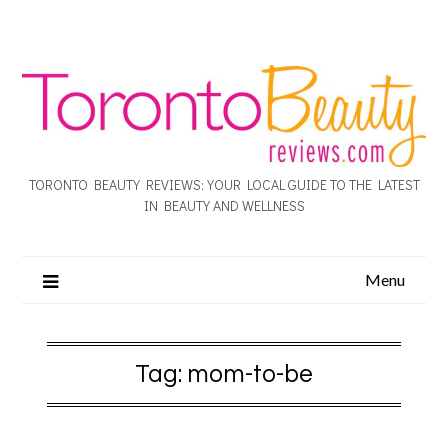
TORONTO BEAUTY REVIEWS: YOUR LOCAL GUIDE TO THE LATEST
IN BEAUTY AND WELLNESS
Menu
Tag:
mom-to-be