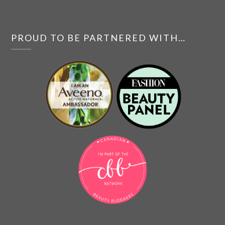
PROUD TO BE PARTNERED WITH…