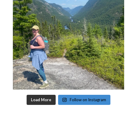
Load More
Follow on Instagram