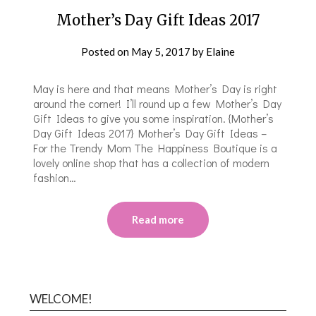
Mother’s Day Gift Ideas 2017
Posted on
May 5, 2017
by
Elaine
May is here and that means Mother’s Day is right
around the corner! I’ll round up a few Mother’s Day
Gift Ideas to give you some inspiration. {Mother’s
Day Gift Ideas 2017} Mother’s Day Gift Ideas –
For the Trendy Mom The Happiness Boutique is a
lovely online shop that has a collection of modern
fashion…
Read more
WELCOME!