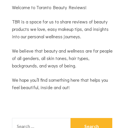
Welcome to Toronto Beauty Reviews!
TBR is a space for us to share reviews of beauty
products we love, easy makeup tips, and insights
into our personal wellness journeys.
We believe that beauty and wellness are for people
of all genders, all skin tones, hair types,
backgrounds, and ways of being.
We hope you’ll find something here that helps you
feel beautiful, inside and out!