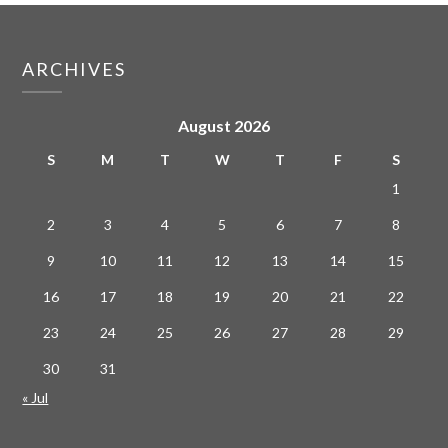
ARCHIVES
August 2026
S
M
T
W
T
F
S
1
2
3
4
5
6
7
8
9
10
11
12
13
14
15
16
17
18
19
20
21
22
23
24
25
26
27
28
29
30
31
« Jul