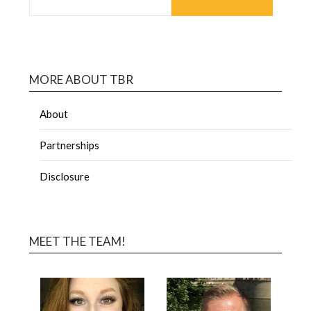
MORE ABOUT TBR
About
Partnerships
Disclosure
MEET THE TEAM!