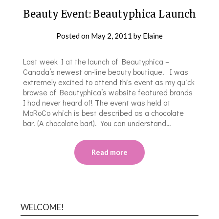
Beauty Event: Beautyphica Launch
Posted on
May 2, 2011
by
Elaine
Last week I at the launch of Beautyphica –
Canada’s newest on-line beauty boutique. I was
extremely excited to attend this event as my quick
browse of Beautyphica’s website featured brands
I had never heard of! The event was held at
MoRoCo which is best described as a chocolate
bar. (A chocolate bar!). You can understand…
Read more
WELCOME!