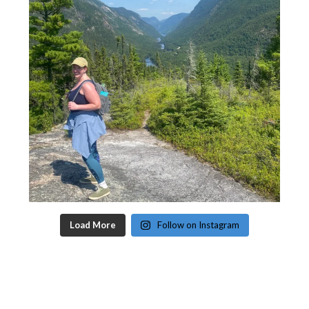
Load More
Follow on Instagram