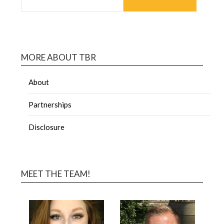
MORE ABOUT TBR
About
Partnerships
Disclosure
MEET THE TEAM!