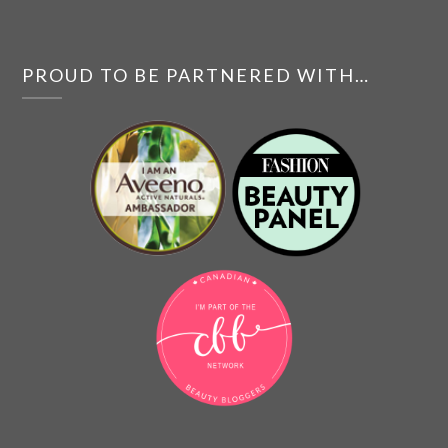
PROUD TO BE PARTNERED WITH…