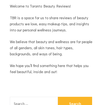
Welcome to Toronto Beauty Reviews!
TBR is a space for us to share reviews of beauty
products we love, easy makeup tips, and insights
into our personal wellness journeys.
We believe that beauty and wellness are for people
of all genders, all skin tones, hair types,
backgrounds, and ways of being.
We hope you’ll find something here that helps you
feel beautiful, inside and out!