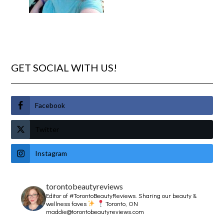
GET SOCIAL WITH US!
Facebook
Twitter
Instagram
torontobeautyreviews
Editor of #TorontoBeautyReviews.
Sharing our beauty &
wellness faves
Toronto, ON
maddie@torontobeautyreviews.com