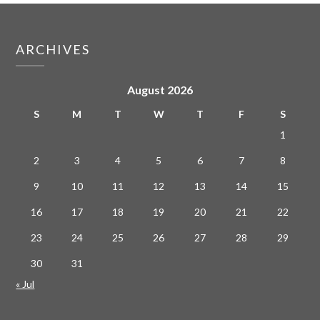
ARCHIVES
August 2026
S
M
T
W
T
F
S
1
2
3
4
5
6
7
8
9
10
11
12
13
14
15
16
17
18
19
20
21
22
23
24
25
26
27
28
29
30
31
« Jul