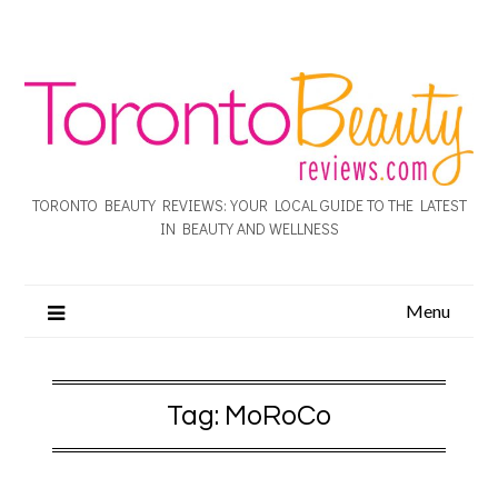
TORONTO BEAUTY REVIEWS: YOUR LOCAL GUIDE TO THE LATEST
IN BEAUTY AND WELLNESS
Menu
Tag:
MoRoCo