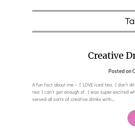
Ta
Creative D
Posted on
O
A fun fact about me – I LOVE iced tea. I don’t dr
tea I can’t get enough of. I was super excited w
served all sorts of creative drinks with…