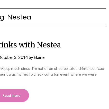
g:
Nestea
rinks with Nestea
ctober 3, 2014
by
Elaine
ink pop much since I’m not a fan of carbonated drinks; but iced
hen I was invited to check out a fun event where we were
Read more