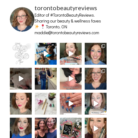
torontobeautyreviews
Editor of #TorontoBeautyReviews.
Sharing our beauty & wellness faves
Toronto, ON
maddie@torontobeautyreviews.com