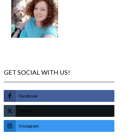
GET SOCIAL WITH US!
Facebook
Twitter
Instagram