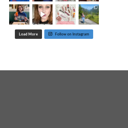
Load More
Follow on Instagram