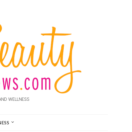
AND WELLNESS
NESS