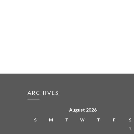
ARCHIVES
August 2026
S
M
T
W
T
F
S
1