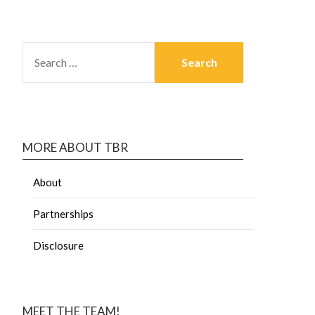
MORE ABOUT TBR
About
Partnerships
Disclosure
MEET THE TEAM!