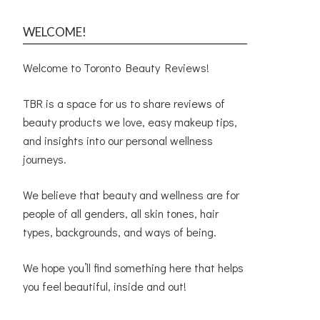
WELCOME!
Welcome to Toronto Beauty Reviews!
TBR is a space for us to share reviews of
beauty products we love, easy makeup tips,
and insights into our personal wellness
journeys.
We believe that beauty and wellness are for
people of all genders, all skin tones, hair
types, backgrounds, and ways of being.
We hope you’ll find something here that helps
you feel beautiful, inside and out!