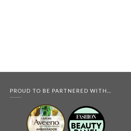
PROUD TO BE PARTNERED WITH…