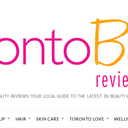
UTY REVIEWS: YOUR LOCAL GUIDE TO THE LATEST IN BEAUTY 
UP
HAIR
SKIN CARE
TORONTO LOVE
WELL