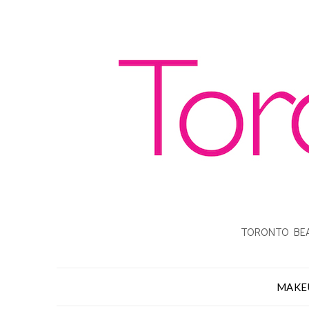
TORONTO BEA
MAKE