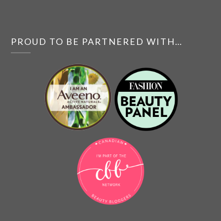
PROUD TO BE PARTNERED WITH…