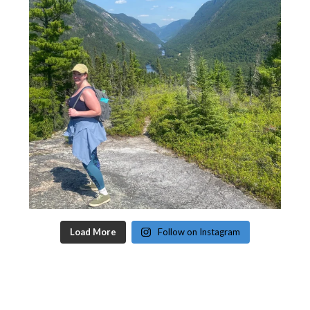
Load More
Follow on Instagram