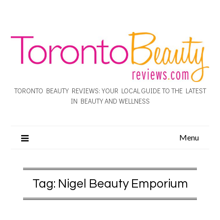
TORONTO BEAUTY REVIEWS: YOUR LOCAL GUIDE TO THE LATEST
IN BEAUTY AND WELLNESS
Menu
Tag:
Nigel Beauty Emporium