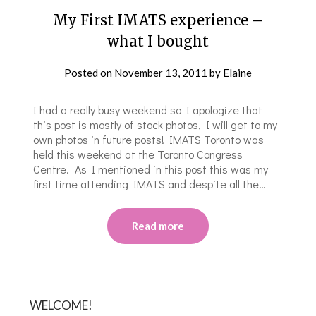
My First IMATS experience –
what I bought
Posted on
November 13, 2011
by
Elaine
I had a really busy weekend so I apologize that
this post is mostly of stock photos, I will get to my
own photos in future posts! IMATS Toronto was
held this weekend at the Toronto Congress
Centre. As I mentioned in this post this was my
first time attending IMATS and despite all the…
Read more
WELCOME!