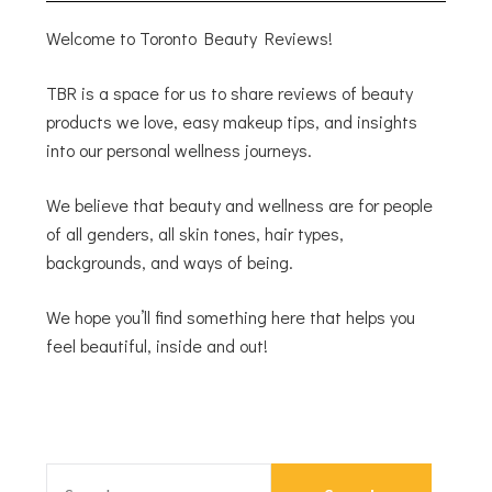
Welcome to Toronto Beauty Reviews!
TBR is a space for us to share reviews of beauty
products we love, easy makeup tips, and insights
into our personal wellness journeys.
We believe that beauty and wellness are for people
of all genders, all skin tones, hair types,
backgrounds, and ways of being.
We hope you’ll find something here that helps you
feel beautiful, inside and out!