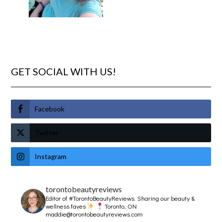
GET SOCIAL WITH US!
Facebook
Twitter
Instagram
torontobeautyreviews
Editor of #TorontoBeautyReviews.
Sharing our beauty &
wellness faves
Toronto, ON
maddie@torontobeautyreviews.com