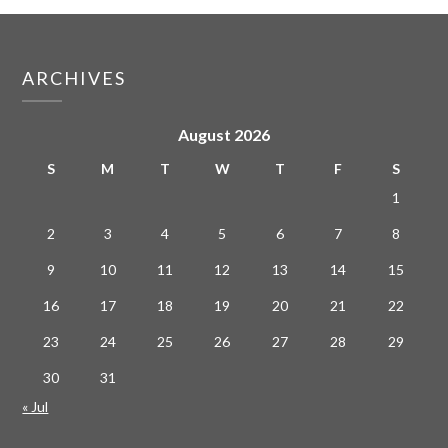
ARCHIVES
August 2026
S
M
T
W
T
F
S
1
2
3
4
5
6
7
8
9
10
11
12
13
14
15
16
17
18
19
20
21
22
23
24
25
26
27
28
29
30
31
« Jul