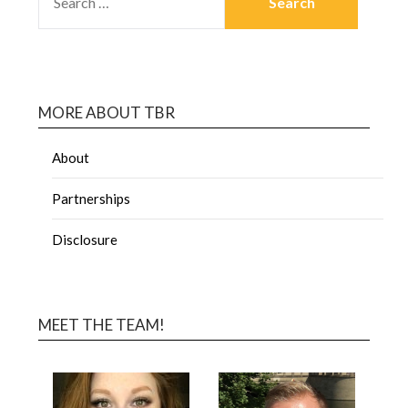
MORE ABOUT TBR
About
Partnerships
Disclosure
MEET THE TEAM!