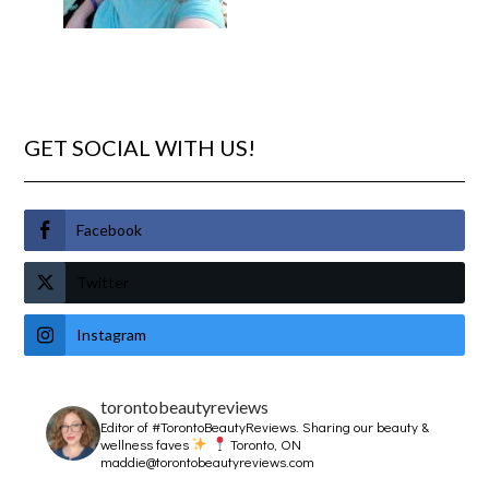
GET SOCIAL WITH US!
Facebook
Twitter
Instagram
torontobeautyreviews
Editor of #TorontoBeautyReviews.
Sharing our beauty &
wellness faves
Toronto, ON
maddie@torontobeautyreviews.com