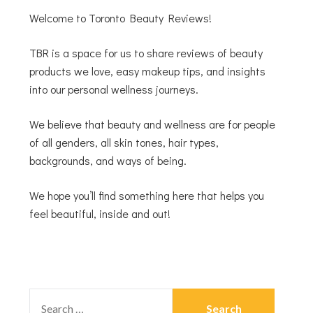
Welcome to Toronto Beauty Reviews!
TBR is a space for us to share reviews of beauty
products we love, easy makeup tips, and insights
into our personal wellness journeys.
We believe that beauty and wellness are for people
of all genders, all skin tones, hair types,
backgrounds, and ways of being.
We hope you’ll find something here that helps you
feel beautiful, inside and out!