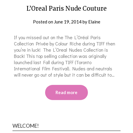
L’Oreal Paris Nude Couture
Posted on
June 19, 2014
by
Elaine
If you missed out on the The L’Oréal Paris
Collection Privée by Colour Riche during TIFF then
you’re in luck! The L’Oreal Nudes Collection is
Back! This top selling collection was originally
launched last Fall during TIFF (Toronto
International Film Festival). Nudes and neutrals
will never go out of style but it can be difficult to…
Read more
WELCOME!