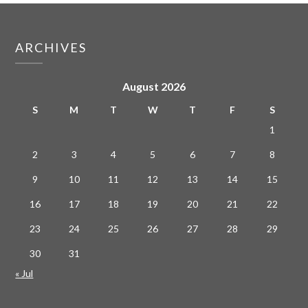
ARCHIVES
August 2026
S
M
T
W
T
F
S
1
2
3
4
5
6
7
8
9
10
11
12
13
14
15
16
17
18
19
20
21
22
23
24
25
26
27
28
29
30
31
« Jul