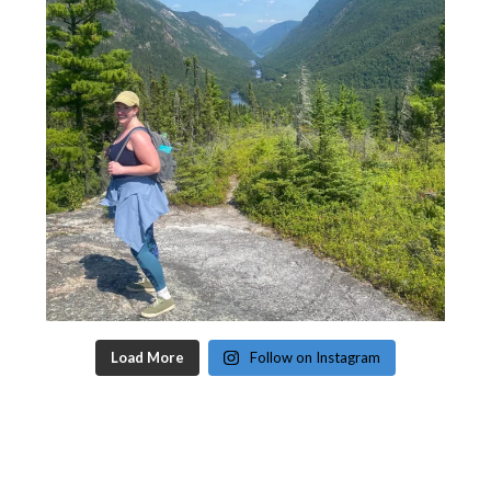
Load More
Follow on Instagram