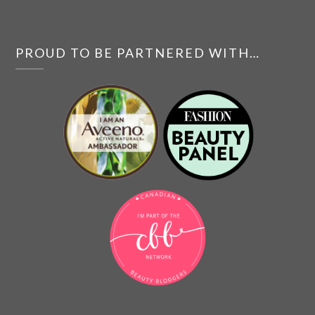
PROUD TO BE PARTNERED WITH…