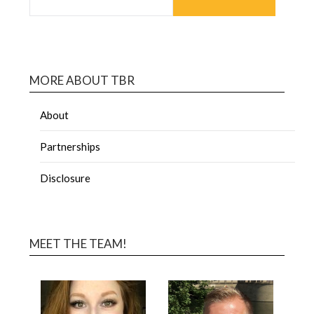
MORE ABOUT TBR
About
Partnerships
Disclosure
MEET THE TEAM!