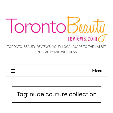
TORONTO BEAUTY REVIEWS: YOUR LOCAL GUIDE TO THE LATEST
IN BEAUTY AND WELLNESS
Menu
Tag:
nude couture collection