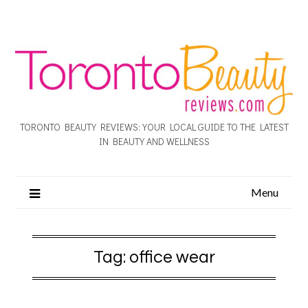
TORONTO BEAUTY REVIEWS: YOUR LOCAL GUIDE TO THE LATEST
IN BEAUTY AND WELLNESS
Menu
Tag:
office wear