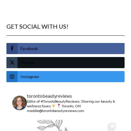
GET SOCIAL WITH US!
Facebook
Twitter
Instagram
torontobeautyreviews
Editor of #TorontoBeautyReviews.
Sharing our beauty &
wellness faves
Toronto, ON
maddie@torontobeautyreviews.com