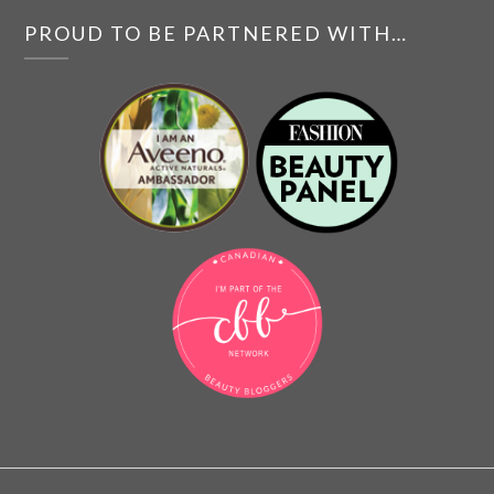
PROUD TO BE PARTNERED WITH…