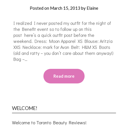
Posted on
March 15, 2013
by
Elaine
I realized I never posted my outfit for the night of
the Benefit event so to follow up on this
post here’s a quick outfit post before the
weekend. Dress: Moon Apparel XS Blouse: Aritzia
XXS Necklace: mark for Avon Belt: H&M XS Boots
(old and ratty – you don’t care about them anyway!)
Bag –…
Read more
WELCOME!
Welcome to Toronto Beauty Reviews!