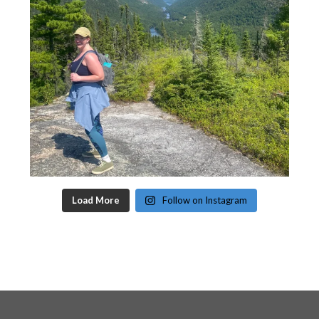
Load More
Follow on Instagram