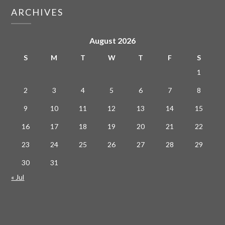
ARCHIVES
August 2026
S
M
T
W
T
F
S
1
2
3
4
5
6
7
8
9
10
11
12
13
14
15
16
17
18
19
20
21
22
23
24
25
26
27
28
29
30
31
« Jul