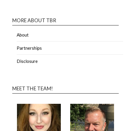
MORE ABOUT TBR
About
Partnerships
Disclosure
MEET THE TEAM!