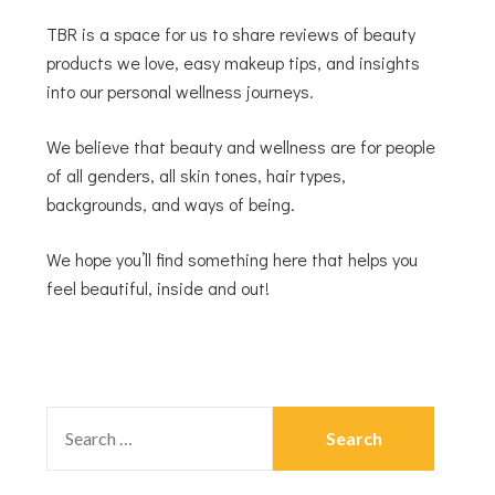
TBR is a space for us to share reviews of beauty
products we love, easy makeup tips, and insights
into our personal wellness journeys.
We believe that beauty and wellness are for people
of all genders, all skin tones, hair types,
backgrounds, and ways of being.
We hope you’ll find something here that helps you
feel beautiful, inside and out!