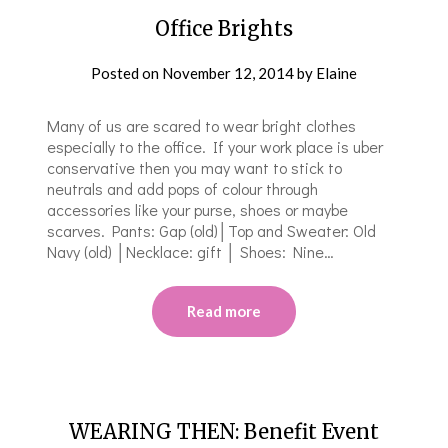
Office Brights
Posted on
November 12, 2014
by
Elaine
Many of us are scared to wear bright clothes
especially to the office. If your work place is uber
conservative then you may want to stick to
neutrals and add pops of colour through
accessories like your purse, shoes or maybe
scarves. Pants: Gap (old)│Top and Sweater: Old
Navy (old) │Necklace: gift │ Shoes: Nine…
Read more
WEARING THEN: Benefit Event