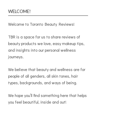
WELCOME!
Welcome to Toronto Beauty Reviews!
TBR is a space for us to share reviews of
beauty products we love, easy makeup tips,
and insights into our personal wellness
journeys.
We believe that beauty and wellness are for
people of all genders, all skin tones, hair
types, backgrounds, and ways of being.
We hope you’ll find something here that helps
you feel beautiful, inside and out!