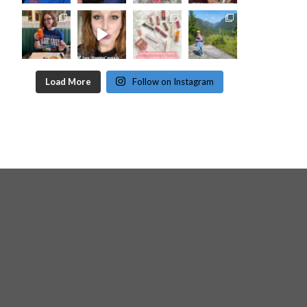
Load More
Follow on Instagram