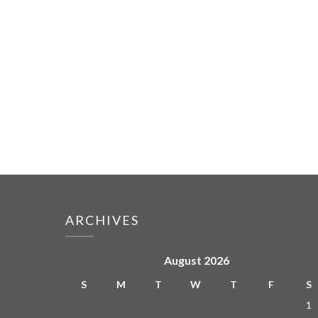
ARCHIVES
August 2026
S
M
T
W
T
F
S
1