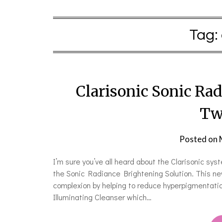
Tag:
Clarisonic Sonic Ra
Tw
Posted on
I’m sure you’ve all heard about the Clarisonic syst
the Sonic Radiance Brightening Solution. This ne
complexion by helping to reduce hyperpigmentation
Illuminating Cleanser which…