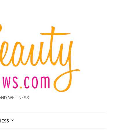
AND WELLNESS
NESS