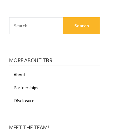
MORE ABOUT TBR
About
Partnerships
Disclosure
MEET THE TEAM!