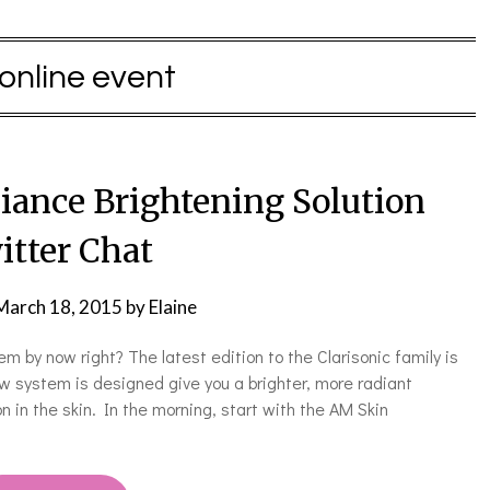
online event
diance Brightening Solution
itter Chat
March 18, 2015
by
Elaine
em by now right? The latest edition to the Clarisonic family is
w system is designed give you a brighter, more radiant
 in the skin. In the morning, start with the AM Skin