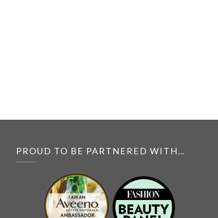
PROUD TO BE PARTNERED WITH…