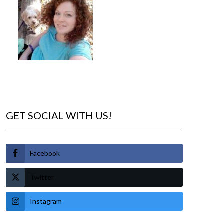
GET SOCIAL WITH US!
Facebook
Twitter
Instagram