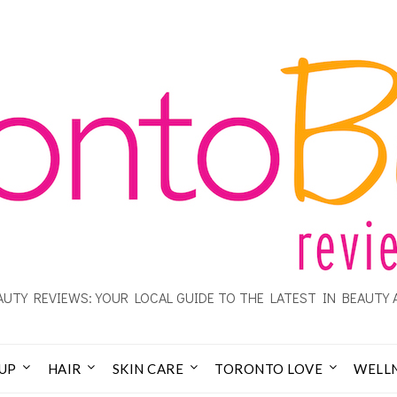
UTY REVIEWS: YOUR LOCAL GUIDE TO THE LATEST IN BEAUTY 
UP
HAIR
SKIN CARE
TORONTO LOVE
WELL