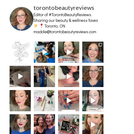
torontobeautyreviews
Editor of #TorontoBeautyReviews.
Sharing our beauty & wellness faves
Toronto, ON
maddie@torontobeautyreviews.com