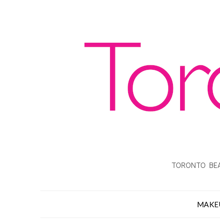
TORONTO BEA
MAKE