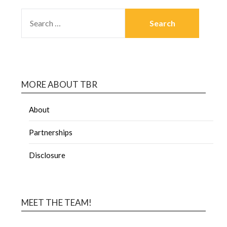
MORE ABOUT TBR
About
Partnerships
Disclosure
MEET THE TEAM!