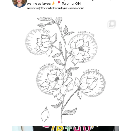
wellness faves
Toronto, ON
maddie@torontobeautyreviews.com