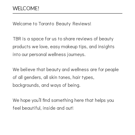
WELCOME!
Welcome to Toronto Beauty Reviews!
TBR is a space for us to share reviews of beauty
products we love, easy makeup tips, and insights
into our personal wellness journeys.
We believe that beauty and wellness are for people
of all genders, all skin tones, hair types,
backgrounds, and ways of being.
We hope you’ll find something here that helps you
feel beautiful, inside and out!