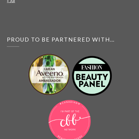
« Jul
PROUD TO BE PARTNERED WITH…