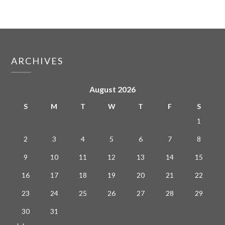
ARCHIVES
August 2026
S
M
T
W
T
F
S
1
2
3
4
5
6
7
8
9
10
11
12
13
14
15
16
17
18
19
20
21
22
23
24
25
26
27
28
29
30
31