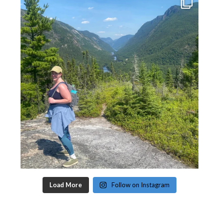
Load More
Follow on Instagram