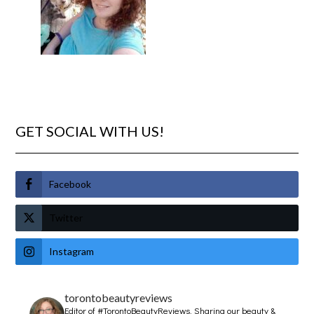
GET SOCIAL WITH US!
Facebook
Twitter
Instagram
torontobeautyreviews
Editor of #TorontoBeautyReviews.
Sharing our beauty &