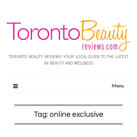
TORONTO BEAUTY REVIEWS: YOUR LOCAL GUIDE TO THE LATEST
IN BEAUTY AND WELLNESS
Menu
Tag:
online exclusive