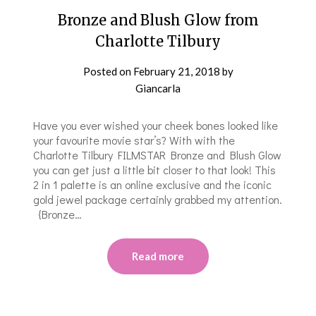
Bronze and Blush Glow from
Charlotte Tilbury
Posted on
February 21, 2018
by
Giancarla
Have you ever wished your cheek bones looked like
your favourite movie star’s? With with the
Charlotte Tilbury FILMSTAR Bronze and Blush Glow
you can get just a little bit closer to that look! This
2 in 1 palette is an online exclusive and the iconic
gold jewel package certainly grabbed my attention.
{Bronze…
Read more