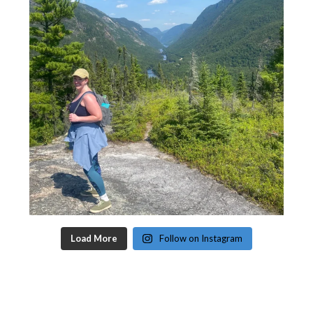
Load More
Follow on Instagram