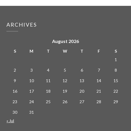
ARCHIVES
August 2026
S
M
T
W
T
F
S
1
2
3
4
5
6
7
8
9
10
11
12
13
14
15
16
17
18
19
20
21
22
23
24
25
26
27
28
29
30
31
« Jul