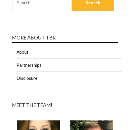
MORE ABOUT TBR
About
Partnerships
Disclosure
MEET THE TEAM!