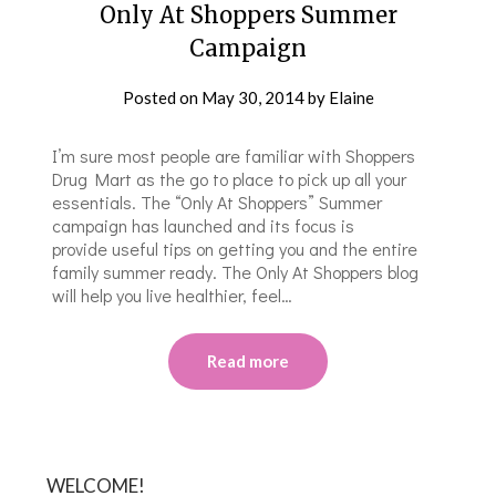
Only At Shoppers Summer
Campaign
Posted on
May 30, 2014
by
Elaine
I’m sure most people are familiar with Shoppers
Drug Mart as the go to place to pick up all your
essentials. The “Only At Shoppers” Summer
campaign has launched and its focus is
provide useful tips on getting you and the entire
family summer ready. The Only At Shoppers blog
will help you live healthier, feel…
Read more
WELCOME!