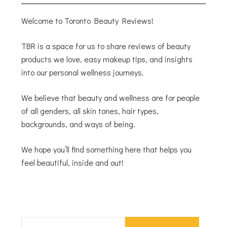
Welcome to Toronto Beauty Reviews!
TBR is a space for us to share reviews of beauty
products we love, easy makeup tips, and insights
into our personal wellness journeys.
We believe that beauty and wellness are for people
of all genders, all skin tones, hair types,
backgrounds, and ways of being.
We hope you’ll find something here that helps you
feel beautiful, inside and out!