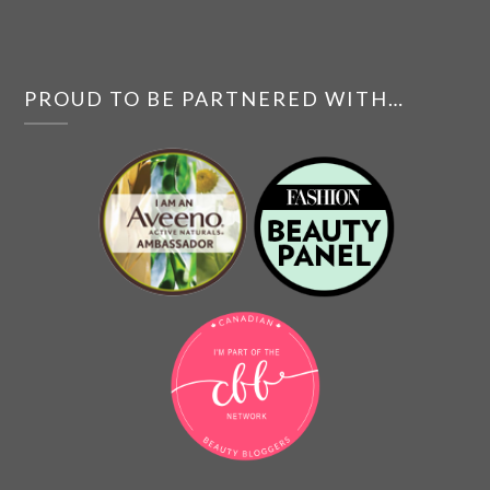
PROUD TO BE PARTNERED WITH…