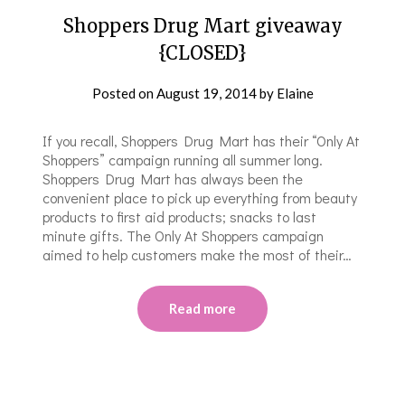
Shoppers Drug Mart giveaway
{CLOSED}
Posted on
August 19, 2014
by
Elaine
If you recall, Shoppers Drug Mart has their “Only At
Shoppers” campaign running all summer long.
Shoppers Drug Mart has always been the
convenient place to pick up everything from beauty
products to first aid products; snacks to last
minute gifts. The Only At Shoppers campaign
aimed to help customers make the most of their…
Read more