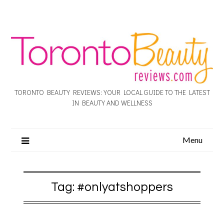
TORONTO BEAUTY REVIEWS: YOUR LOCAL GUIDE TO THE LATEST
IN BEAUTY AND WELLNESS
Menu
Tag:
#onlyatshoppers