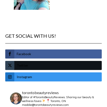
GET SOCIAL WITH US!
Facebook
Twitter
Instagram
torontobeautyreviews
Editor of #TorontoBeautyReviews.
Sharing our beauty &
wellness faves
Toronto, ON
maddie@torontobeautyreviews.com