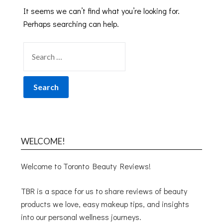
It seems we can’t find what you’re looking for.
Perhaps searching can help.
WELCOME!
Welcome to Toronto Beauty Reviews!
TBR is a space for us to share reviews of beauty
products we love, easy makeup tips, and insights
into our personal wellness journeys.