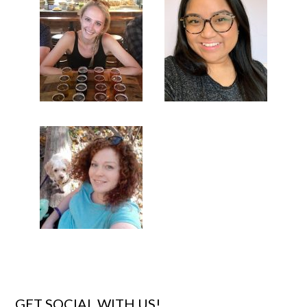
GET SOCIAL WITH US!