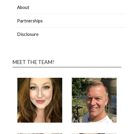
About
Partnerships
Disclosure
MEET THE TEAM!