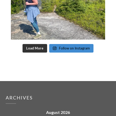
Load More
Follow on Instagram
ARCHIVES
August 2026