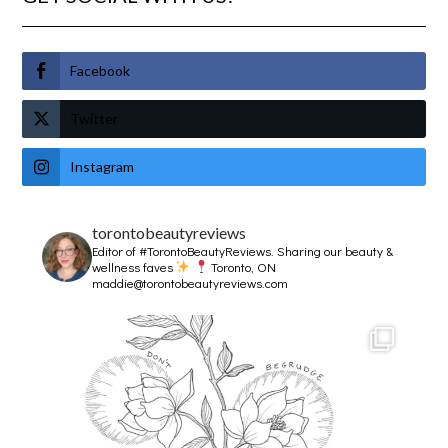
Facebook
Twitter
Instagram
torontobeautyreviews
Editor of #TorontoBeautyReviews.
Sharing our beauty &
wellness faves
Toronto, ON
maddie@torontobeautyreviews.com