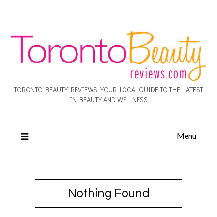
TORONTO BEAUTY REVIEWS: YOUR LOCAL GUIDE TO THE LATEST
IN BEAUTY AND WELLNESS
Menu
Nothing Found