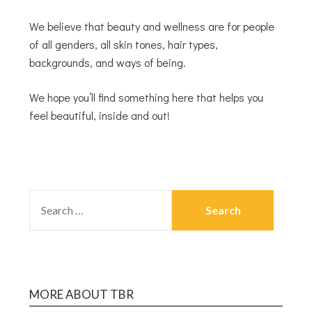
We believe that beauty and wellness are for people
of all genders, all skin tones, hair types,
backgrounds, and ways of being.
We hope you’ll find something here that helps you
feel beautiful, inside and out!
MORE ABOUT TBR