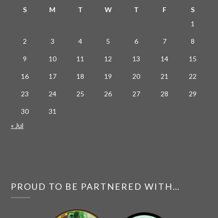
S
M
T
W
T
F
S
1
2
3
4
5
6
7
8
9
10
11
12
13
14
15
16
17
18
19
20
21
22
23
24
25
26
27
28
29
30
31
« Jul
PROUD TO BE PARTNERED WITH…