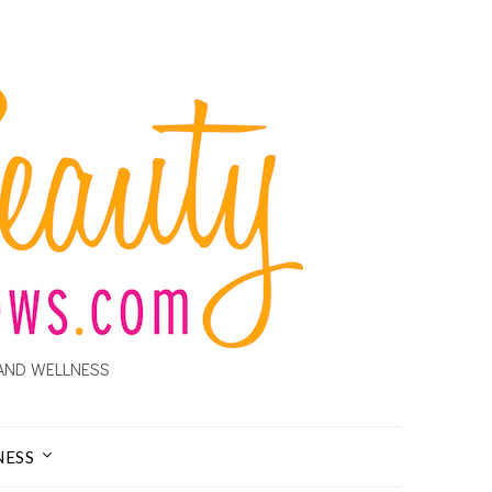
AND WELLNESS
NESS