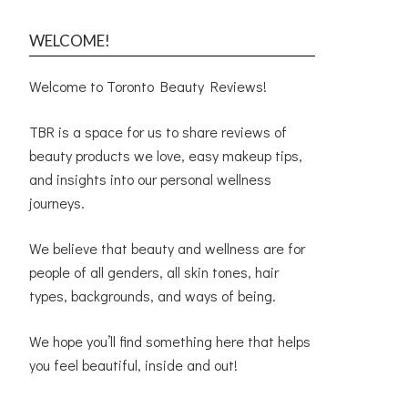
WELCOME!
Welcome to Toronto Beauty Reviews!
TBR is a space for us to share reviews of
beauty products we love, easy makeup tips,
and insights into our personal wellness
journeys.
We believe that beauty and wellness are for
people of all genders, all skin tones, hair
types, backgrounds, and ways of being.
We hope you’ll find something here that helps
you feel beautiful, inside and out!