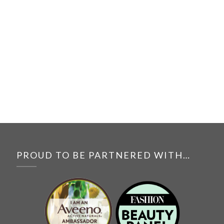
PROUD TO BE PARTNERED WITH…