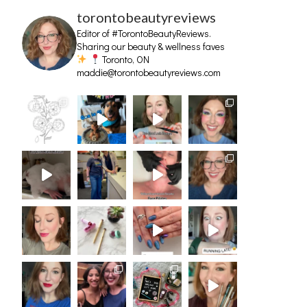
torontobeautyreviews
Editor of #TorontoBeautyReviews.
Sharing our beauty & wellness faves
Toronto, ON
maddie@torontobeautyreviews.com