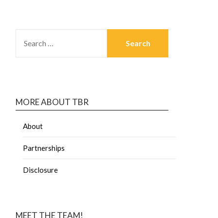
MORE ABOUT TBR
About
Partnerships
Disclosure
MEET THE TEAM!