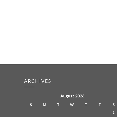
ARCHIVES
August 2026
S
M
T
W
T
F
S
1