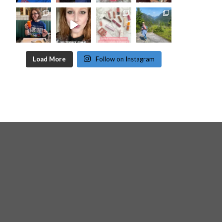
Load More
Follow on Instagram