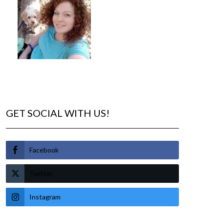
GET SOCIAL WITH US!
Facebook
Twitter
Instagram