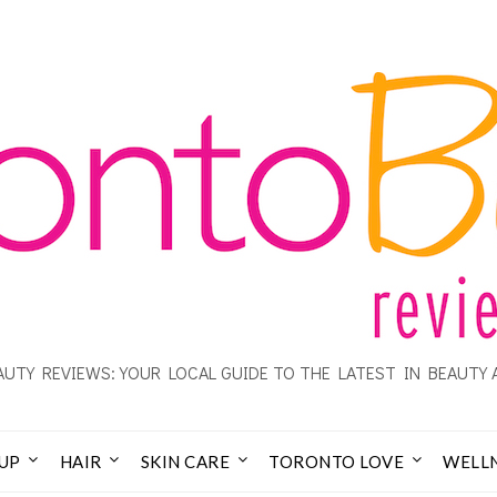
UTY REVIEWS: YOUR LOCAL GUIDE TO THE LATEST IN BEAUTY 
UP
HAIR
SKIN CARE
TORONTO LOVE
WELL