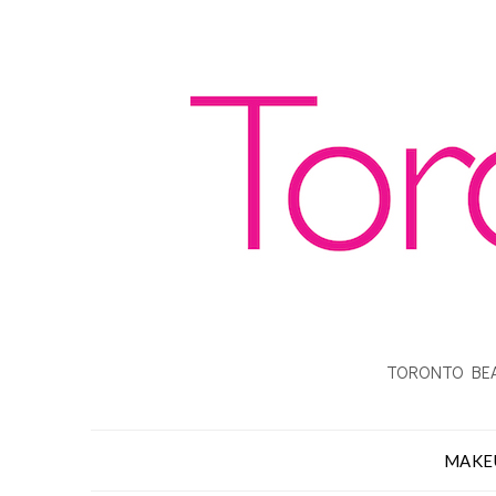
TORONTO BEA
MAKE