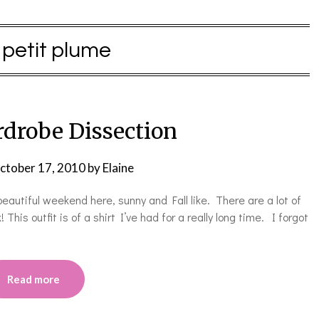
:
petit plume
drobe Dissection
ctober 17, 2010
by
Elaine
autiful weekend here, sunny and Fall like. There are a lot of
his outfit is of a shirt I’ve had for a really long time. I forgot
Read more