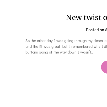
New twist o
Posted on
A
So the other day I was going through my closet and
and the fit was great, but I remembered why I di
buttons going all the way down I wasn’t…