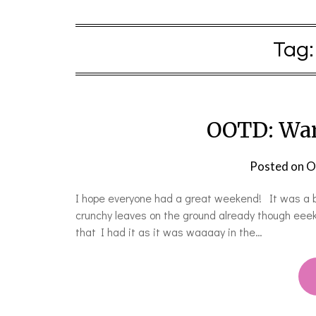
Tag
OOTD: War
Posted on
O
I hope everyone had a great weekend! It was a be
crunchy leaves on the ground already though eeek! T
that I had it as it was waaaay in the…