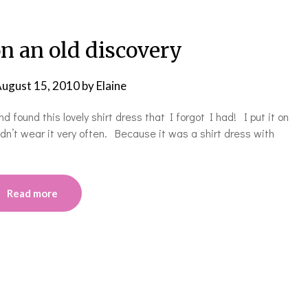
n an old discovery
ugust 15, 2010
by
Elaine
 found this lovely shirt dress that I forgot I had! I put it on
dn’t wear it very often. Because it was a shirt dress with
Read more