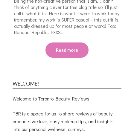
Being the non-creative person that I am, I can’t
think of anything clever for this blog title so I’ll just
call it what it is! Here is what I wore to work today
(remember, my work is SUPER casual – this outfit is
actually dressed up for most people at work!) Top:
Banana Republic PXXS…
Read more
WELCOME!
Welcome to Toronto Beauty Reviews!
TBR is a space for us to share reviews of beauty
products we love, easy makeup tips, and insights
into our personal wellness journeys.