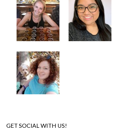
GET SOCIAL WITH US!