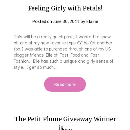
Feeling Girly with Petals!
Posted on
June 30, 2011
by
Elaine
This will be a really quick post, I wanted to show
off one of my new favorite tops ðŸ˜‰ Yet another
top I was able to purchase through one of my US
blogger friends Elle of Fast Food and Fast
Fashion. Elle has such a unique and girly sense of
style, I get so much…
Read more
The Petit Plume Giveaway Winner
is……