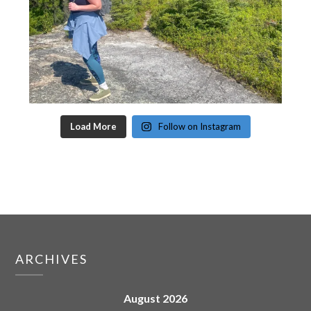
Load More
Follow on Instagram
ARCHIVES
August 2026