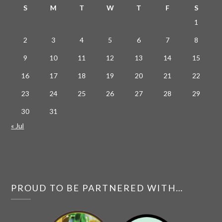
S
M
T
W
T
F
S
1
2
3
4
5
6
7
8
9
10
11
12
13
14
15
16
17
18
19
20
21
22
23
24
25
26
27
28
29
30
31
« Jul
PROUD TO BE PARTNERED WITH…