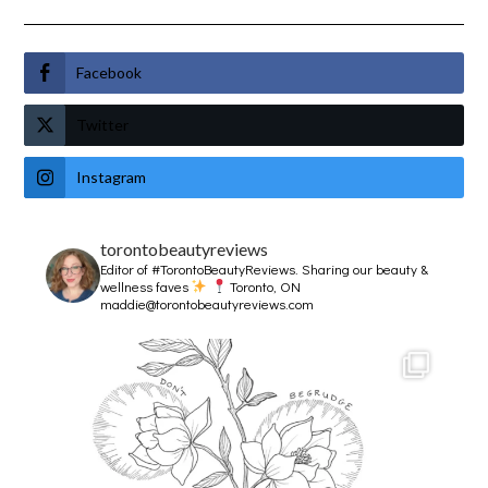
Facebook
Twitter
Instagram
torontobeautyreviews
Editor of #TorontoBeautyReviews.
Sharing our beauty &
wellness faves
Toronto, ON
maddie@torontobeautyreviews.com