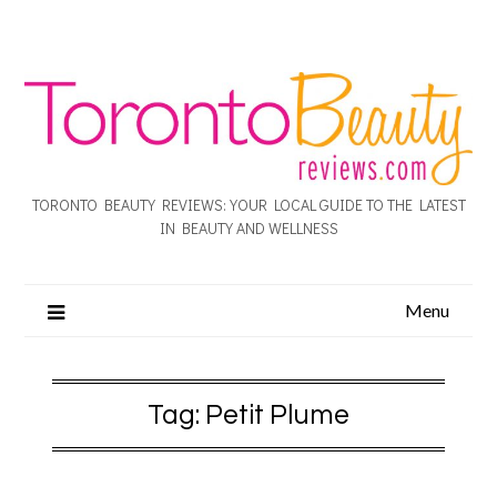
TORONTO BEAUTY REVIEWS: YOUR LOCAL GUIDE TO THE LATEST
IN BEAUTY AND WELLNESS
Menu
Tag:
Petit Plume