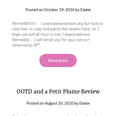
Posted on
October 19, 2010
by
Elaine
PetiteXXS!!!!!! I used www.random.org but had no
clue how to copy and paste the results here, so I
hope you will all trust in me! Congratulations
PetiteXXS – I will email you for your contact
information ðŸ™‚
Read more
OOTD and a Petit Plume Review
Posted on
August 10, 2010
by
Elaine