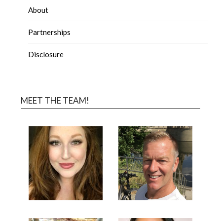
About
Partnerships
Disclosure
MEET THE TEAM!