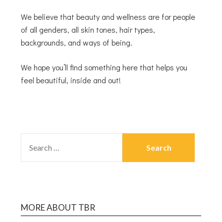
We believe that beauty and wellness are for people
of all genders, all skin tones, hair types,
backgrounds, and ways of being.
We hope you’ll find something here that helps you
feel beautiful, inside and out!
MORE ABOUT TBR