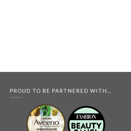
PROUD TO BE PARTNERED WITH…