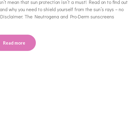
’t mean that sun protection isn’t a must! Read on to find out
and why you need to shield yourself from the sun’s rays – no
n} Disclaimer: The Neutrogena and Pro-Derm sunscreens
Read more