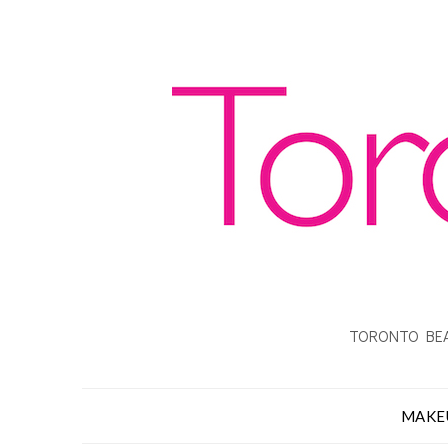
TORONTO BEA
MAKE