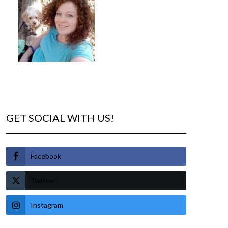
GET SOCIAL WITH US!
Facebook
Twitter
Instagram