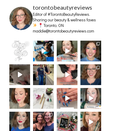
torontobeautyreviews
Editor of #TorontoBeautyReviews.
Sharing our beauty & wellness faves
Toronto, ON
maddie@torontobeautyreviews.com