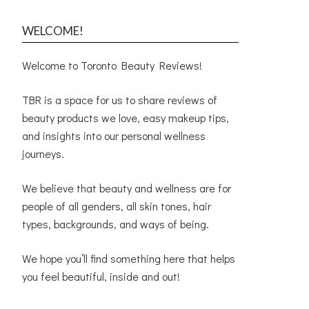
WELCOME!
Welcome to Toronto Beauty Reviews!
TBR is a space for us to share reviews of
beauty products we love, easy makeup tips,
and insights into our personal wellness
journeys.
We believe that beauty and wellness are for
people of all genders, all skin tones, hair
types, backgrounds, and ways of being.
We hope you’ll find something here that helps
you feel beautiful, inside and out!