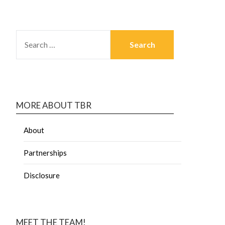
MORE ABOUT TBR
About
Partnerships
Disclosure
MEET THE TEAM!