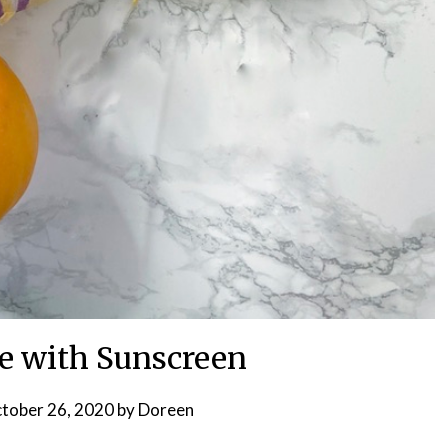
ve with Sunscreen
tober 26, 2020
by
Doreen