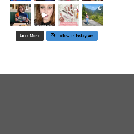
Load More
Follow on Instagram