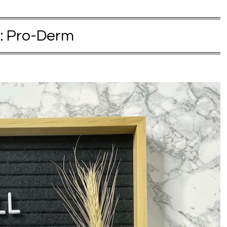
:
Pro-Derm