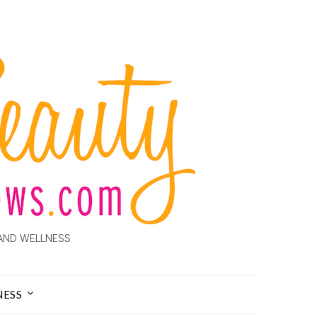
AND WELLNESS
NESS