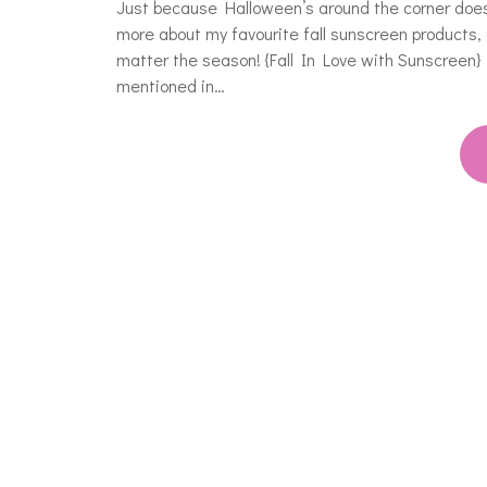
Just because Halloween’s around the corner doesn
more about my favourite fall sunscreen products, 
matter the season! {Fall In Love with Sunscree
mentioned in…