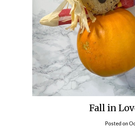
Fall in Lo
Posted on
Oc