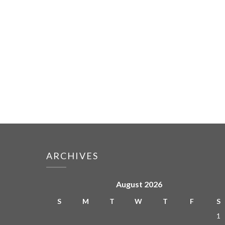
ARCHIVES
August 2026
S
M
T
W
T
F
S
1