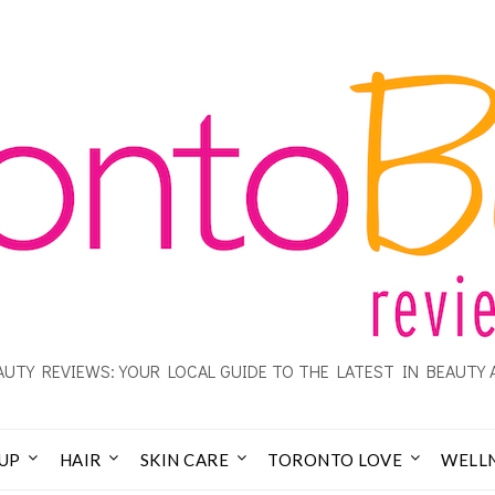
UTY REVIEWS: YOUR LOCAL GUIDE TO THE LATEST IN BEAUTY 
UP
HAIR
SKIN CARE
TORONTO LOVE
WELL