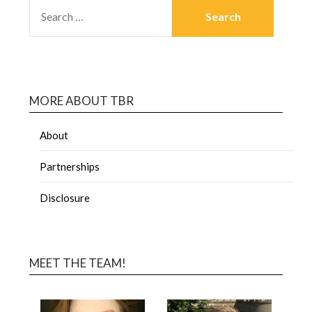
MORE ABOUT TBR
About
Partnerships
Disclosure
MEET THE TEAM!