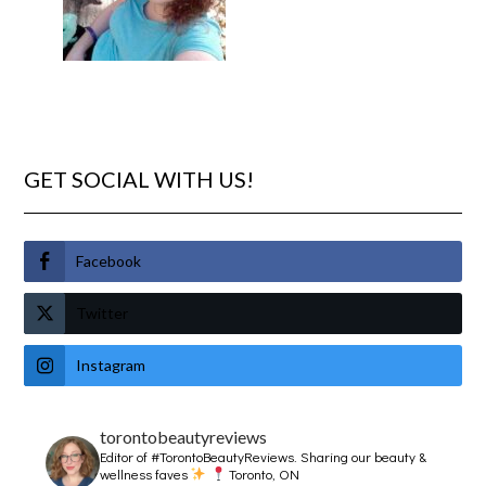
GET SOCIAL WITH US!
Facebook
Twitter
Instagram
torontobeautyreviews
Editor of #TorontoBeautyReviews.
Sharing our beauty &
wellness faves
Toronto, ON