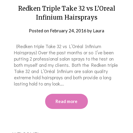
Redken Triple Take 32 vs L’Oreal
Infinium Hairsprays
Posted on
February 24, 2016
by
Laura
{Redken triple Take 32 vs L’Oréal Infinium
Hairsprays} Over the past months or so I’ve been
putting 2 professional salon sprays to the test on
both myself and my clients. Both the Redken triple
Take 32 and L’Oréal Infinium are salon quality
extreme hold hairsprays and both provide a long
lasting hold to any look….
Read more