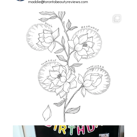
maddie@torontobeautyreviews.com