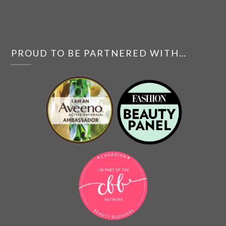
PROUD TO BE PARTNERED WITH…