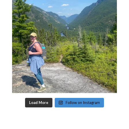
Load More
Follow on Instagram