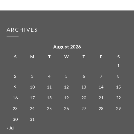
ARCHIVES
August 2026
S
M
T
W
T
F
S
1
2
3
4
5
6
7
8
9
10
11
12
13
14
15
16
17
18
19
20
21
22
23
24
25
26
27
28
29
30
31
« Jul