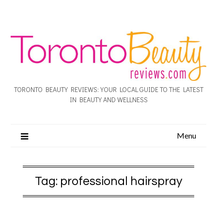
TORONTO BEAUTY REVIEWS: YOUR LOCAL GUIDE TO THE LATEST
IN BEAUTY AND WELLNESS
Menu
Tag:
professional hairspray