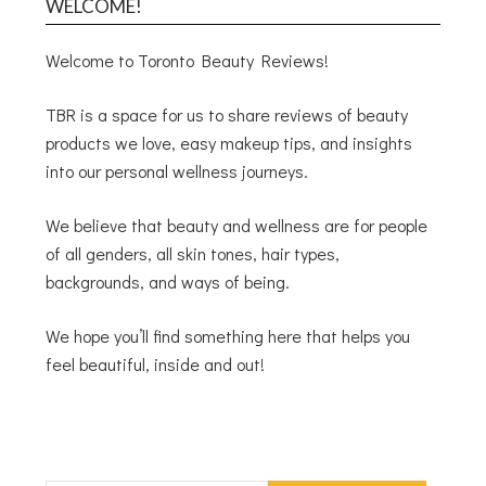
WELCOME!
Welcome to Toronto Beauty Reviews!
TBR is a space for us to share reviews of beauty
products we love, easy makeup tips, and insights
into our personal wellness journeys.
We believe that beauty and wellness are for people
of all genders, all skin tones, hair types,
backgrounds, and ways of being.
We hope you’ll find something here that helps you
feel beautiful, inside and out!