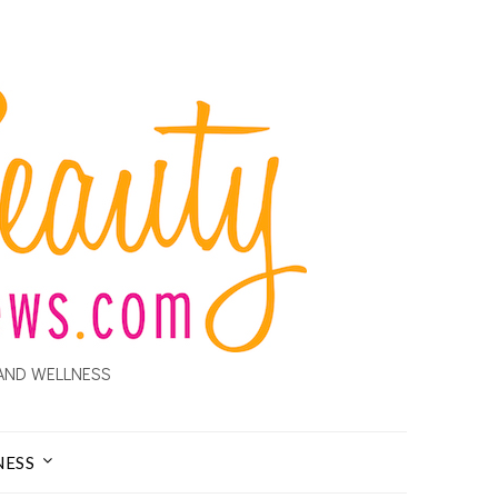
AND WELLNESS
NESS