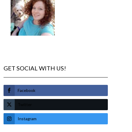
GET SOCIAL WITH US!
Facebook
Twitter
Instagram