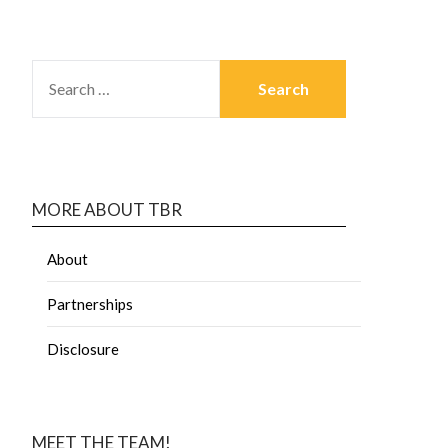
MORE ABOUT TBR
About
Partnerships
Disclosure
MEET THE TEAM!