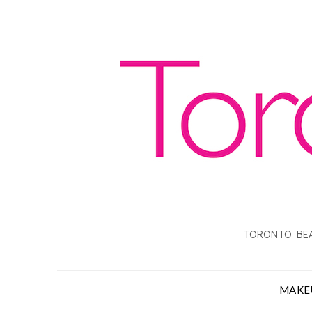
TORONTO BEA
MAKE