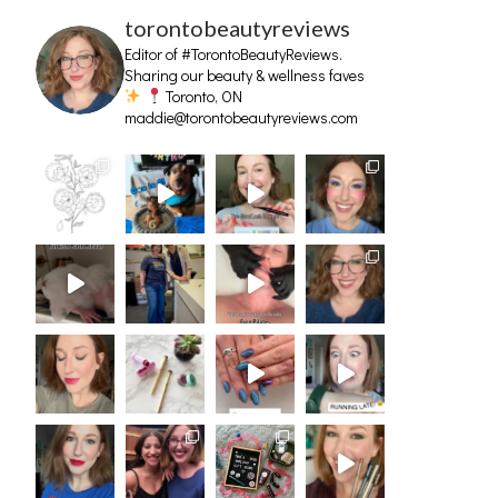
torontobeautyreviews
Editor of #TorontoBeautyReviews.
Sharing our beauty & wellness faves
Toronto, ON
maddie@torontobeautyreviews.com