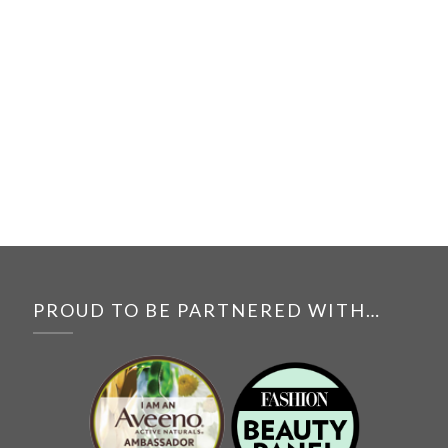
PROUD TO BE PARTNERED WITH…