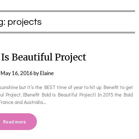
g:
projects
Is Beautiful Project
n
May 16, 2016
by
Elaine
unshine but it’s the BEST time of year to hit up Benefit to get
l Project. {Benefit Bold is Beautiful Project} In 2015 the Bold
 France and Australia…
Read more