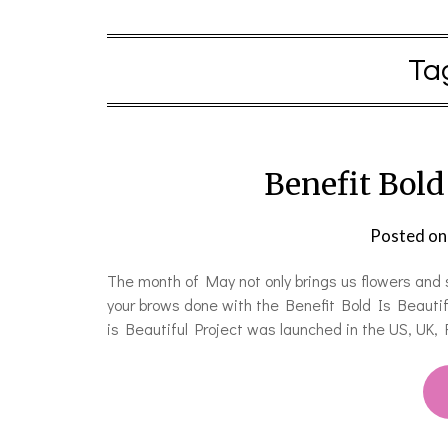
Ta
Benefit Bold 
Posted o
The month of May not only brings us flowers and s
your brows done with the Benefit Bold Is Beautifu
is Beautiful Project was launched in the US, UK,