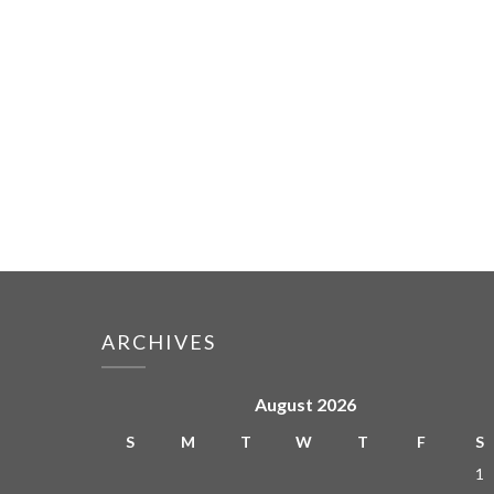
ARCHIVES
August 2026
S
M
T
W
T
F
S
1