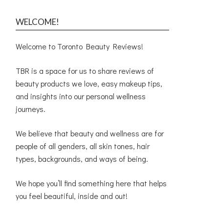
WELCOME!
Welcome to Toronto Beauty Reviews!
TBR is a space for us to share reviews of
beauty products we love, easy makeup tips,
and insights into our personal wellness
journeys.
We believe that beauty and wellness are for
people of all genders, all skin tones, hair
types, backgrounds, and ways of being.
We hope you’ll find something here that helps
you feel beautiful, inside and out!