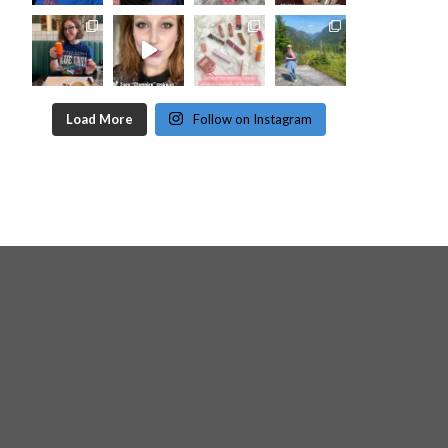
Load More
Follow on Instagram