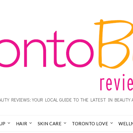
UTY REVIEWS: YOUR LOCAL GUIDE TO THE LATEST IN BEAUTY 
UP
HAIR
SKIN CARE
TORONTO LOVE
WELL