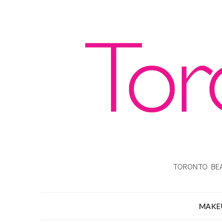
TORONTO BEA
MAKE