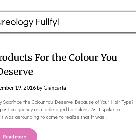
reology Fullfyl
roducts For the Colour You
Deserve
ember 19, 2016
by
Giancarla
hy Sacrifice the Colour You Deserve Because of Your Hair Type?
ost pregnancy or middle-aged hair blahs. As I spoke to
it was astounding to come to realize that it was…
Read more