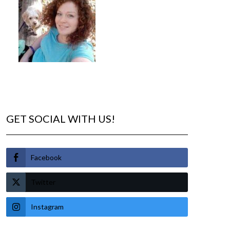
GET SOCIAL WITH US!
Facebook
Twitter
Instagram