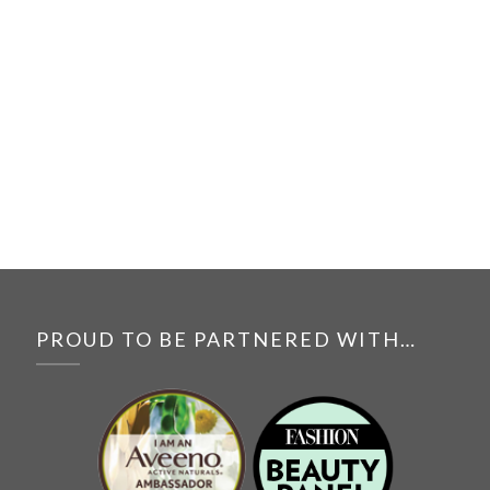
PROUD TO BE PARTNERED WITH…