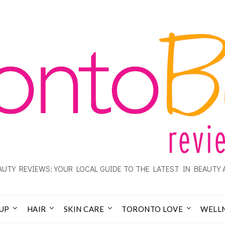
UTY REVIEWS: YOUR LOCAL GUIDE TO THE LATEST IN BEAUTY 
UP
HAIR
SKIN CARE
TORONTO LOVE
WELL