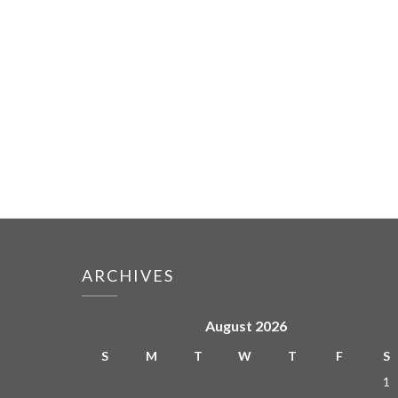
ARCHIVES
August 2026
S
M
T
W
T
F
S
1