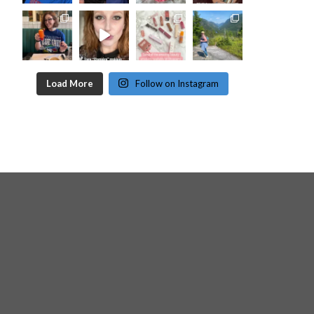
Load More
Follow on Instagram