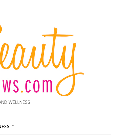
AND WELLNESS
NESS