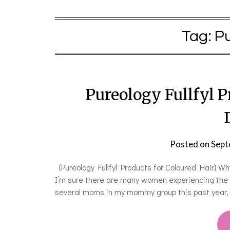
Tag:
Pu
Pureology Fullfyl P
Posted on
Sept
{Pureology Fullfyl Products for Coloured Hair} W
I’m sure there are many women experiencing the p
several moms in my mommy group this past year, 