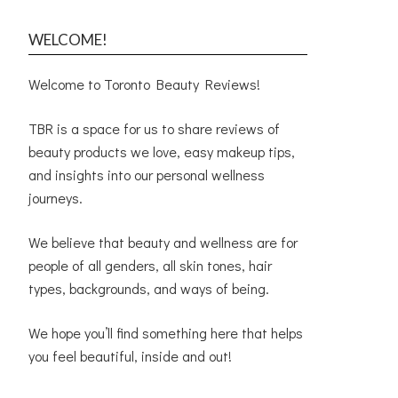
WELCOME!
Welcome to Toronto Beauty Reviews!
TBR is a space for us to share reviews of
beauty products we love, easy makeup tips,
and insights into our personal wellness
journeys.
We believe that beauty and wellness are for
people of all genders, all skin tones, hair
types, backgrounds, and ways of being.
We hope you’ll find something here that helps
you feel beautiful, inside and out!