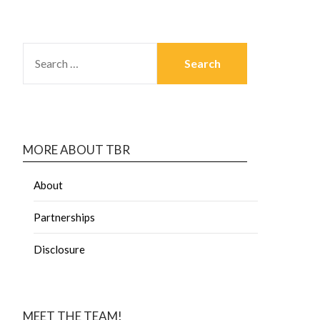
MORE ABOUT TBR
About
Partnerships
Disclosure
MEET THE TEAM!