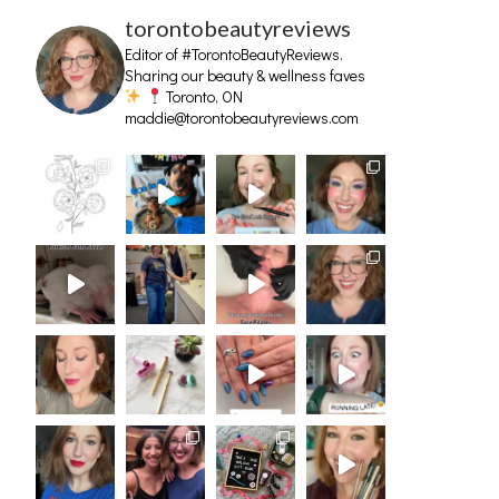
torontobeautyreviews
Editor of #TorontoBeautyReviews.
Sharing our beauty & wellness faves
Toronto, ON
maddie@torontobeautyreviews.com