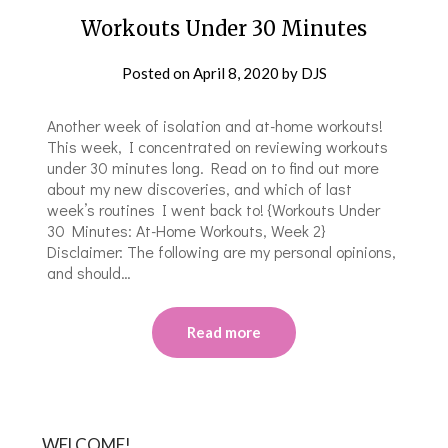
Workouts Under 30 Minutes
Posted on
April 8, 2020
by
DJS
Another week of isolation and at-home workouts!
This week, I concentrated on reviewing workouts
under 30 minutes long. Read on to find out more
about my new discoveries, and which of last
week’s routines I went back to! {Workouts Under
30 Minutes: At-Home Workouts, Week 2}
Disclaimer: The following are my personal opinions,
and should…
Read more
WELCOME!