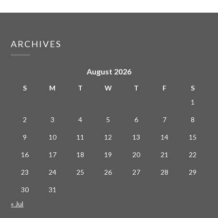
ARCHIVES
August 2026
S
M
T
W
T
F
S
1
2
3
4
5
6
7
8
9
10
11
12
13
14
15
16
17
18
19
20
21
22
23
24
25
26
27
28
29
30
31
« Jul