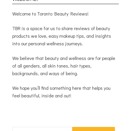
Welcome to Toronto Beauty Reviews!
TBR is a space for us to share reviews of beauty
products we love, easy makeup tips, and insights
into our personal wellness journeys.
We believe that beauty and wellness are for people
of all genders, all skin tones, hair types,
backgrounds, and ways of being.
We hope you’ll find something here that helps you
feel beautiful, inside and out!