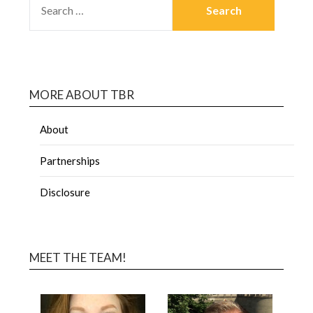
MORE ABOUT TBR
About
Partnerships
Disclosure
MEET THE TEAM!