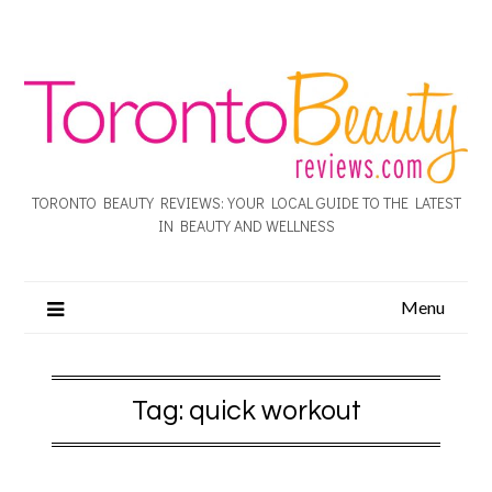
TORONTO BEAUTY REVIEWS: YOUR LOCAL GUIDE TO THE LATEST
IN BEAUTY AND WELLNESS
Menu
Tag:
quick workout