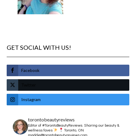
GET SOCIAL WITH US!
Facebook
Twitter
Instagram
torontobeautyreviews
Editor of #TorontoBeautyReviews.
Sharing our beauty &
wellness faves
Toronto, ON
maddie@torontobeautyreviews.com