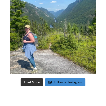
Load More
Follow on Instagram