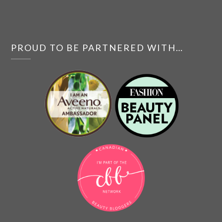
PROUD TO BE PARTNERED WITH…