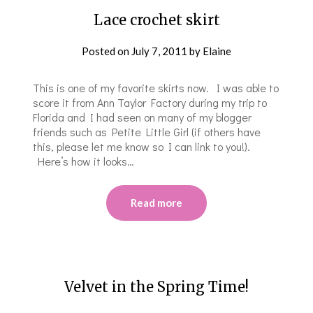
Lace crochet skirt
Posted on
July 7, 2011
by
Elaine
This is one of my favorite skirts now. I was able to
score it from Ann Taylor Factory during my trip to
Florida and I had seen on many of my blogger
friends such as Petite Little Girl (if others have
this, please let me know so I can link to you!).
Here’s how it looks…
Read more
Velvet in the Spring Time!