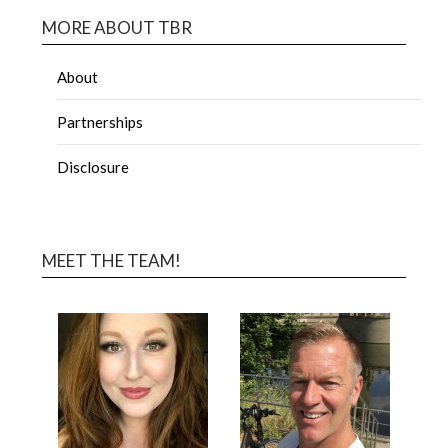
MORE ABOUT TBR
About
Partnerships
Disclosure
MEET THE TEAM!