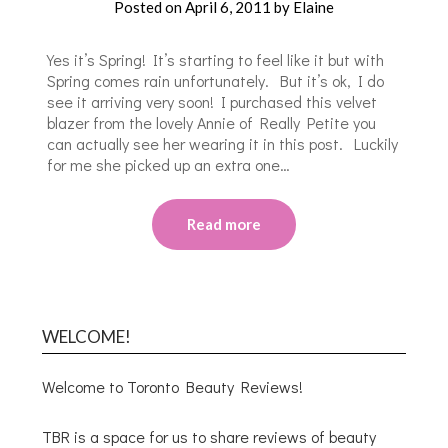
Posted on
April 6, 2011
by
Elaine
Yes it’s Spring! It’s starting to feel like it but with
Spring comes rain unfortunately. But it’s ok, I do
see it arriving very soon! I purchased this velvet
blazer from the lovely Annie of Really Petite you
can actually see her wearing it in this post. Luckily
for me she picked up an extra one…
Read more
WELCOME!
Welcome to Toronto Beauty Reviews!
TBR is a space for us to share reviews of beauty