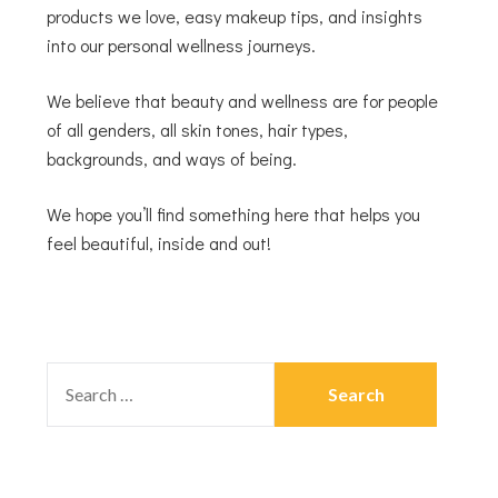
products we love, easy makeup tips, and insights
into our personal wellness journeys.
We believe that beauty and wellness are for people
of all genders, all skin tones, hair types,
backgrounds, and ways of being.
We hope you’ll find something here that helps you
feel beautiful, inside and out!