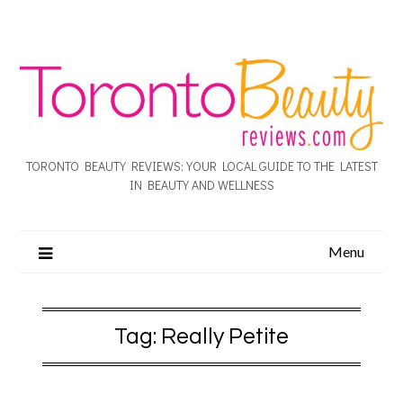
TORONTO BEAUTY REVIEWS: YOUR LOCAL GUIDE TO THE LATEST
IN BEAUTY AND WELLNESS
Menu
Tag:
Really Petite