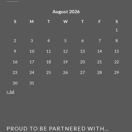
August 2026
S
M
T
W
T
F
S
1
2
3
4
5
6
7
8
9
10
11
12
13
14
15
16
17
18
19
20
21
22
23
24
25
26
27
28
29
30
31
« Jul
PROUD TO BE PARTNERED WITH…