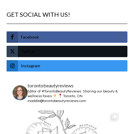
GET SOCIAL WITH US!
Facebook
Twitter
Instagram
torontobeautyreviews
Editor of #TorontoBeautyReviews.
Sharing our beauty &
wellness faves
Toronto, ON
maddie@torontobeautyreviews.com