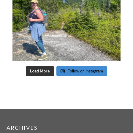
Load More
Follow on Instagram
ARCHIVES