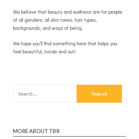
We believe that beauty and wellness are for people
of all genders, all skin tones, hair types,
backgrounds, and ways of being.
We hope you’ll find something here that helps you
feel beautiful, inside and out!
MORE ABOUT TBR