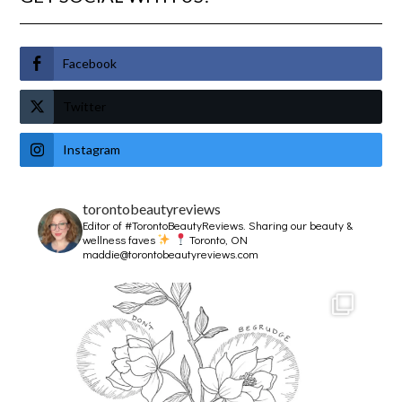
Facebook
Twitter
Instagram
torontobeautyreviews
Editor of #TorontoBeautyReviews.
Sharing our beauty &
wellness faves
Toronto, ON
maddie@torontobeautyreviews.com