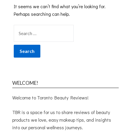
It seems we can’t find what you’re looking for.
Perhaps searching can help.
WELCOME!
Welcome to Toronto Beauty Reviews!
TBR is a space for us to share reviews of beauty
products we love, easy makeup tips, and insights
into our personal wellness journeys.