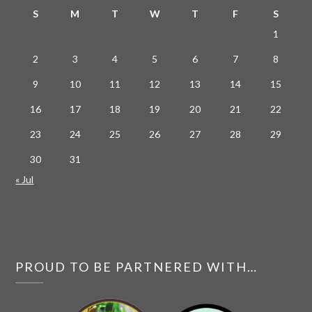
S
M
T
W
T
F
S
1
2
3
4
5
6
7
8
9
10
11
12
13
14
15
16
17
18
19
20
21
22
23
24
25
26
27
28
29
30
31
« Jul
PROUD TO BE PARTNERED WITH…