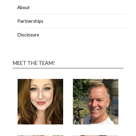
About
Partnerships
Disclosure
MEET THE TEAM!