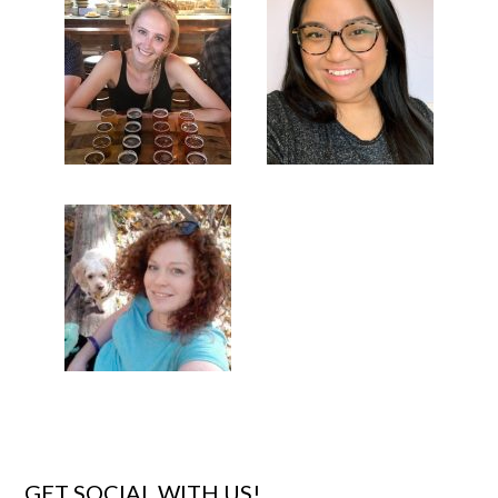
GET SOCIAL WITH US!