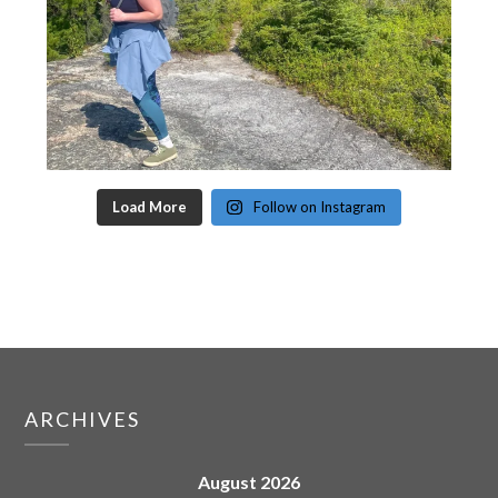
Load More
Follow on Instagram
ARCHIVES
August 2026