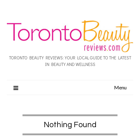
TORONTO BEAUTY REVIEWS: YOUR LOCAL GUIDE TO THE LATEST
IN BEAUTY AND WELLNESS
Menu
Nothing Found