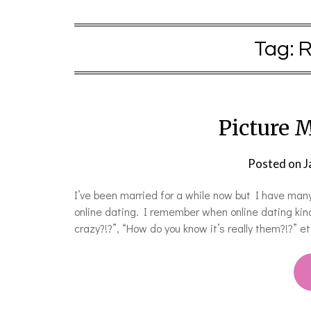
Tag:
R
Picture M
Posted on
J
I’ve been married for a while now but I have many
online dating. I remember when online dating kind
crazy?!?”, “How do you know it’s really them?!?” e