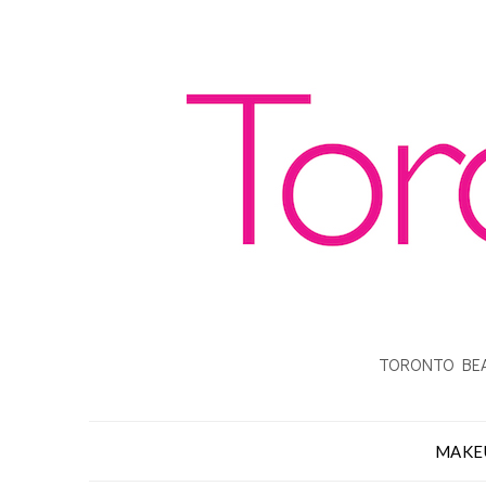
TORONTO BEA
MAKE