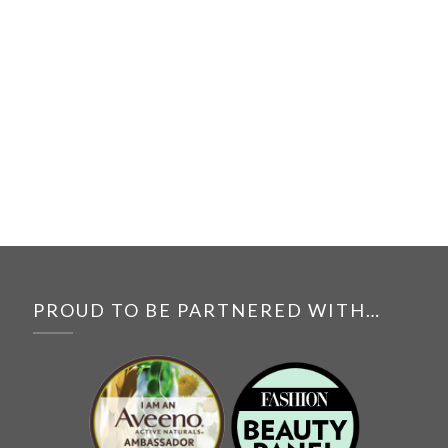
PROUD TO BE PARTNERED WITH…