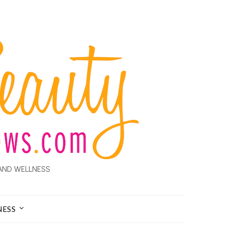
AND WELLNESS
NESS