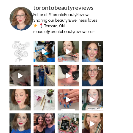
torontobeautyreviews
Editor of #TorontoBeautyReviews.
Sharing our beauty & wellness faves
Toronto, ON
maddie@torontobeautyreviews.com