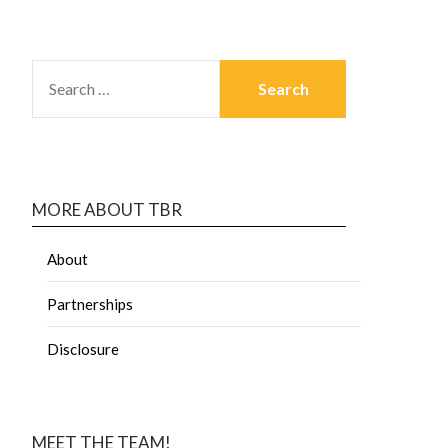
MORE ABOUT TBR
About
Partnerships
Disclosure
MEET THE TEAM!