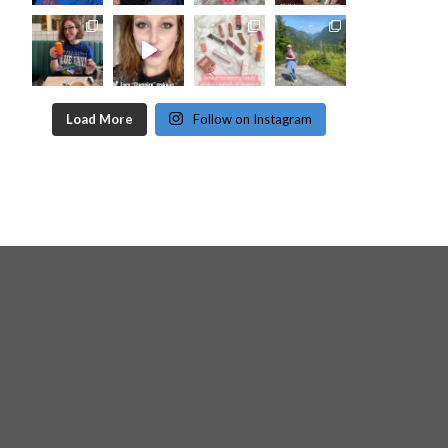
Load More
Follow on Instagram