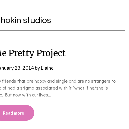
hokin studios
e Pretty Project
anuary 23, 2014
by
Elaine
 friends that are happy and single and are no strangers to
 of had a stigma associated with it “what if he/she is
tc. But now with our lives…
Read more