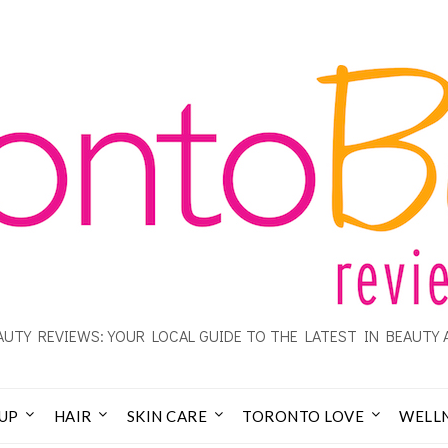
UTY REVIEWS: YOUR LOCAL GUIDE TO THE LATEST IN BEAUTY 
UP
HAIR
SKIN CARE
TORONTO LOVE
WELL