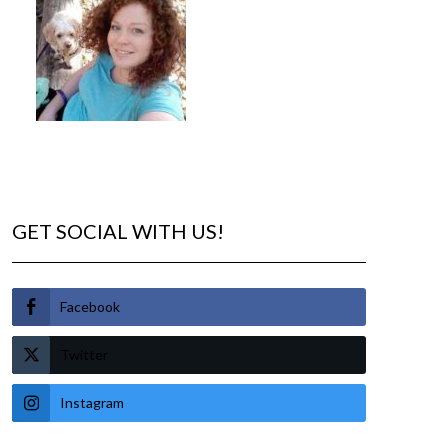
GET SOCIAL WITH US!
Facebook
Twitter
Instagram