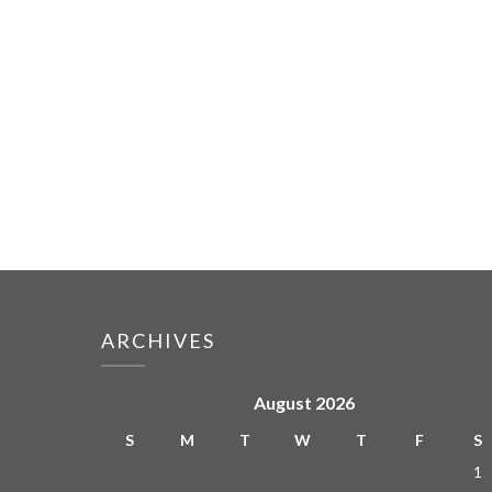
ARCHIVES
August 2026
S
M
T
W
T
F
S
1