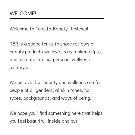
WELCOME!
Welcome to Toronto Beauty Reviews!
TBR is a space for us to share reviews of
beauty products we love, easy makeup tips,
and insights into our personal wellness
journeys.
We believe that beauty and wellness are for
people of all genders, all skin tones, hair
types, backgrounds, and ways of being.
We hope you’ll find something here that helps
you feel beautiful, inside and out!