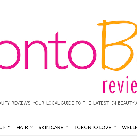
UTY REVIEWS: YOUR LOCAL GUIDE TO THE LATEST IN BEAUTY 
UP
HAIR
SKIN CARE
TORONTO LOVE
WELL