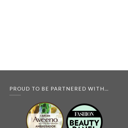
PROUD TO BE PARTNERED WITH…