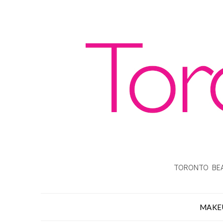
TORONTO BEA
MAKE