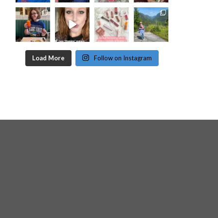
Load More
Follow on Instagram