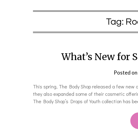
Tag:
Ro
What’s New for 
Posted o
This spring, The Body Shop released a few new ad
they also expanded some of their cosmetic offeri
The Body Shop’s Drops of Youth collection has bee