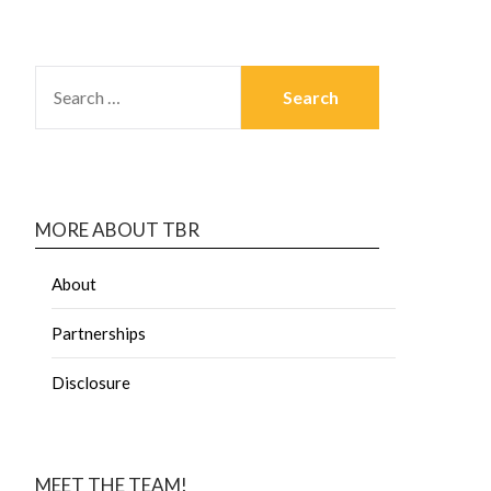
MORE ABOUT TBR
About
Partnerships
Disclosure
MEET THE TEAM!