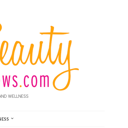
AND WELLNESS
NESS