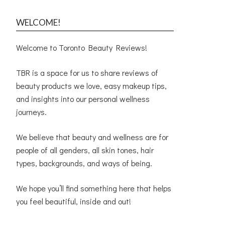
WELCOME!
Welcome to Toronto Beauty Reviews!
TBR is a space for us to share reviews of
beauty products we love, easy makeup tips,
and insights into our personal wellness
journeys.
We believe that beauty and wellness are for
people of all genders, all skin tones, hair
types, backgrounds, and ways of being.
We hope you’ll find something here that helps
you feel beautiful, inside and out!