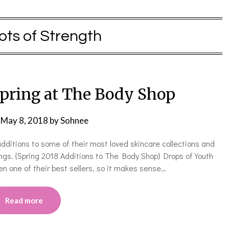
ots of Strength
Spring at The Body Shop
n
May 8, 2018
by
Sohnee
ditions to some of their most loved skincare collections and
ngs. {Spring 2018 Additions to The Body Shop} Drops of Youth
n one of their best sellers, so it makes sense…
Read more