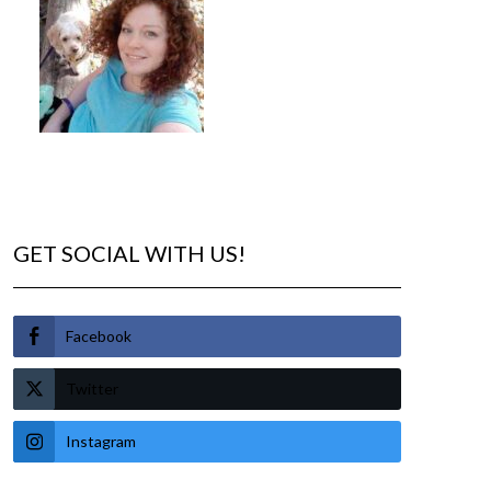
GET SOCIAL WITH US!
Facebook
Twitter
Instagram