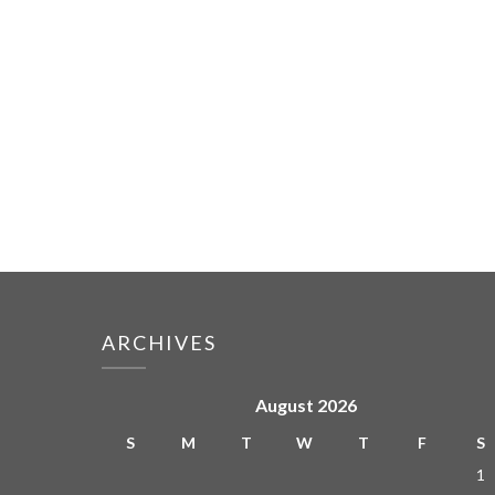
ARCHIVES
August 2026
S
M
T
W
T
F
S
1