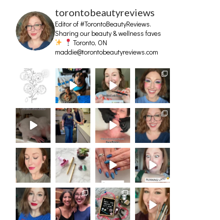
torontobeautyreviews
Editor of #TorontoBeautyReviews.
Sharing our beauty & wellness faves
Toronto, ON
maddie@torontobeautyreviews.com