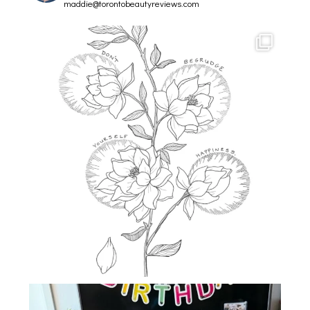
maddie@torontobeautyreviews.com