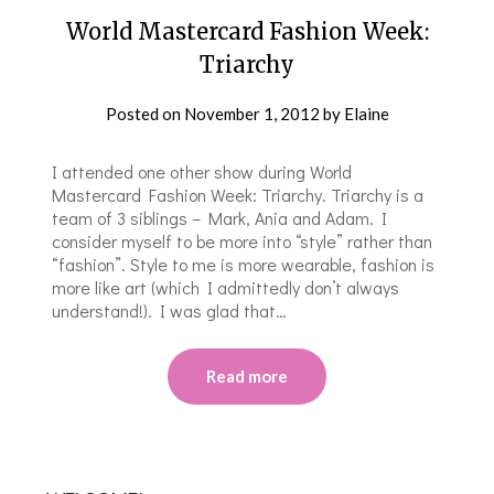
World Mastercard Fashion Week:
Triarchy
Posted on
November 1, 2012
by
Elaine
I attended one other show during World
Mastercard Fashion Week: Triarchy. Triarchy is a
team of 3 siblings – Mark, Ania and Adam. I
consider myself to be more into “style” rather than
“fashion”. Style to me is more wearable, fashion is
more like art (which I admittedly don’t always
understand!). I was glad that…
Read more