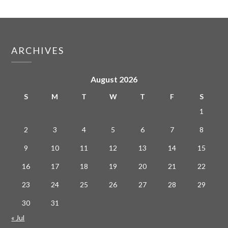
ARCHIVES
August 2026
S
M
T
W
T
F
S
1
2
3
4
5
6
7
8
9
10
11
12
13
14
15
16
17
18
19
20
21
22
23
24
25
26
27
28
29
30
31
« Jul