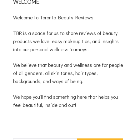
WELCOME!
Welcome to Toronto Beauty Reviews!
TBR is a space for us to share reviews of beauty
products we love, easy makeup tips, and insights
into our personal wellness journeys.
We believe that beauty and wellness are for people
of all genders, all skin tones, hair types,
backgrounds, and ways of being.
We hope you’ll find something here that helps you
feel beautiful, inside and out!