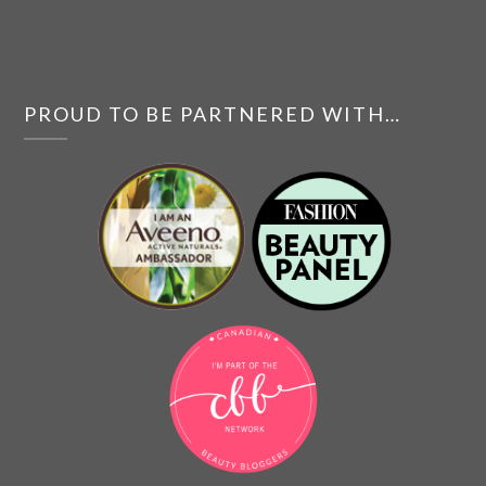
PROUD TO BE PARTNERED WITH…