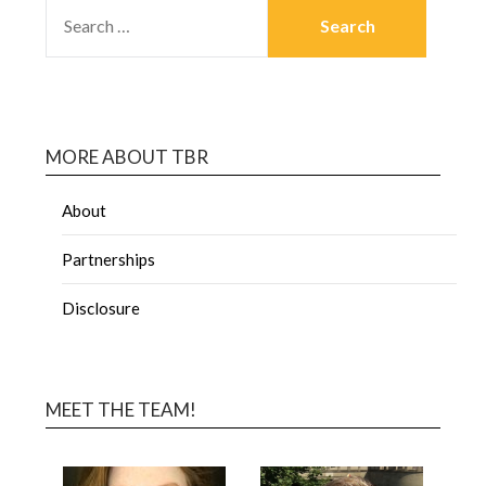
MORE ABOUT TBR
About
Partnerships
Disclosure
MEET THE TEAM!