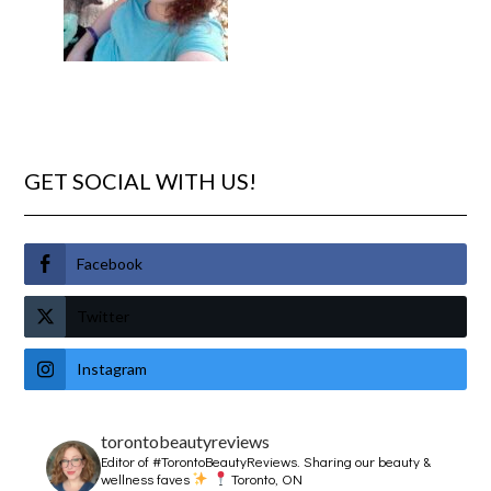
GET SOCIAL WITH US!
Facebook
Twitter
Instagram
torontobeautyreviews
Editor of #TorontoBeautyReviews.
Sharing our beauty &
wellness faves
Toronto, ON