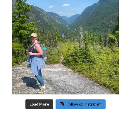
Load More
Follow on Instagram