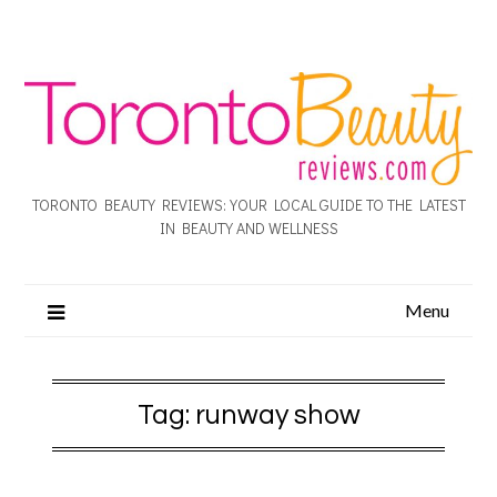
TORONTO BEAUTY REVIEWS: YOUR LOCAL GUIDE TO THE LATEST
IN BEAUTY AND WELLNESS
Menu
Tag:
runway show