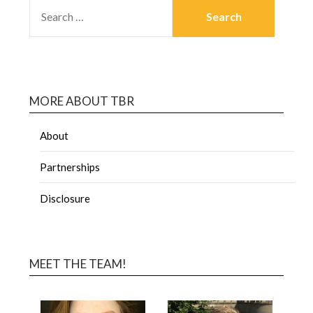
MORE ABOUT TBR
About
Partnerships
Disclosure
MEET THE TEAM!