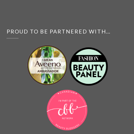
PROUD TO BE PARTNERED WITH…