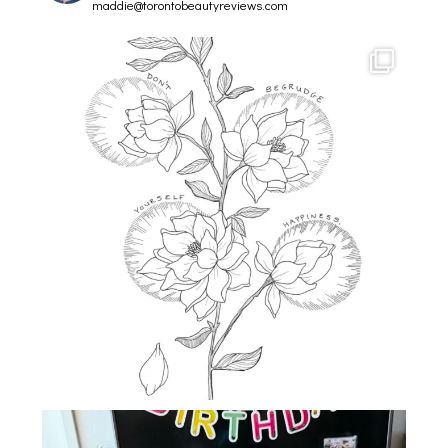
maddie@torontobeautyreviews.com