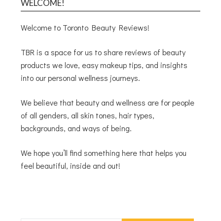
WELCOME!
Welcome to Toronto Beauty Reviews!
TBR is a space for us to share reviews of beauty
products we love, easy makeup tips, and insights
into our personal wellness journeys.
We believe that beauty and wellness are for people
of all genders, all skin tones, hair types,
backgrounds, and ways of being.
We hope you’ll find something here that helps you
feel beautiful, inside and out!