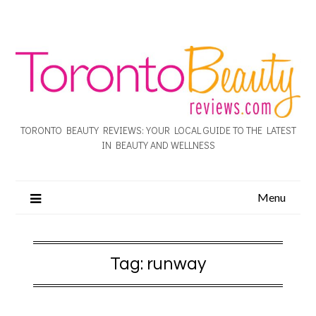
TORONTO BEAUTY REVIEWS: YOUR LOCAL GUIDE TO THE LATEST
IN BEAUTY AND WELLNESS
Menu
Tag:
runway