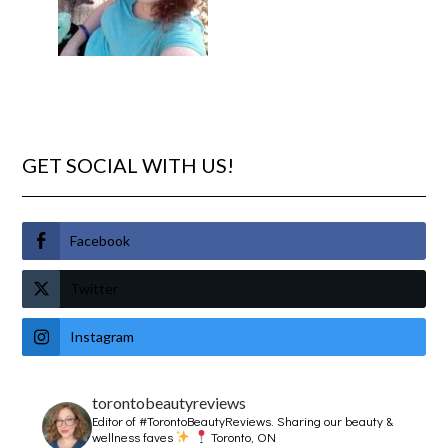
GET SOCIAL WITH US!
Facebook
Twitter
Instagram
torontobeautyreviews
Editor of #TorontoBeautyReviews.
Sharing our beauty &
wellness faves
Toronto, ON