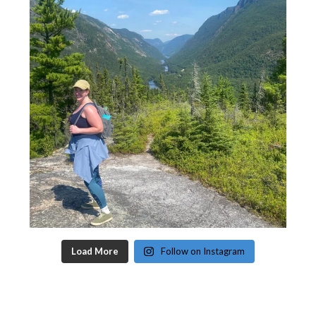
Load More
Follow on Instagram