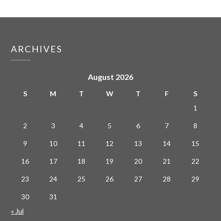
ARCHIVES
August 2026
S
M
T
W
T
F
S
1
2
3
4
5
6
7
8
9
10
11
12
13
14
15
16
17
18
19
20
21
22
23
24
25
26
27
28
29
30
31
« Jul