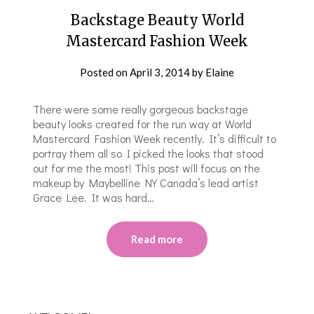
Backstage Beauty World
Mastercard Fashion Week
Posted on
April 3, 2014
by
Elaine
There were some really gorgeous backstage
beauty looks created for the run way at World
Mastercard Fashion Week recently. It’s difficult to
portray them all so I picked the looks that stood
out for me the most! This post will focus on the
makeup by Maybelline NY Canada’s lead artist
Grace Lee. It was hard…
Read more