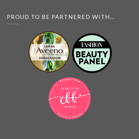
PROUD TO BE PARTNERED WITH…