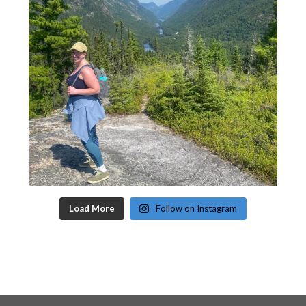
Load More
Follow on Instagram