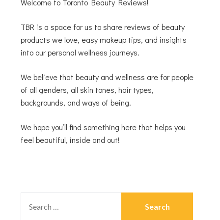
Welcome to Toronto Beauty Reviews!
TBR is a space for us to share reviews of beauty
products we love, easy makeup tips, and insights
into our personal wellness journeys.
We believe that beauty and wellness are for people
of all genders, all skin tones, hair types,
backgrounds, and ways of being.
We hope you’ll find something here that helps you
feel beautiful, inside and out!