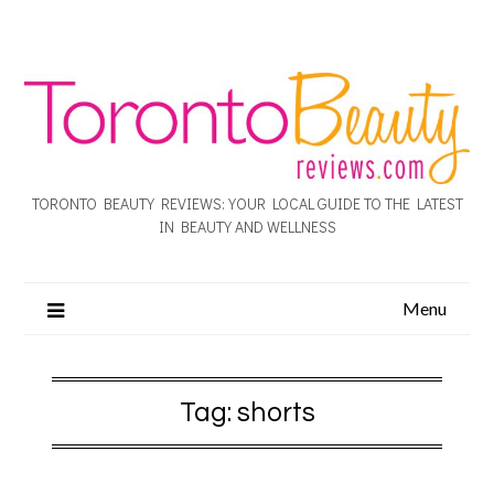
TORONTO BEAUTY REVIEWS: YOUR LOCAL GUIDE TO THE LATEST
IN BEAUTY AND WELLNESS
Menu
Tag:
shorts