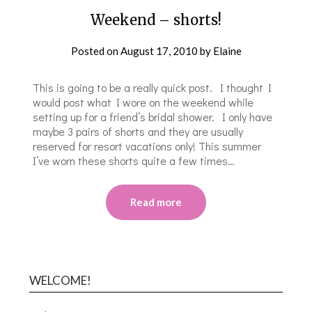
Weekend – shorts!
Posted on
August 17, 2010
by
Elaine
This is going to be a really quick post. I thought I
would post what I wore on the weekend while
setting up for a friend’s bridal shower. I only have
maybe 3 pairs of shorts and they are usually
reserved for resort vacations only! This summer
I’ve worn these shorts quite a few times…
Read more
WELCOME!