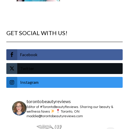
GET SOCIAL WITH US!
Facebook
Twitter
Instagram
torontobeautyreviews
Editor of #TorontoBeautyReviews.
Sharing our beauty &
wellness faves
Toronto, ON
maddie@torontobeautyreviews.com