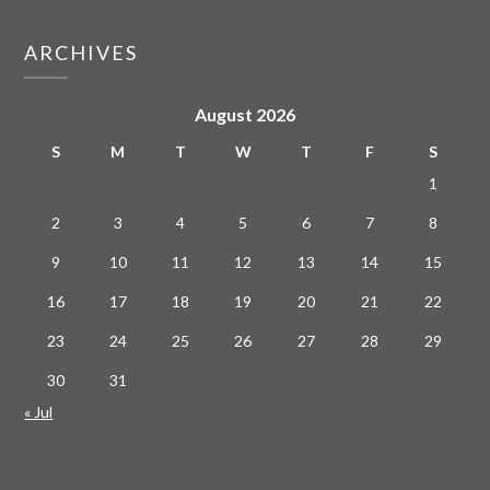
ARCHIVES
August 2026
S
M
T
W
T
F
S
1
2
3
4
5
6
7
8
9
10
11
12
13
14
15
16
17
18
19
20
21
22
23
24
25
26
27
28
29
30
31
« Jul