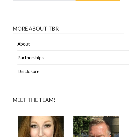
MORE ABOUT TBR
About
Partnerships
Disclosure
MEET THE TEAM!