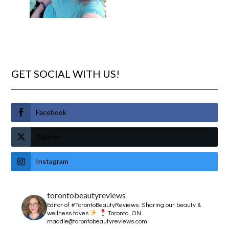
GET SOCIAL WITH US!
Facebook
Twitter
Instagram
torontobeautyreviews
Editor of #TorontoBeautyReviews.
Sharing our beauty &
wellness faves
Toronto, ON
maddie@torontobeautyreviews.com