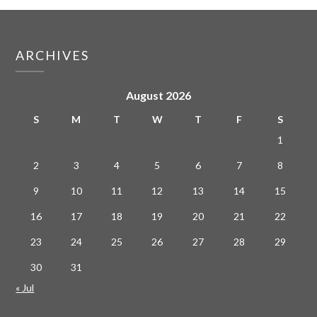
ARCHIVES
August 2026
S
M
T
W
T
F
S
1
2
3
4
5
6
7
8
9
10
11
12
13
14
15
16
17
18
19
20
21
22
23
24
25
26
27
28
29
30
31
« Jul