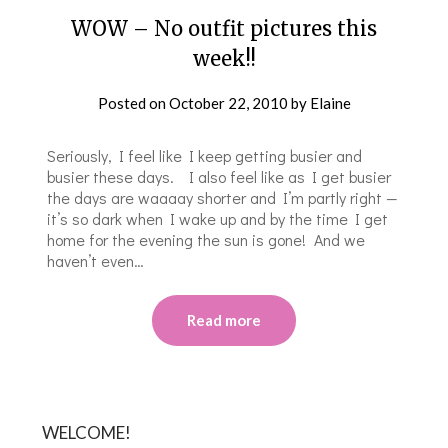
WOW – No outfit pictures this
week!!
Posted on
October 22, 2010
by
Elaine
Seriously, I feel like I keep getting busier and
busier these days. I also feel like as I get busier
the days are waaaay shorter and I’m partly right —
it’s so dark when I wake up and by the time I get
home for the evening the sun is gone! And we
haven’t even…
Read more
WELCOME!