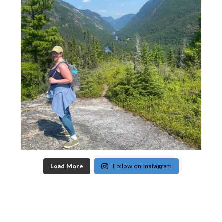
Load More
Follow on Instagram