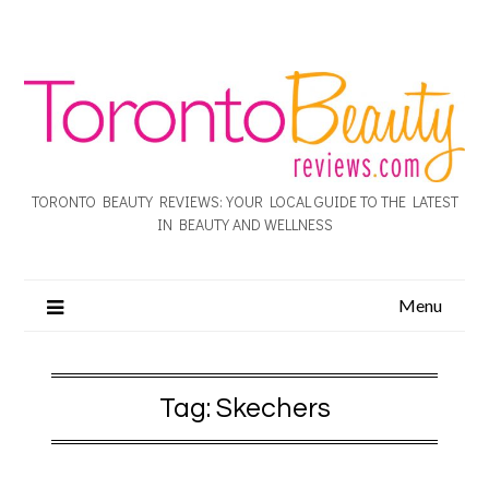
TORONTO BEAUTY REVIEWS: YOUR LOCAL GUIDE TO THE LATEST
IN BEAUTY AND WELLNESS
Menu
Tag:
Skechers