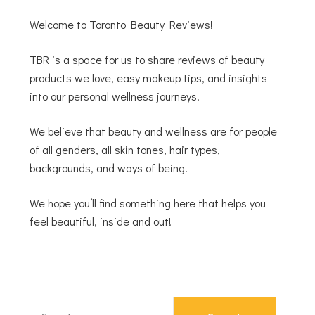
Welcome to Toronto Beauty Reviews!
TBR is a space for us to share reviews of beauty
products we love, easy makeup tips, and insights
into our personal wellness journeys.
We believe that beauty and wellness are for people
of all genders, all skin tones, hair types,
backgrounds, and ways of being.
We hope you’ll find something here that helps you
feel beautiful, inside and out!