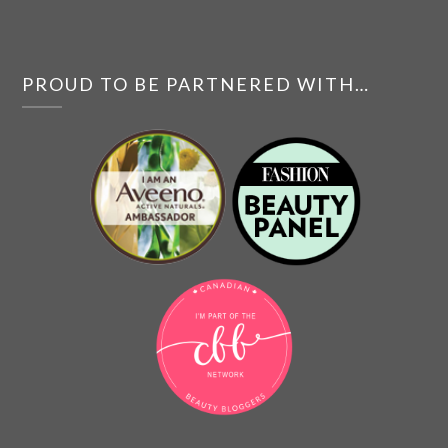
PROUD TO BE PARTNERED WITH…