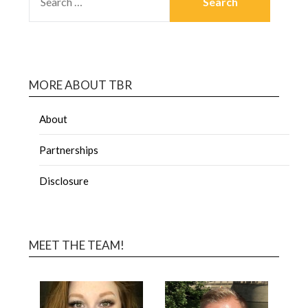
MORE ABOUT TBR
About
Partnerships
Disclosure
MEET THE TEAM!