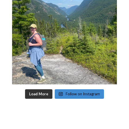
Load More
Follow on Instagram