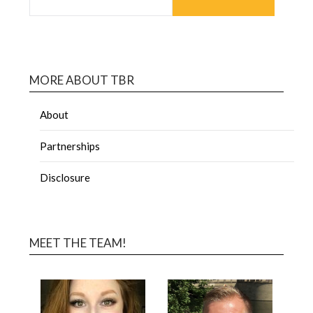
MORE ABOUT TBR
About
Partnerships
Disclosure
MEET THE TEAM!