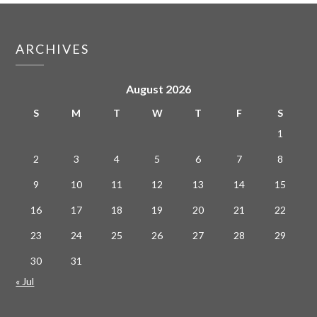
ARCHIVES
August 2026
S
M
T
W
T
F
S
1
2
3
4
5
6
7
8
9
10
11
12
13
14
15
16
17
18
19
20
21
22
23
24
25
26
27
28
29
30
31
« Jul