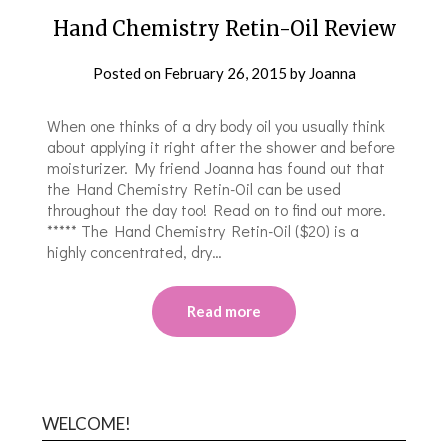
Hand Chemistry Retin-Oil Review
Posted on
February 26, 2015
by
Joanna
When one thinks of a dry body oil you usually think
about applying it right after the shower and before
moisturizer. My friend Joanna has found out that
the Hand Chemistry Retin-Oil can be used
throughout the day too! Read on to find out more.
***** The Hand Chemistry Retin-Oil ($20) is a
highly concentrated, dry…
Read more
WELCOME!