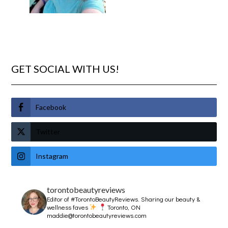
GET SOCIAL WITH US!
Facebook
Twitter
Instagram
torontobeautyreviews
Editor of #TorontoBeautyReviews.
Sharing our beauty &
wellness faves
Toronto, ON
maddie@torontobeautyreviews.com