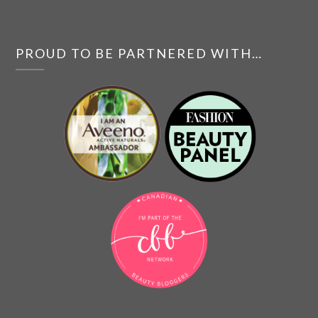
PROUD TO BE PARTNERED WITH…