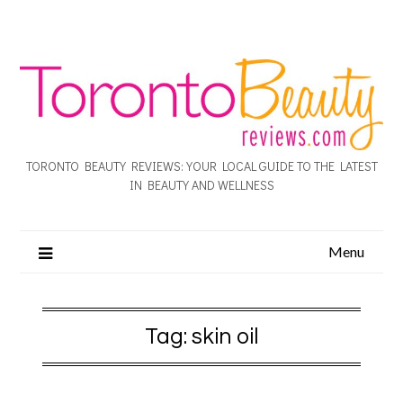
TORONTO BEAUTY REVIEWS: YOUR LOCAL GUIDE TO THE LATEST
IN BEAUTY AND WELLNESS
Menu
Tag:
skin oil