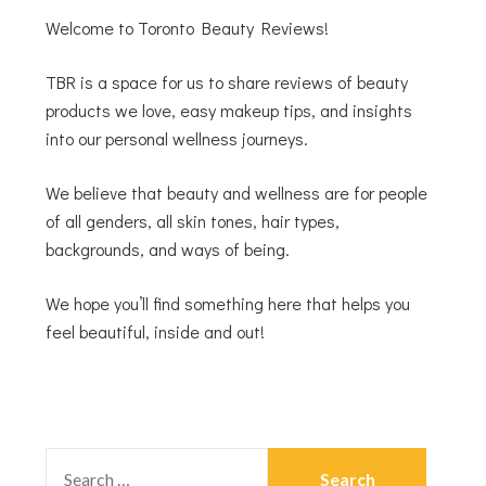
Welcome to Toronto Beauty Reviews!
TBR is a space for us to share reviews of beauty
products we love, easy makeup tips, and insights
into our personal wellness journeys.
We believe that beauty and wellness are for people
of all genders, all skin tones, hair types,
backgrounds, and ways of being.
We hope you’ll find something here that helps you
feel beautiful, inside and out!